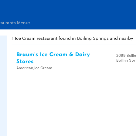
taurants Menus
1 Ice Cream restaurant found in Boiling Springs and nearby
Braum's Ice Cream & Dairy
2099 Boili
Boiling Spr
Stores
American,Ice Cream