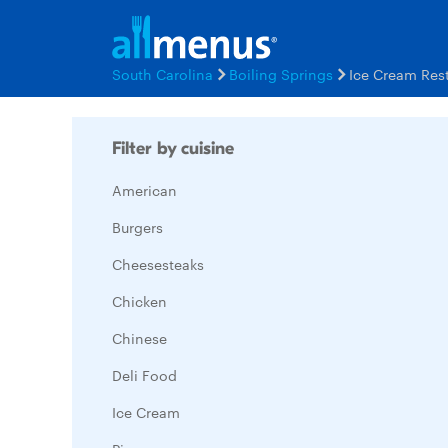
South Carolina
Boiling Springs
Ice Cream Res
Filter by cuisine
American
Burgers
Cheesesteaks
Chicken
Chinese
Deli Food
Ice Cream