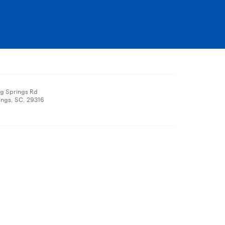
ng Springs Rd
ings, SC, 29316