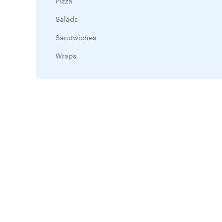
Pizza
Salads
Sandwiches
Wraps