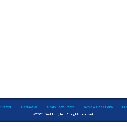
t Center
Contact Us
Chain Restaurants
Terms & Conditions
Pri
©2023 GrubHub, Inc. All rights reserved.