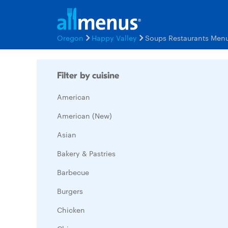
Oregon
Happy Valley
Soups Restaurants Men
Filter by cuisine
American
American (New)
Asian
Bakery & Pastries
Barbecue
Burgers
Chicken