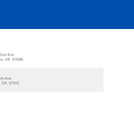
82nd Ave
ey, OR, 97086
th Ave.
 OR, 97015