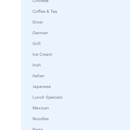
Chinese
Coffee & Tea
Diner
German
Grill
Ice Cream
Irish
Italian
Japanese
Lunch Specials
Mexican
Noodles
Pasta