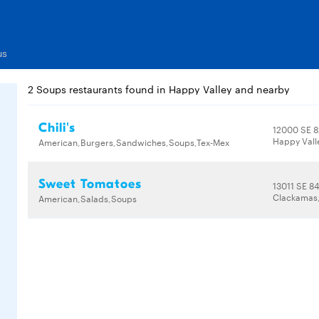
us
2 Soups restaurants found in Happy Valley and nearby
Chili's
12000 SE 
Happy Vall
American,Burgers,Sandwiches,Soups,Tex-Mex
Sweet Tomatoes
13011 SE 84
Clackamas,
American,Salads,Soups