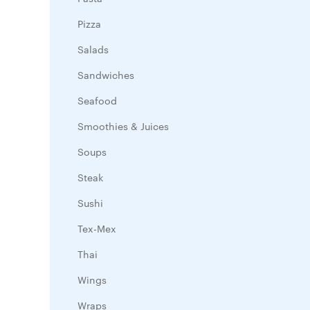
Pizza
Salads
Sandwiches
Seafood
Smoothies & Juices
Soups
Steak
Sushi
Tex-Mex
Thai
Wings
Wraps