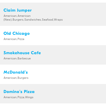
Claim Jumper
American,American
(New),Burgers,Sandwiches,Seafood,Wraps
Old Chicago
American,Pizza
Smokehouse Cafe
American,Barbecue
McDonald's
American,Burgers
Domino's Pizza
American,Pizza,Wings