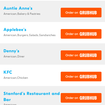
Auntie Anne's
American,Bakery & Pastries
Applebee's
American,Burgers,Salads,Sandwiches
Denny's
American,Diner
KFC
American,Chicken
Stanford's Restaurant and
Bar
American