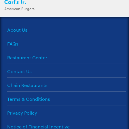
Carl's Jr.
American,Burgers
About Us
FAQs
Restaurant Center
Contact Us
Chain Restaurants
Terms & Conditions
Privacy Policy
Notice of Financial Incentive