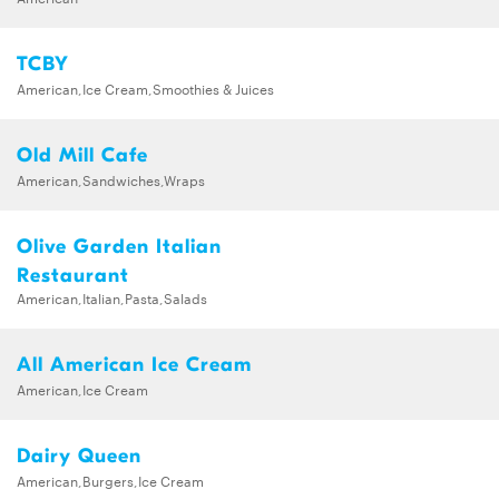
TCBY
American,Ice Cream,Smoothies & Juices
Old Mill Cafe
American,Sandwiches,Wraps
Olive Garden Italian
Restaurant
American,Italian,Pasta,Salads
All American Ice Cream
American,Ice Cream
Dairy Queen
American,Burgers,Ice Cream