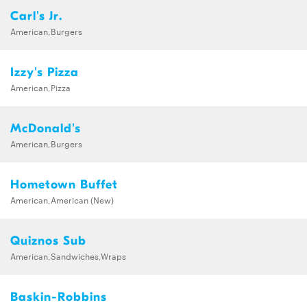
Carl's Jr.
American,Burgers
Izzy's Pizza
American,Pizza
McDonald's
American,Burgers
Hometown Buffet
American,American (New)
Quiznos Sub
American,Sandwiches,Wraps
Baskin-Robbins