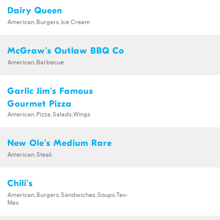
Dairy Queen
American,Burgers,Ice Cream
McGraw's Outlaw BBQ Co
American,Barbecue
Garlic Jim's Famous
Gourmet Pizza
American,Pizza,Salads,Wings
New Ole's Medium Rare
American,Steak
Chili's
American,Burgers,Sandwiches,Soups,Tex-
Mex