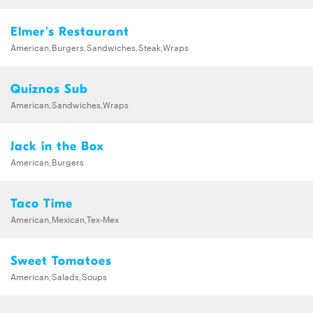
Elmer's Restaurant
American,Burgers,Sandwiches,Steak,Wraps
Quiznos Sub
American,Sandwiches,Wraps
Jack in the Box
American,Burgers
Taco Time
American,Mexican,Tex-Mex
Sweet Tomatoes
American,Salads,Soups