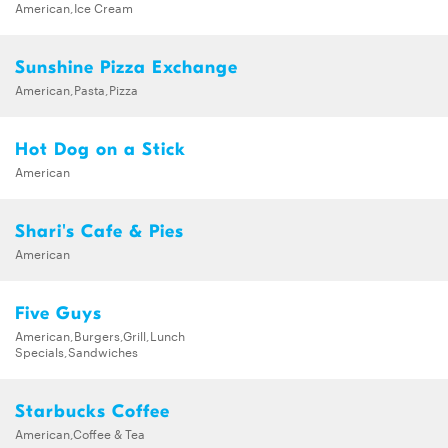
American,Ice Cream
Sunshine Pizza Exchange
American,Pasta,Pizza
Hot Dog on a Stick
American
Shari's Cafe & Pies
American
Five Guys
American,Burgers,Grill,Lunch
Specials,Sandwiches
Starbucks Coffee
American,Coffee & Tea