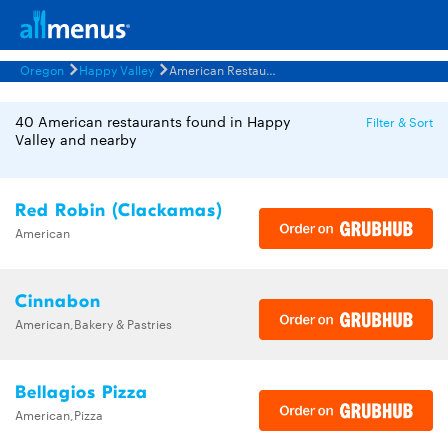
Oregon
Happy Valley
American Restaurants Menus
40 American restaurants found in Happy
Filter & Sort
Valley and nearby
Red Robin (Clackamas)
American
Cinnabon
American,Bakery & Pastries
Bellagios Pizza
American,Pizza