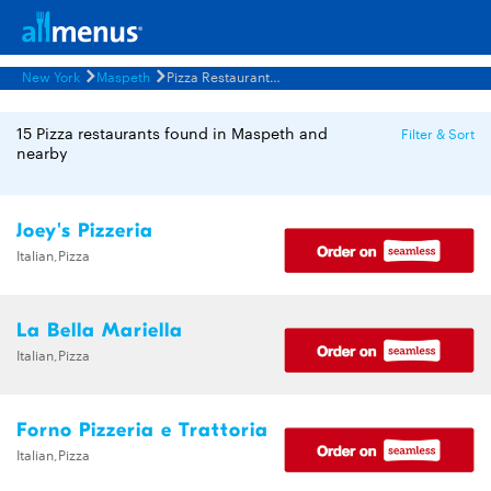
New York
Maspeth
Pizza Restaurants Menus
15 Pizza restaurants found in Maspeth and
Filter & Sort
nearby
Joey's Pizzeria
Italian,Pizza
La Bella Mariella
Italian,Pizza
Forno Pizzeria e Trattoria
Italian,Pizza