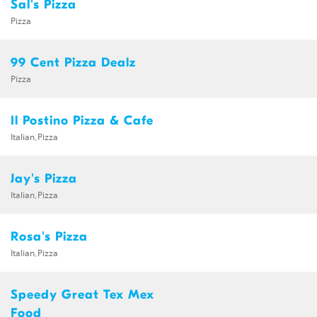
Sal's Pizza
Pizza
99 Cent Pizza Dealz
Pizza
Il Postino Pizza & Cafe
Italian,Pizza
Jay's Pizza
Italian,Pizza
Rosa's Pizza
Italian,Pizza
Speedy Great Tex Mex
Food