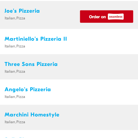
Joe's Pizzeria
Italian,Pizza
Martiniello's Pizzeria II
Italian,Pizza
Three Sons Pizzeria
Italian,Pizza
Angelo's Pizzeria
Italian,Pizza
Marchini Homestyle
Italian,Pizza