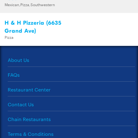
Mexican,Pizza,Southwestern
H & H Pizzeria (6635
Grand Ave)
Pizza
About Us
FAQs
Restaurant Center
Contact Us
Chain Restaurants
Terms & Conditions