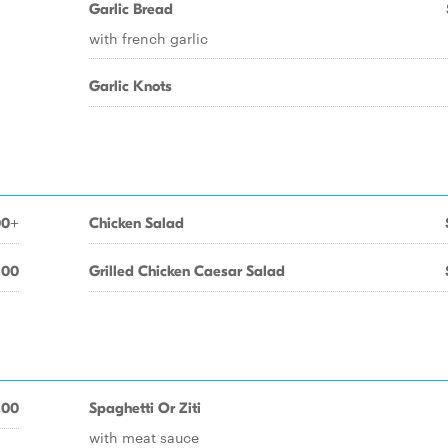
Garlic Bread
with french garlic
Garlic Knots
00+
Chicken Salad
.00
Grilled Chicken Caesar Salad
.00
Spaghetti Or Ziti
with meat sauce