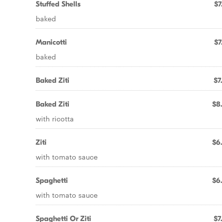
Stuffed Shells
$7
baked
Manicotti
$7
baked
Baked Ziti
$7
Baked Ziti
$8
with ricotta
Ziti
$6
with tomato sauce
Spaghetti
$6
with tomato sauce
Spaghetti Or Ziti
$7