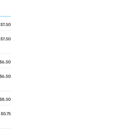
$7.50
$7.50
$6.50
$6.50
$8.50
$0.75