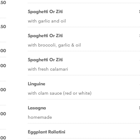
.50
Spaghetti Or Ziti
with garlic and oil
.50
Spaghetti Or Ziti
with broccoli, garlic & oil
.00
Spaghetti Or Ziti
.00
with fresh calamari
Linguine
.00
with clam sauce (red or white)
Lasagna
.00
homemade
Eggplant Rollatini
.00