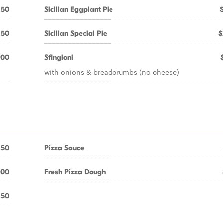
.50
Sicilian Eggplant Pie
.50
Sicilian Special Pie
$
.00
Sfingioni
with onions & breadcrumbs (no cheese)
.50
Pizza Sauce
.00
Fresh Pizza Dough
.50