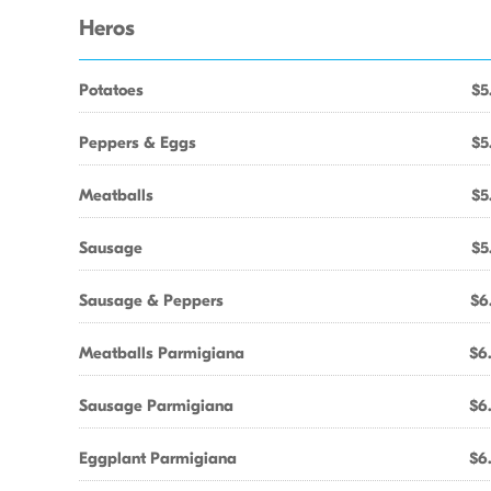
Heros
Potatoes
$5
Peppers & Eggs
$5
Meatballs
$5
Sausage
$5
Sausage & Peppers
$6
Meatballs Parmigiana
$6
Sausage Parmigiana
$6
Eggplant Parmigiana
$6