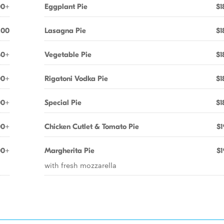
00+
Eggplant Pie
$1
.00
Lasagna Pie
$1
50+
Vegetable Pie
$1
00+
Rigatoni Vodka Pie
$1
00+
Special Pie
$1
00+
Chicken Cutlet & Tomato Pie
$1
00+
Margherita Pie
$1
with fresh mozzarella