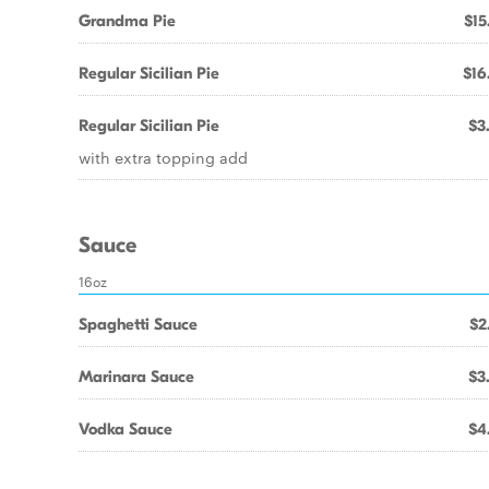
Grandma Pie
$15
Regular Sicilian Pie
$16
Regular Sicilian Pie
$3
with extra topping add
Sauce
16oz
Spaghetti Sauce
$2
Marinara Sauce
$3
Vodka Sauce
$4