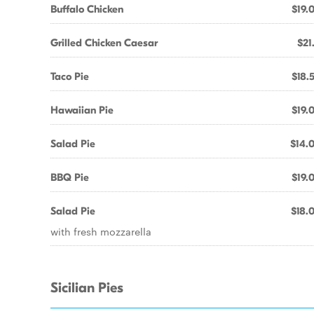
Buffalo Chicken
$19.
Grilled Chicken Caesar
$21
Taco Pie
$18.
Hawaiian Pie
$19.
Salad Pie
$14.
BBQ Pie
$19.
Salad Pie
$18.
with fresh mozzarella
Sicilian Pies