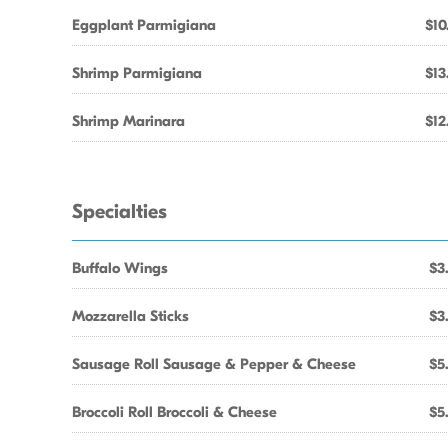
Eggplant Parmigiana
$10
Shrimp Parmigiana
$13
Shrimp Marinara
$12
Specialties
Buffalo Wings
$3
Mozzarella Sticks
$3
Sausage Roll Sausage & Pepper & Cheese
$5
Broccoli Roll Broccoli & Cheese
$5