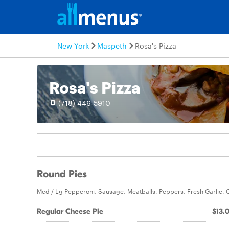
New York
Maspeth
Rosa's Pizza
Rosa's Pizza
(718) 446-5910
Round Pies
Med / Lg Pepperoni, Sausage, Meatballs, Peppers, Fresh Garlic, 
Regular Cheese Pie
$13.