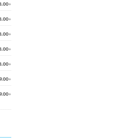
8.00+
8.00+
8.00+
8.00+
8.00+
9.00+
9.00+