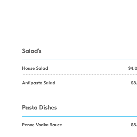
Salad's
House Salad
$4.
Antipasto Salad
$8
Pasta Dishes
Penne Vodka Sauce
$8