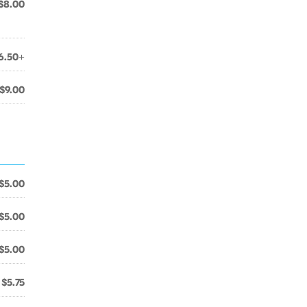
$8.00
6.50+
$9.00
$5.00
$5.00
$5.00
$5.75