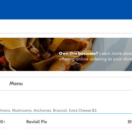
Own this business?
Learn more
abo
offering online ordering to your dine
Menu
Onions, Mushrooms, Anchovies, Broccoli, Extra Cheese $3.
00+
Ravioli Pie
$1