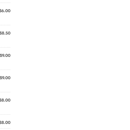
$6.00
$8.50
$9.00
$9.00
$8.00
$8.00