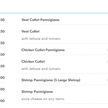
.50
Veal Cutlet Parmigiana
.50
Veal Cutlet
with lettuce and tomato
.50
Chicken Cutlet Parmigiana
.50
Chicken Cutlet
.50
with lettuce and tomato
.00
Shrimp Parmigiana (5 Large Shrimp)
.00
Shrimp Parmigiana
extra cheese on any items
.00