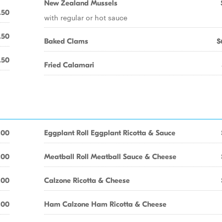
New Zealand Mussels
.50
with regular or hot sauce
.50
Baked Clams
$
.50
Fried Calamari
.00
Eggplant Roll Eggplant Ricotta & Sauce
.00
Meatball Roll Meatball Sauce & Cheese
.00
Calzone Ricotta & Cheese
.00
Ham Calzone Ham Ricotta & Cheese