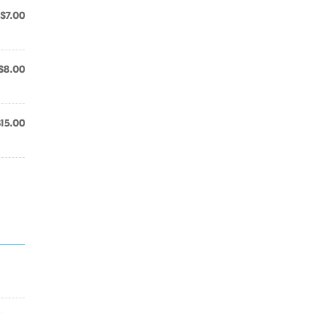
$7.00
$8.00
$15.00