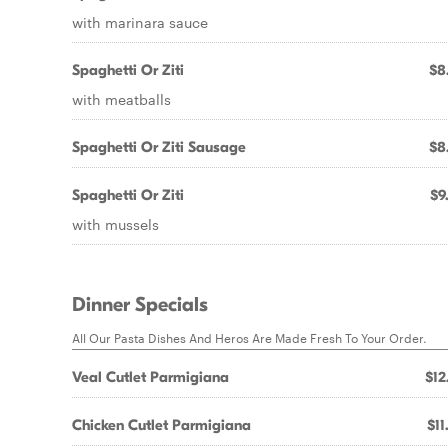
with marinara sauce
Spaghetti Or Ziti
$8
with meatballs
Spaghetti Or Ziti Sausage
$8
Spaghetti Or Ziti
$9
with mussels
Dinner Specials
All Our Pasta Dishes And Heros Are Made Fresh To Your Order.
Veal Cutlet Parmigiana
$12
Chicken Cutlet Parmigiana
$11