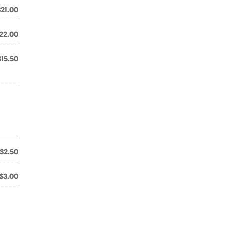
$21.00
22.00
$15.50
$2.50
$3.00