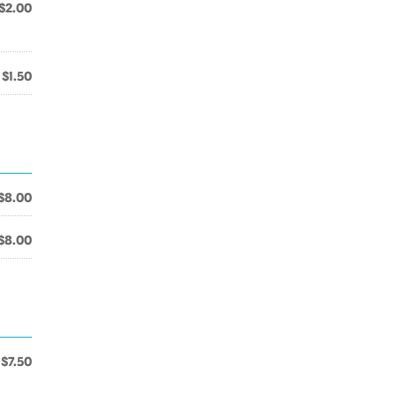
$2.00
$1.50
$8.00
$8.00
$7.50