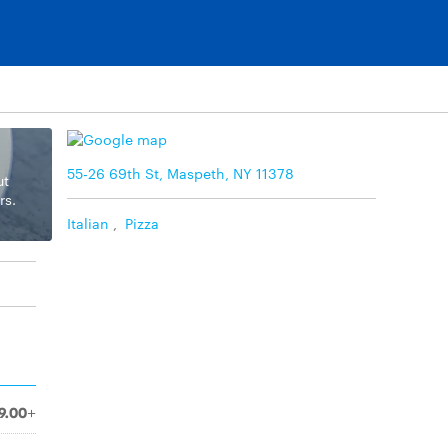
55-26 69th St, Maspeth, NY 11378
ut
rs.
Italian
,
Pizza
9.00+