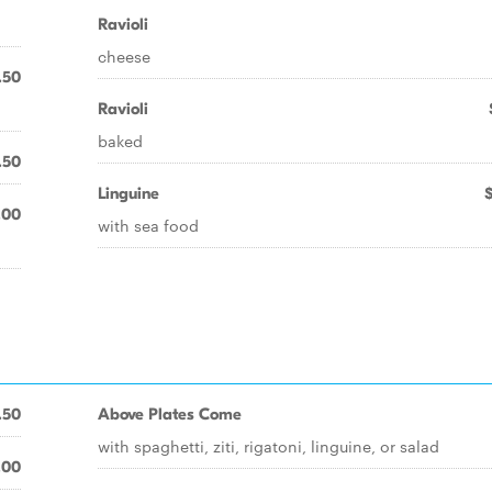
Ravioli
cheese
.50
Ravioli
baked
.50
Linguine
.00
with sea food
.50
Above Plates Come
with spaghetti, ziti, rigatoni, linguine, or salad
.00