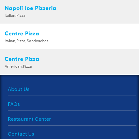
Napoli Joe Pizzeria
Italian,Pizza
Centre Pizza
Italian,Pizza,Sandwiches
Centre Pizza
American,Pizza
About Us
FAQs
Restaurant Center
Contact Us