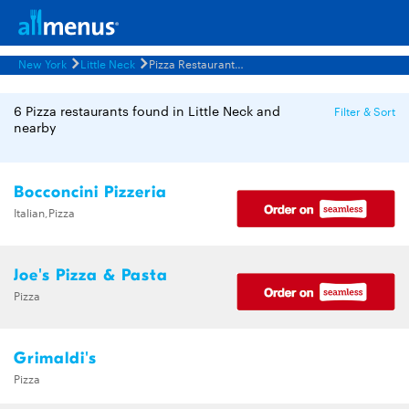
New York
Little Neck
Pizza Restaurants Menus
6 Pizza restaurants found in Little Neck and
Filter & Sort
nearby
Bocconcini Pizzeria
Italian,Pizza
Joe's Pizza & Pasta
Pizza
Grimaldi's
Pizza