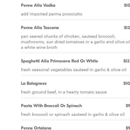
Penne Alla Vodka
$10
add imported parma prosciutto
Penne Alla Toscana
$12
pan seared chunks of chicken, sauteed broccoli,
mushrooms, sun dried tomatoes in a garlic and olive oil
a white wine broth
Spaghetti Alla Primavera Red Or White
$12
fresh seasonal vegetables sauteed in garlic & olive oil
La Bolognese
$10
fresh ground beef, in a hearty tomato sauce
Pasta With Broccoli Or Spinach
$9
fresh broccoli or spinach sauteed in garlic & olive oil
Penne Ortolana
$9