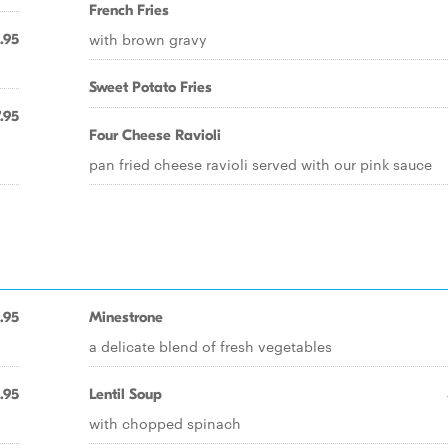
French Fries
with brown gravy
.95
Sweet Potato Fries
.95
Four Cheese Ravioli
pan fried cheese ravioli served with our pink sauce
.95
Minestrone
a delicate blend of fresh vegetables
.95
Lentil Soup
with chopped spinach