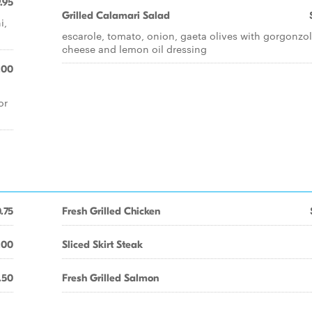
.95
Grilled Calamari Salad
i,
escarole, tomato, onion, gaeta olives with gorgonzo
cheese and lemon oil dressing
.00
or
.75
Fresh Grilled Chicken
.00
Sliced Skirt Steak
.50
Fresh Grilled Salmon