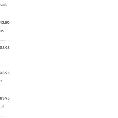
pink
$13.50
and
$13.95
$13.95
ms
$13.95
 of