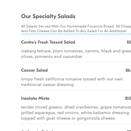
Our Specialty Salads
All Salads Served With Our Homemade Focaccia Bread. All Chop
And Feta Cheese Can Be Added To Any Salad For An Additional
Centre's Fresh Tossed Salad
$5
iceberg lettuce, plum tomatoes, carrots, black and gre
olives, pimiento and cucumber
Caesar Salad
$6
crispy fresh california romaine tossed with our own
traditional caesar dressing
Insalata Mista
$10
tender mixed greens, dried cranberries, grape tomatoes
grilled asparagus, red onions, white balsamic dressing
topped with goat cheese or gorgonzola cheese