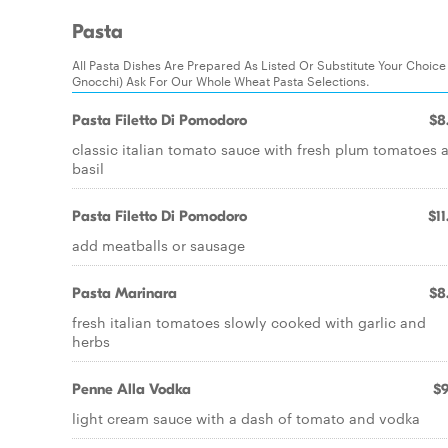
Pasta
All Pasta Dishes Are Prepared As Listed Or Substitute Your Choice Wi
Gnocchi) Ask For Our Whole Wheat Pasta Selections.
Pasta Filetto Di Pomodoro
$8
classic italian tomato sauce with fresh plum tomatoes 
basil
Pasta Filetto Di Pomodoro
$11
add meatballs or sausage
Pasta Marinara
$8
fresh italian tomatoes slowly cooked with garlic and
herbs
Penne Alla Vodka
$9
light cream sauce with a dash of tomato and vodka