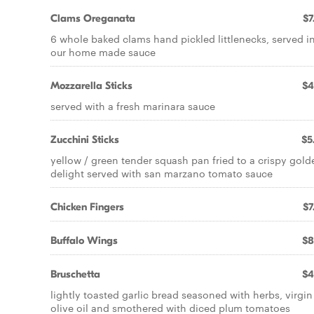
Clams Oreganata
$7
6 whole baked clams hand pickled littlenecks, served i
our home made sauce
Mozzarella Sticks
$4
served with a fresh marinara sauce
Zucchini Sticks
$5
yellow / green tender squash pan fried to a crispy gold
delight served with san marzano tomato sauce
Chicken Fingers
$7
Buffalo Wings
$8
Bruschetta
$4
lightly toasted garlic bread seasoned with herbs, virgin
olive oil and smothered with diced plum tomatoes