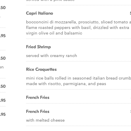
.50
Capri Italiano
n
bocconcini di mozzarella, prosciutto, sliced tomato 
flame roasted peppers with basil, drizzled with extra
virgin olive oil and balsamic
.95
Fried Shrimp
served with creamy ranch
.50
en
Rice Croquettes
mini rice balls rolled in seasoned italian bread crum
made with risotto, parmigiana, and peas
.50
French Fries
.95
French Fries
.95
with melted cheese