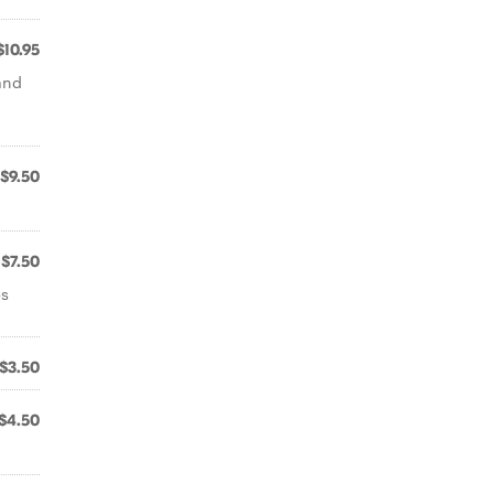
$10.95
and
$9.50
$7.50
bs
$3.50
$4.50