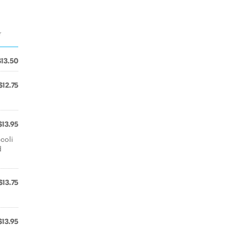
r
$13.50
$12.75
$13.95
coli
d
$13.75
$13.95