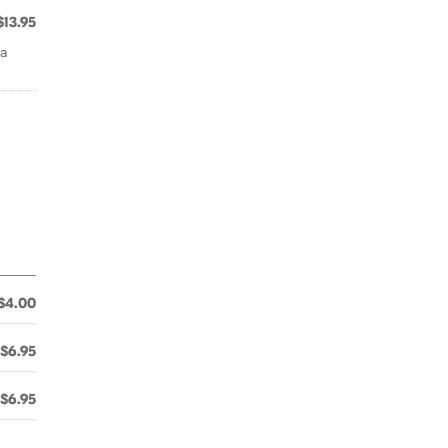
$13.95
la
$4.00
$6.95
$6.95