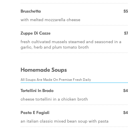
Bruschetta
$5
with melted mozzarella cheese
Zuppe Di Cozze
$7
fresh cultivated mussels steamed and seasoned in a
garlic, herb and plum tomato broth
Homemade Soups
All Soups Are Made On Premise Fresh Daily
Tortellini In Brodo
$4
cheese tortellini in a chicken broth
Pasta E Fagioli
$4
an italian classic mixed bean soup with pasta