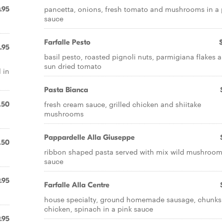
pancetta, onions, fresh tomato and mushrooms in a 
.95
sauce
Farfalle Pesto
.95
basil pesto, roasted pignoli nuts, parmigiana flakes 
sun dried tomato
 in
Pasta Bianca
fresh cream sauce, grilled chicken and shiitake
.50
mushrooms
Pappardelle Alla Giuseppe
.50
ribbon shaped pasta served with mix wild mushroo
sauce
.95
Farfalle Alla Centre
house specialty, ground homemade sausage, chunks
chicken, spinach in a pink sauce
.95