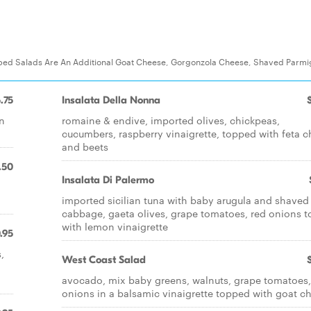
ped Salads Are An Additional Goat Cheese, Gorgonzola Cheese, Shaved Parmi
.75
Insalata Della Nonna
en
romaine & endive, imported olives, chickpeas,
cucumbers, raspberry vinaigrette, topped with feta 
and beets
.50
Insalata Di Palermo
imported sicilian tuna with baby arugula and shaved
cabbage, gaeta olives, grape tomatoes, red onions t
with lemon vinaigrette
.95
,
West Coast Salad
avocado, mix baby greens, walnuts, grape tomatoes,
onions in a balsamic vinaigrette topped with goat c