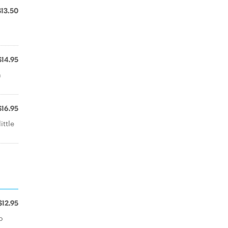
$13.50
$14.95
a
$16.95
ittle
$12.95
o