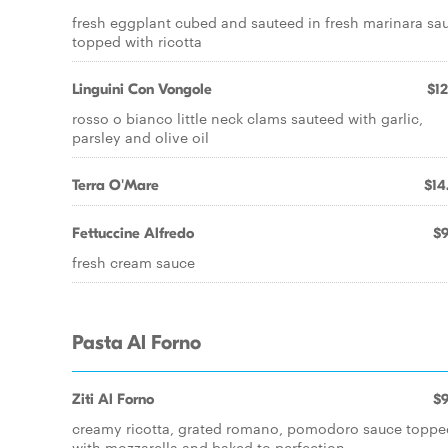
fresh eggplant cubed and sauteed in fresh marinara sa
topped with ricotta
Linguini Con Vongole
$12
rosso o bianco little neck clams sauteed with garlic,
parsley and olive oil
Terra O'Mare
$14
Fettuccine Alfredo
$9
fresh cream sauce
Pasta Al Forno
Ziti Al Forno
$9
creamy ricotta, grated romano, pomodoro sauce toppe
with mozzarella and baked to perfection