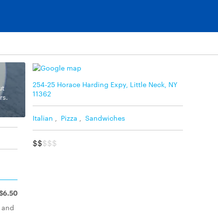
254-25 Horace Harding Expy, Little Neck, NY
ut
11362
rs.
Italian
,
Pizza
,
Sandwiches
$$
$$$
$6.50
d and