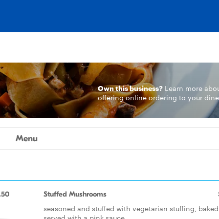
Own this business?
Learn more
abo
offering online ordering to your dine
Menu
.50
Stuffed Mushrooms
seasoned and stuffed with vegetarian stuffing, bake
served with a pink sauce