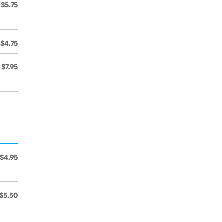
$5.75
$4.75
$7.95
$4.95
$5.50