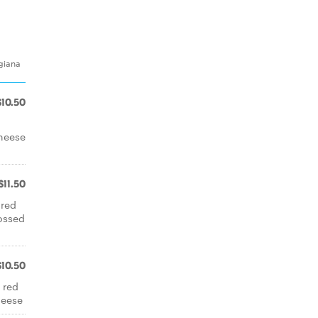
giana
$10.50
cheese
$11.50
 red
ossed
$10.50
 red
heese