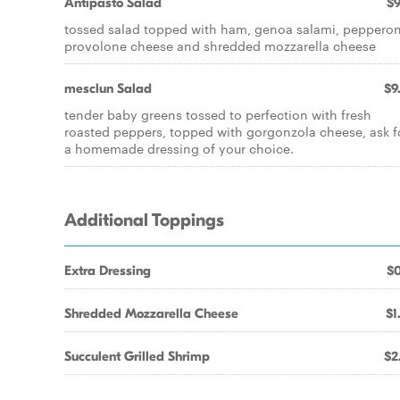
Antipasto Salad
$9
tossed salad topped with ham, genoa salami, pepperon
provolone cheese and shredded mozzarella cheese
mesclun Salad
$9
tender baby greens tossed to perfection with fresh
roasted peppers, topped with gorgonzola cheese, ask f
a homemade dressing of your choice.
Additional Toppings
Extra Dressing
$0
Shredded Mozzarella Cheese
$1
Succulent Grilled Shrimp
$2