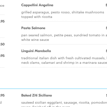
uce
Cappellini Angelina
grilled asparagus, pesto rosso, shiitake mushrooms
topped with ricotta
.95
Pasta Salmone
pan seared salmon, petite peas, sundried tomato in 
white wine sauce
.50
Linguini Marebello
.95
traditional italian dish with fresh cultivated mussels, l
neck clams, calamari and shrimp in a marinara sauce
.95
Baked Ziti Siciliano
d
sauteed sicilian eggplant, sausage, ricotta, pomodor
sauce, finished off in the oven