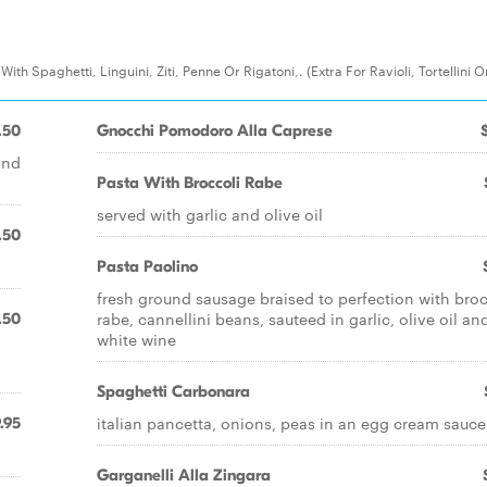
th Spaghetti, Linguini, Ziti, Penne Or Rigatoni,. (Extra For Ravioli, Tortellini O
.50
Gnocchi Pomodoro Alla Caprese
and
Pasta With Broccoli Rabe
served with garlic and olive oil
.50
Pasta Paolino
fresh ground sausage braised to perfection with broc
rabe, cannellini beans, sauteed in garlic, olive oil an
.50
white wine
Spaghetti Carbonara
italian pancetta, onions, peas in an egg cream sauce
.95
Garganelli Alla Zingara