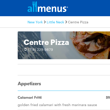
New York
Little Neck
Centre Pizza
Centre Pizza
(718) 229-9879
Appetizers
Calamari Fritti
$9
golden fried calamari with fresh marinara sauce