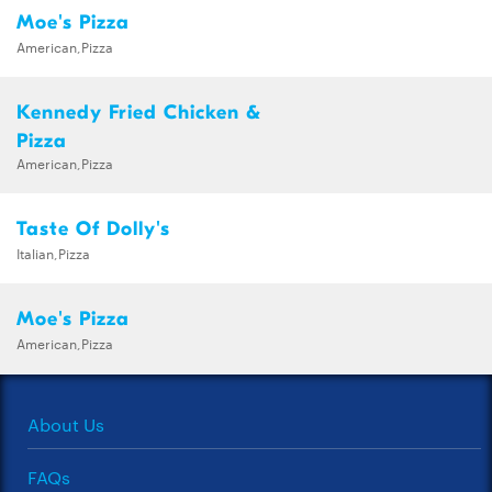
Moe's Pizza
American,Pizza
Kennedy Fried Chicken &
Pizza
American,Pizza
Taste Of Dolly's
Italian,Pizza
Moe's Pizza
American,Pizza
About Us
FAQs