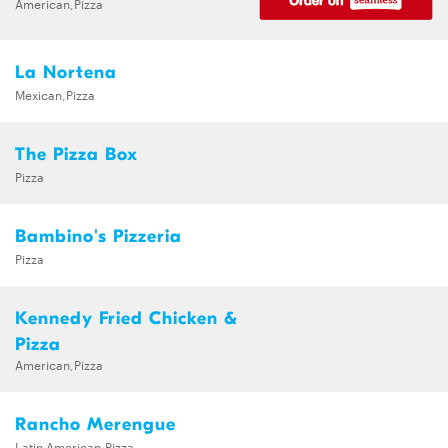
American,Pizza
La Nortena
Mexican,Pizza
The Pizza Box
Pizza
Bambino's Pizzeria
Pizza
Kennedy Fried Chicken &
Pizza
American,Pizza
Rancho Merengue
Latin American,Pizza