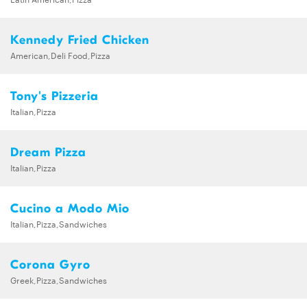
Kennedy Fried Chicken
American,Deli Food,Pizza
Tony's Pizzeria
Italian,Pizza
Dream Pizza
Italian,Pizza
Cucino a Modo Mio
Italian,Pizza,Sandwiches
Corona Gyro
Greek,Pizza,Sandwiches