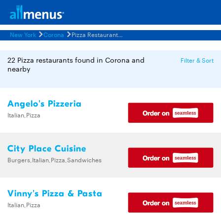
New York
Corona
Pizza Restaurants Menus
22 Pizza restaurants found in Corona and
Filter & Sort
nearby
Angelo's Pizzeria
Italian,Pizza
City Place Cuisine
Burgers,Italian,Pizza,Sandwiches
Vinny's Pizza & Pasta
Italian,Pizza