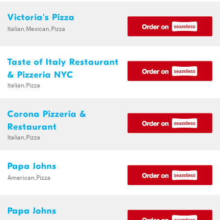
Victoria's Pizza
Italian,Mexican,Pizza
Taste of Italy Restaurant
& Pizzeria NYC
Italian,Pizza
Corona Pizzeria &
Restaurant
Italian,Pizza
Papa Johns
American,Pizza
Papa Johns