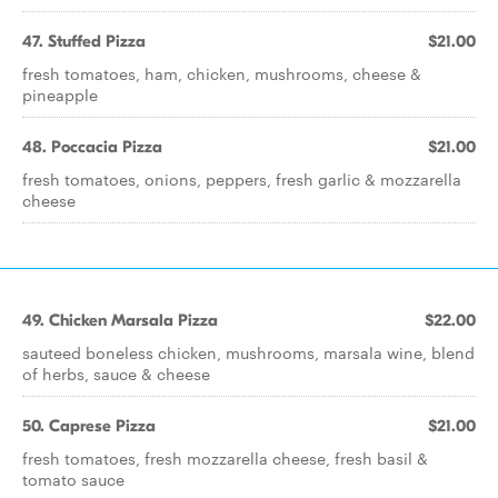
47. Stuffed Pizza
$21.00
fresh tomatoes, ham, chicken, mushrooms, cheese &
pineapple
48. Poccacia Pizza
$21.00
fresh tomatoes, onions, peppers, fresh garlic & mozzarella
cheese
49. Chicken Marsala Pizza
$22.00
sauteed boneless chicken, mushrooms, marsala wine, blend
of herbs, sauce & cheese
50. Caprese Pizza
$21.00
fresh tomatoes, fresh mozzarella cheese, fresh basil &
tomato sauce