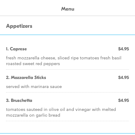
Menu
Appetizers
1. Caprese
$4.95
fresh mozzarella cheese, sliced ripe tomatoes fresh basil
roasted sweet red peppers
2. Mozzarella Sticks
$4.95
served with marinara sauce
3. Bruschetta
$4.95
tomatoes sauteed in olive oil and vinegar with melted
mozzarella on garlic bread