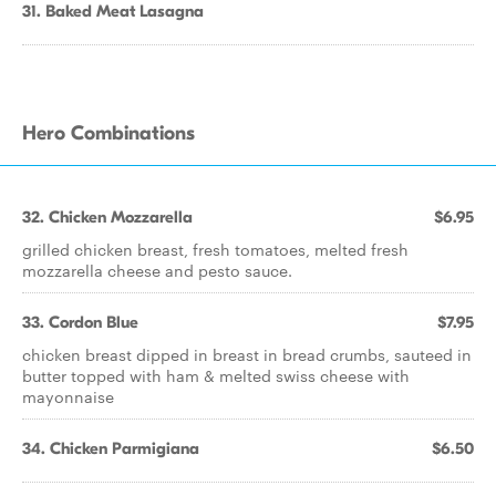
31. Baked Meat Lasagna
Hero Combinations
32. Chicken Mozzarella
$6.95
grilled chicken breast, fresh tomatoes, melted fresh
mozzarella cheese and pesto sauce.
33. Cordon Blue
$7.95
chicken breast dipped in breast in bread crumbs, sauteed in
butter topped with ham & melted swiss cheese with
mayonnaise
34. Chicken Parmigiana
$6.50