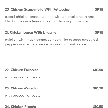
20. Chicken Scarpariello With Fettuccine
$9.95
cubed chicken breast sauteed with artichoke heart and
black olives in a lemon cream or lemon pink sauce.
21. Chicken Loaca With Linguine
$9.95
chicken with mushrooms, spinach, fire roasted sweet red
peppers in marinara sauce or cream or pink sauce
22. Chicken Francese
$10.50
with broccoli or pasta
23. Chicken Marsala
$10.50
with broccoli or pasta
24. Chicken Piccata
$10.50