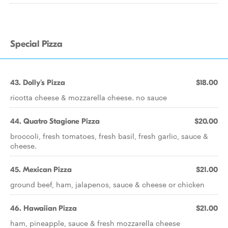
Special Pizza
43. Dolly's Pizza
$18.00
ricotta cheese & mozzarella cheese. no sauce
44. Quatro Stagione Pizza
$20.00
broccoli, fresh tomatoes, fresh basil, fresh garlic, sauce &
cheese.
45. Mexican Pizza
$21.00
ground beef, ham, jalapenos, sauce & cheese or chicken
46. Hawaiian Pizza
$21.00
ham, pineapple, sauce & fresh mozzarella cheese