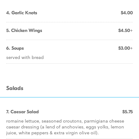
4. Garlic Knots
$4.00
5. Chicken Wings
$4.50+
6. Soups
$3.00+
served with bread
Salads
7. Caesar Salad
$5.75
romaine lettuce, seasoned croutons, parmigiana cheese
caesar dressing (a lend of anchovies, eggs yolks, lemon
juice, white peppers & extra virgin olive oil).