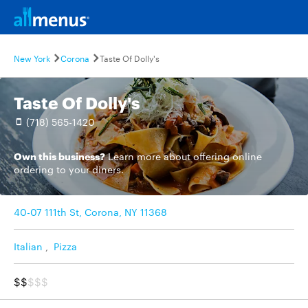
New York
Corona
Taste Of Dolly's
Taste Of Dolly's
(718) 565-1420
Own this business?
Learn more
about offering online
ordering to your diners.
40-07 111th St, Corona, NY 11368
Italian
,
Pizza
$$
$$$