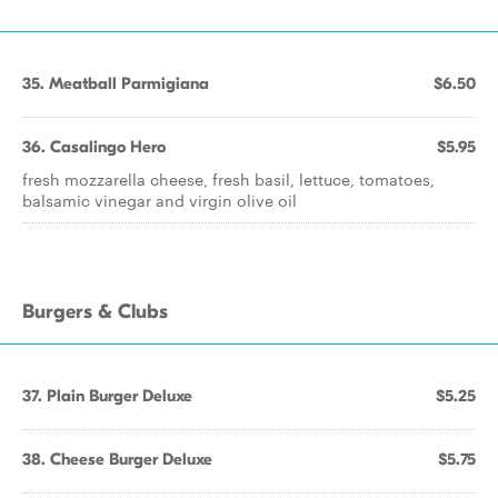
35. Meatball Parmigiana
$6.50
36. Casalingo Hero
$5.95
fresh mozzarella cheese, fresh basil, lettuce, tomatoes,
balsamic vinegar and virgin olive oil
Burgers & Clubs
37. Plain Burger Deluxe
$5.25
38. Cheese Burger Deluxe
$5.75