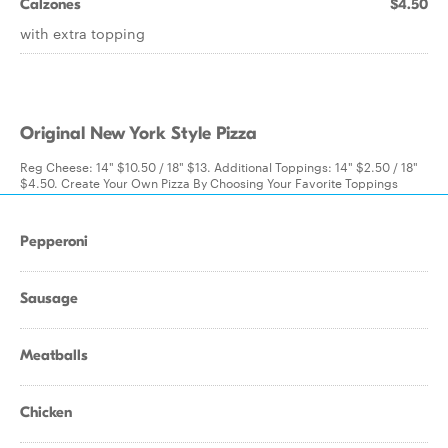
Calzones
$4.50
with extra topping
Original New York Style Pizza
Reg Cheese: 14" $10.50 / 18" $13. Additional Toppings: 14" $2.50 / 18"
$4.50. Create Your Own Pizza By Choosing Your Favorite Toppings
Pepperoni
Sausage
Meatballs
Chicken