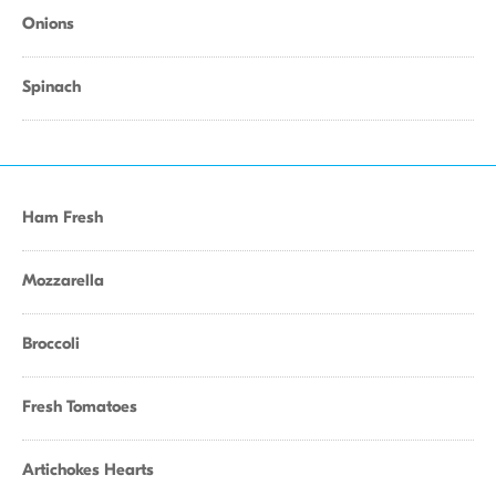
Onions
Spinach
Ham Fresh
Mozzarella
Broccoli
Fresh Tomatoes
Artichokes Hearts