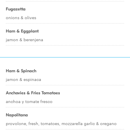
Fugazetta
onions & olives
Ham & Eggplant
jamon & berenjena
Ham & Spinach
jamon & espinaca
Anchovies & Fries Tomatoes
anchoa y tomate fresco
Napolitana
provolone, fresh, tomatoes, mozzarella garlic & oregano