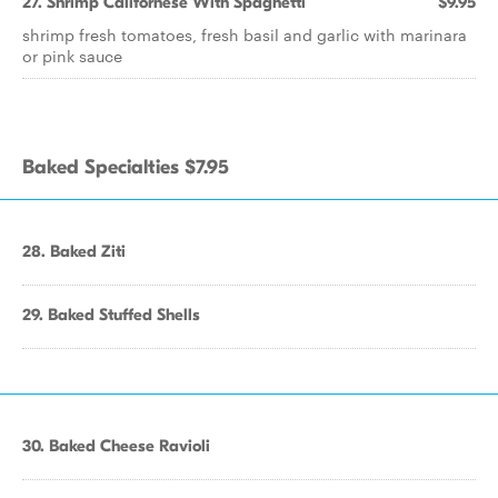
27. Shrimp Californese With Spaghetti
$9.95
shrimp fresh tomatoes, fresh basil and garlic with marinara
or pink sauce
Baked Specialties $7.95
28. Baked Ziti
29. Baked Stuffed Shells
30. Baked Cheese Ravioli