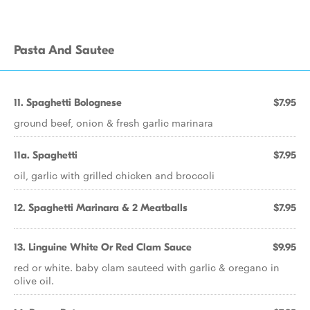
Pasta And Sautee
11. Spaghetti Bolognese
$7.95
ground beef, onion & fresh garlic marinara
11a. Spaghetti
$7.95
oil, garlic with grilled chicken and broccoli
12. Spaghetti Marinara & 2 Meatballs
$7.95
13. Linguine White Or Red Clam Sauce
$9.95
red or white. baby clam sauteed with garlic & oregano in
olive oil.