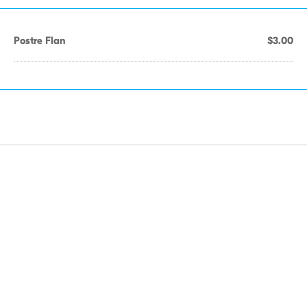
Postre Flan
$3.00