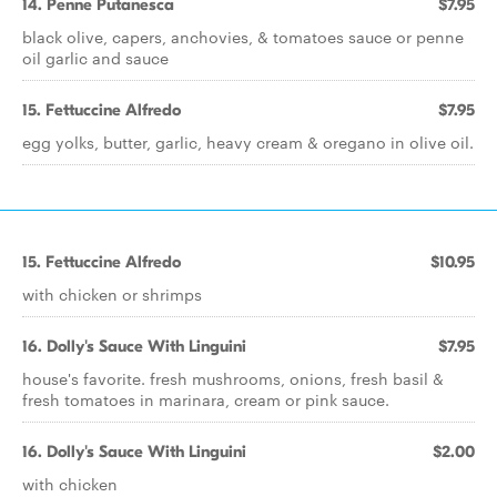
14. Penne Putanesca
$7.95
black olive, capers, anchovies, & tomatoes sauce or penne
oil garlic and sauce
15. Fettuccine Alfredo
$7.95
egg yolks, butter, garlic, heavy cream & oregano in olive oil.
15. Fettuccine Alfredo
$10.95
with chicken or shrimps
16. Dolly's Sauce With Linguini
$7.95
house's favorite. fresh mushrooms, onions, fresh basil &
fresh tomatoes in marinara, cream or pink sauce.
16. Dolly's Sauce With Linguini
$2.00
with chicken