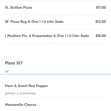
51. Sicilian Pizza
$17.00
18" Pizza Reg & One 1 1.5 Liter Soda
$13.00
1 Medium Pie, 6 Empanadas & One 1 1.5 Liter Soda
$18.00
Pizza $17
14"
Ham & Sweet Red Pepper
jamon y morrones
Mozzarella Cheese