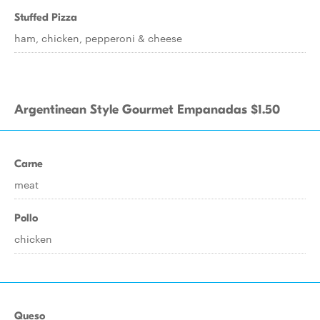
Stuffed Pizza
ham, chicken, pepperoni & cheese
Argentinean Style Gourmet Empanadas $1.50
Carne
meat
Pollo
chicken
Queso