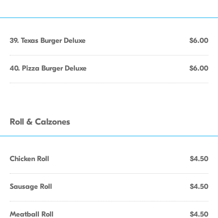
39. Texas Burger Deluxe
$6.00
40. Pizza Burger Deluxe
$6.00
Roll & Calzones
Chicken Roll
$4.50
Sausage Roll
$4.50
Meatball Roll
$4.50