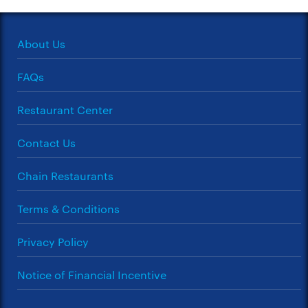
About Us
FAQs
Restaurant Center
Contact Us
Chain Restaurants
Terms & Conditions
Privacy Policy
Notice of Financial Incentive