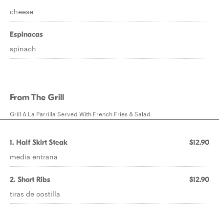
cheese
Espinacas
spinach
From The Grill
Grill A La Parrilla Served With French Fries & Salad
1. Half Skirt Steak
$12.90
media entrana
2. Short Ribs
$12.90
tiras de costilla