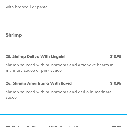
with broccoli or pasta
Shrimp
25. Shrimp Dolly's With Linguini
$10.95
shrimp sauteed with mushrooms and artichoke hearts in
marinara sauce or pink sauce.
26. Shrimp Amalfitana With Ravioli
$10.95
shrimp sauteed with mushrooms and garlic in marinara
sauce