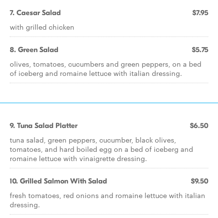
7. Caesar Salad
$7.95
with grilled chicken
8. Green Salad
$5.75
olives, tomatoes, cucumbers and green peppers, on a bed
of iceberg and romaine lettuce with italian dressing.
9. Tuna Salad Platter
$6.50
tuna salad, green peppers, cucumber, black olives,
tomatoes, and hard boiled egg on a bed of iceberg and
romaine lettuce with vinaigrette dressing.
10. Grilled Salmon With Salad
$9.50
fresh tomatoes, red onions and romaine lettuce with italian
dressing.