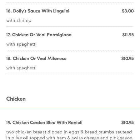
16. Dolly's Sauce With Linguini
$3.00
with shrimp
17. Chicken Or Veal Parmigiana
$11.95
with spaghetti
18. Chicken Or Veal Milanese
$10.95
with spaghetti
Chicken
19. Chicken Cordon Bleu With Ravioli
$10.95
two chicken breast dipped in eggs & bread crumbs sauteed
in olive oil topped with ham & swiss cheese and pink sauce.