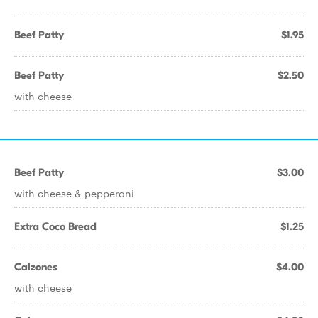
Beef Patty
$1.95
Beef Patty
$2.50
with cheese
Beef Patty
$3.00
with cheese & pepperoni
Extra Coco Bread
$1.25
Calzones
$4.00
with cheese