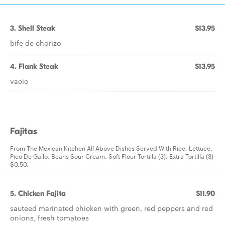
3. Shell Steak
$13.95
bife de chorizo
4. Flank Steak
$13.95
vacio
Fajitas
From The Mexican Kitchen All Above Dishes Served With Rice, Lettuce,
Pico De Gallo, Beans Sour Cream, Soft Flour Tortilla (3). Extra Tortilla (3)
$0.50.
5. Chicken Fajita
$11.90
sauteed marinated chicken with green, red peppers and red
onions, fresh tomatoes