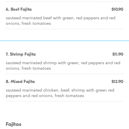
6. Beef Fajita
$10.90
sauteed marinated beef with green, red peppers and red
onions, fresh tomatoes
7. Shrimp Fajita
$11.90
sauteed marinated shrimp with green, red peppers and red
onions, fresh tomatoes
8. Mixed Fajita
$12.90
sauteed marinated chicken, beef, shrimp with green red
peppers and red onions, fresh tomatoes
Fajitas