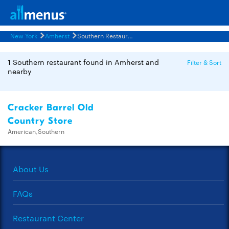
New York
Amherst
Southern Restaurants Menus
1 Southern restaurant found in Amherst and
Filter & Sort
nearby
Cracker Barrel Old
Country Store
American,Southern
About Us
FAQs
Restaurant Center