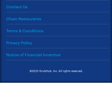
Contact Us
Chain Restaurants
Terms & Conditions
Privacy Policy
Notice of Financial Incentive
©2023 GrubHub, Inc. All rights reserved.