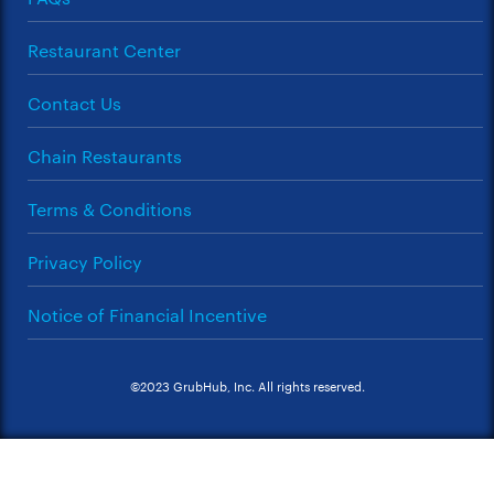
Restaurant Center
Contact Us
Chain Restaurants
Terms & Conditions
Privacy Policy
Notice of Financial Incentive
©2023 GrubHub, Inc. All rights reserved.