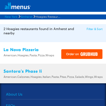
New York
Amherst
Hoagies Restaurants Menus
2 Hoagies restaurants found in Amherst and
Filter & Sort
nearby
La Nova Pizzeria
American,Hoagies,Pasta,Pizza,Wraps
Santora's Phase Ii
American,Calzones,Hoagies,Italian,Pasta,Pitas,Pizza,Salads,Wings,Wraps
About Us
FAQs