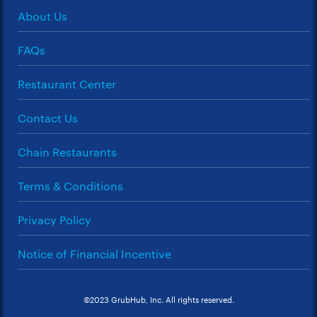
About Us
FAQs
Restaurant Center
Contact Us
Chain Restaurants
Terms & Conditions
Privacy Policy
Notice of Financial Incentive
©2023 GrubHub, Inc. All rights reserved.