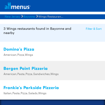
New Jersey
Bayonne
Wings Restaurants Menus
3 Wings restaurants found in Bayonne and
Filter & Sort
nearby
Domino's Pizza
American,Pizza,Wings
Bergen Point Pizzeria
American,Pasta,Pizza,Sandwiches,Wings
Frankie's Parkside Pizzeria
Italian,Pasta,Pizza,Salads,Wings