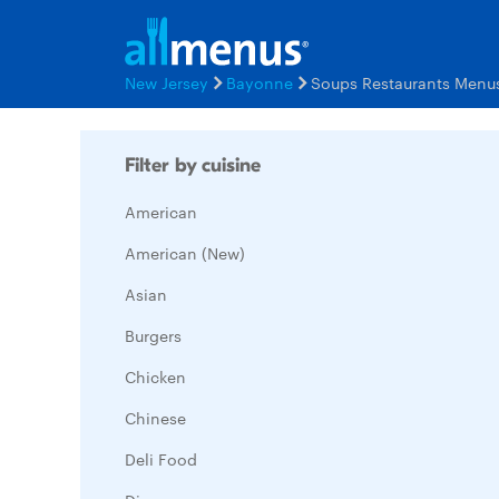
New Jersey
Bayonne
Soups Restaurants Menu
Filter by cuisine
American
American (New)
Asian
Burgers
Chicken
Chinese
Deli Food