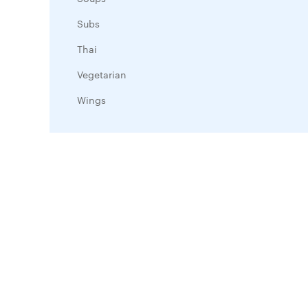
Subs
Thai
Vegetarian
Wings