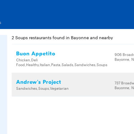
s
2 Soups restaurants found in Bayonne and nearby
Buon Appetito
906 Broad
Bayonne, N
Chicken,Deli
Food,Healthy,Italian,Pasta,Salads,Sandwiches,Soups
Andrew's Project
737 Broad
Bayonne, N
Sandwiches,Soups,Vegetarian