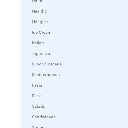
Diner
Healthy
Hoagies
Ice Cream
Italian
Japanese
Lunch Specials
Mediterranean
Pasta
Pizza
Salads
Sandwiches
Soups