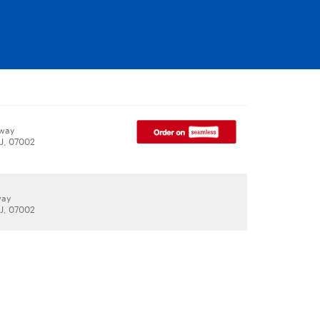
way
J, 07002
way
J, 07002