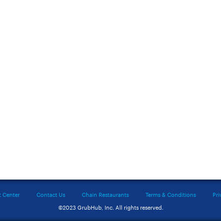
t Center
Contact Us
Chain Restaurants
Terms & Conditions
Pri
©2023 GrubHub, Inc. All rights reserved.