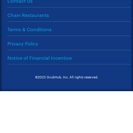
Contact Us
Chain Restaurants
Terms & Conditions
Privacy Policy
Notice of Financial Incentive
©2023 GrubHub, Inc. All rights reserved.