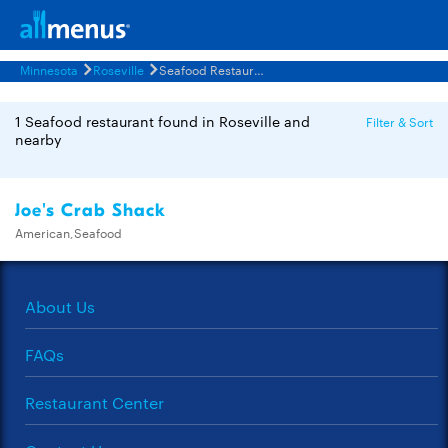
Minnesota
Roseville
Seafood Restaurants Menus
1 Seafood restaurant found in Roseville and
Filter & Sort
nearby
Joe's Crab Shack
American,Seafood
About Us
FAQs
Restaurant Center