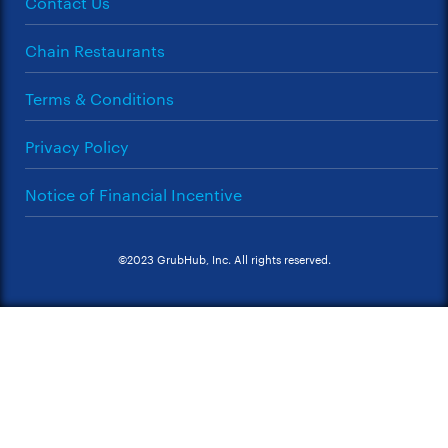
Contact Us
Chain Restaurants
Terms & Conditions
Privacy Policy
Notice of Financial Incentive
©2023 GrubHub, Inc. All rights reserved.