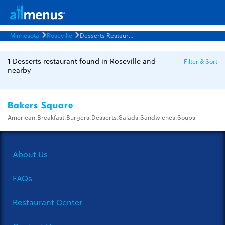
Minnesota
Roseville
Desserts Restaurants Menus
1 Desserts restaurant found in Roseville and
Filter & Sort
nearby
Bakers Square
American,Breakfast,Burgers,Desserts,Salads,Sandwiches,Soups
About Us
FAQs
Restaurant Center