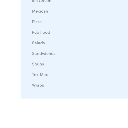
Ice Cream
Mexican
Pizza
Pub Food
Salads
Sandwiches
Soups
Tex-Mex
Wraps