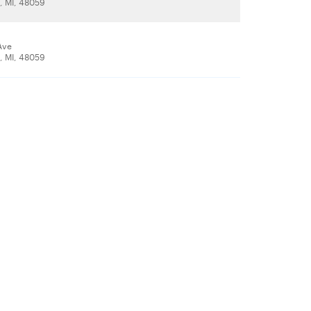
t, MI, 48059
Ave
t, MI, 48059