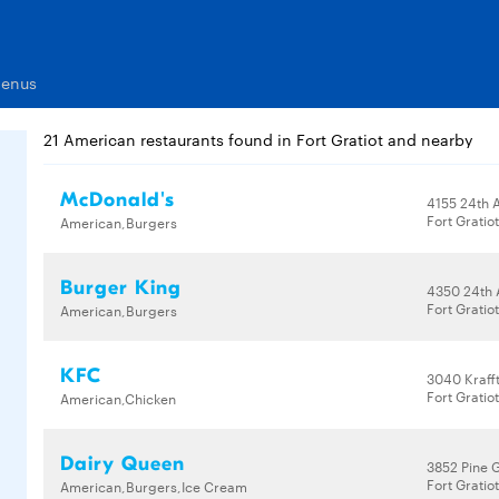
Menus
21 American restaurants found in Fort Gratiot and nearby
McDonald's
4155 24th 
Fort Gratio
American,Burgers
Burger King
4350 24th 
Fort Gratio
American,Burgers
KFC
3040 Kraff
Fort Gratio
American,Chicken
Dairy Queen
3852 Pine 
Fort Gratio
American,Burgers,Ice Cream