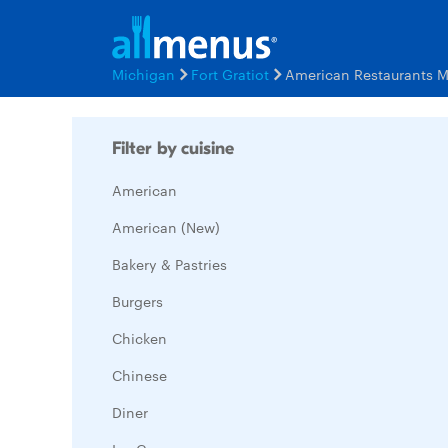
Michigan
Fort Gratiot
American Restaurants 
Filter by cuisine
American
American (New)
Bakery & Pastries
Burgers
Chicken
Chinese
Diner