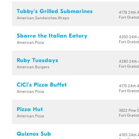
Tubby's Grilled Submarines
4179 24th 
Fort Gratio
American,Sandwiches,Wraps
Sbarro the Italian Eatery
4350 24th 
Fort Gratio
American,Pizza
Ruby Tuesdays
4280 24th 
Fort Gratio
American,Burgers
CiCi's Pizza Buffet
4175 24th 
Fort Gratio
American,Pizza
Pizza Hut
3822 Pine 
Fort Gratio
American,Pizza
Quiznos Sub
4165 24th 