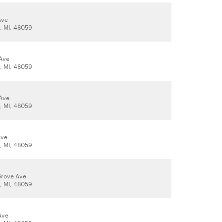
Ave
t, MI, 48059
Ave
t, MI, 48059
Ave
t, MI, 48059
Ave
t, MI, 48059
Grove Ave
t, MI, 48059
Ave