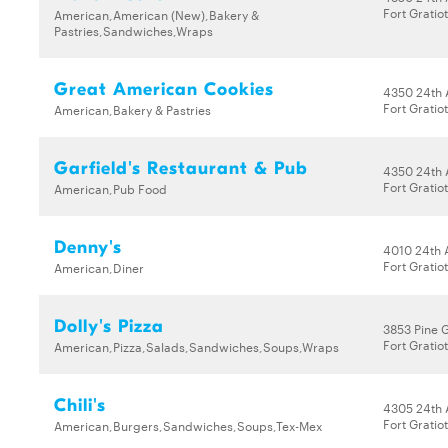
Fort Gratio
American,American (New),Bakery &
Pastries,Sandwiches,Wraps
Great American Cookies
4350 24th 
Fort Gratio
American,Bakery & Pastries
Garfield's Restaurant & Pub
4350 24th 
Fort Gratio
American,Pub Food
Denny's
4010 24th
Fort Gratio
American,Diner
Dolly's Pizza
3853 Pine 
Fort Gratio
American,Pizza,Salads,Sandwiches,Soups,Wraps
Chili's
4305 24th 
Fort Gratio
American,Burgers,Sandwiches,Soups,Tex-Mex