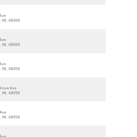
Ave
t, MI, 48059
Ave
t, MI, 48059
Ave
t, MI, 48059
Grove Ave
t, MI, 48059
 Ave
t, MI, 48059
Ave