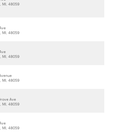
t, MI, 48059
Ave
t, MI, 48059
Ave
t, MI, 48059
 Avenue
t, MI, 48059
Grove Ave
t, MI, 48059
Ave
t, MI, 48059