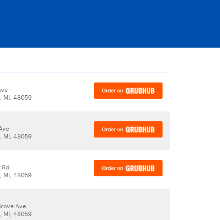
Ave
t, MI, 48059
Ave
t, MI, 48059
t Rd
t, MI, 48059
Grove Ave
t, MI, 48059