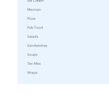
Ice Cream
Mexican
Pizza
Pub Food
Salads
Sandwiches
Soups
Tex-Mex
Wraps