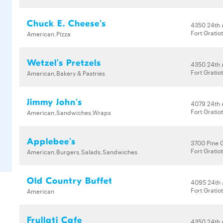
Chuck E. Cheese's
4350 24th 
Fort Gratio
American,Pizza
Wetzel's Pretzels
4350 24th 
Fort Gratio
American,Bakery & Pastries
Jimmy John's
4079 24th 
Fort Gratio
American,Sandwiches,Wraps
Applebee's
3700 Pine 
Fort Gratio
American,Burgers,Salads,Sandwiches
Old Country Buffet
4095 24th
Fort Gratio
American
Frullati Cafe
4350 24th 