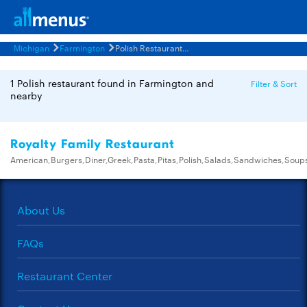
Michigan
Farmington
Polish Restaurants Menus
1 Polish restaurant found in Farmington and
Filter & Sort
nearby
Royalty Family Restaurant
American,Burgers,Diner,Greek,Pasta,Pitas,Polish,Salads,Sandwiches,Soup
About Us
FAQs
Restaurant Center