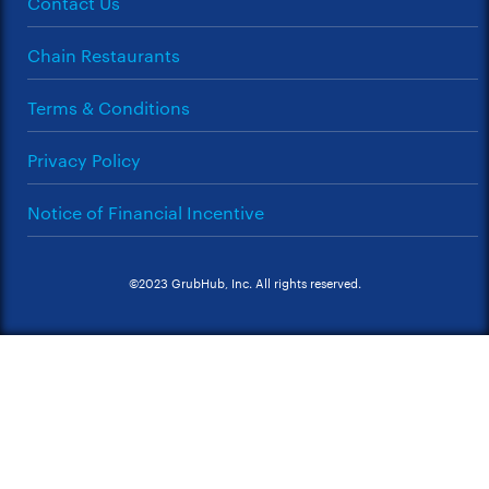
Contact Us
Chain Restaurants
Terms & Conditions
Privacy Policy
Notice of Financial Incentive
©2023 GrubHub, Inc. All rights reserved.