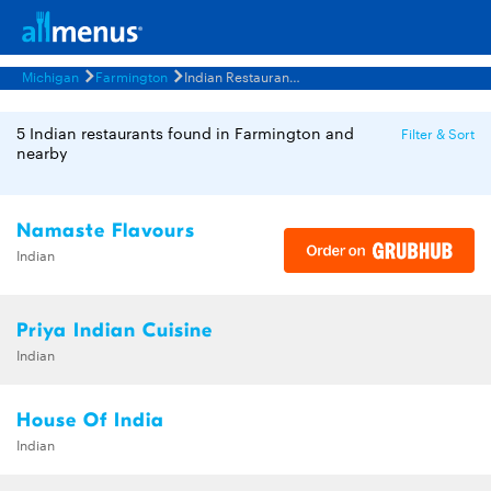
Michigan
Farmington
Indian Restaurants Menus
5 Indian restaurants found in Farmington and
Filter & Sort
nearby
Namaste Flavours
Indian
Priya Indian Cuisine
Indian
House Of India
Indian