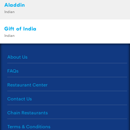
Aladdin
Indian
Gift of India
Indian
About Us
FAQs
Restaurant Center
Contact Us
Chain Restaurants
Terms & Conditions