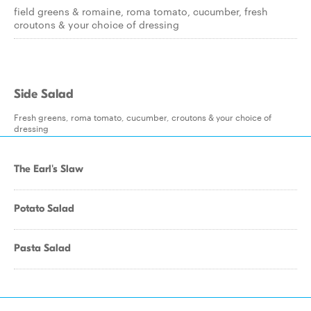
field greens & romaine, roma tomato, cucumber, fresh
croutons & your choice of dressing
Side Salad
Fresh greens, roma tomato, cucumber, croutons & your choice of
dressing
The Earl's Slaw
Potato Salad
Pasta Salad