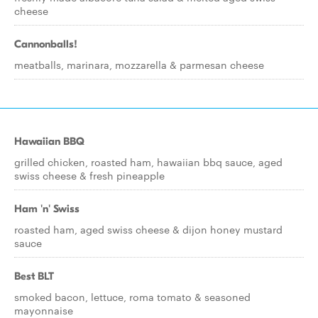
cheese
Cannonballs!
meatballs, marinara, mozzarella & parmesan cheese
Hawaiian BBQ
grilled chicken, roasted ham, hawaiian bbq sauce, aged
swiss cheese & fresh pineapple
Ham 'n' Swiss
roasted ham, aged swiss cheese & dijon honey mustard
sauce
Best BLT
smoked bacon, lettuce, roma tomato & seasoned
mayonnaise