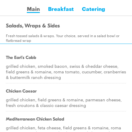
Main
Breakfast
Catering
Salads, Wraps & Sides
Fresh tossed salads & wraps. Your choice, served in a salad bowl or
flatbread wrap
The Earl's Cobb
grilled chicken, smoked bacon, swiss & cheddar cheese,
field greens & romaine, roma tomato, cucumber, cranberries
& buttermilk ranch dressing
Chicken Caesar
grilled chicken, field greens & romaine, parmesan cheese,
fresh croutons & classic caesar dressing
Mediterranean Chicken Salad
grilled chicken, feta cheese, field greens & romaine, roma