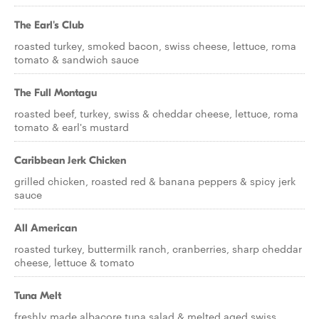
The Earl's Club
roasted turkey, smoked bacon, swiss cheese, lettuce, roma
tomato & sandwich sauce
The Full Montagu
roasted beef, turkey, swiss & cheddar cheese, lettuce, roma
tomato & earl's mustard
Caribbean Jerk Chicken
grilled chicken, roasted red & banana peppers & spicy jerk
sauce
All American
roasted turkey, buttermilk ranch, cranberries, sharp cheddar
cheese, lettuce & tomato
Tuna Melt
freshly made albacore tuna salad & melted aged swiss