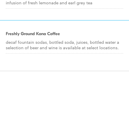
infusion of fresh lemonade and earl grey tea
Freshly Ground Kona Coffee
decaf fountain sodas, bottled soda, juices, bottled water a
selection of beer and wine is available at select locations.