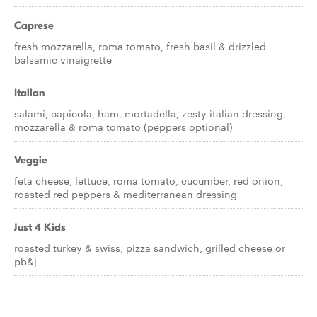
Caprese
fresh mozzarella, roma tomato, fresh basil & drizzled
balsamic vinaigrette
Italian
salami, capicola, ham, mortadella, zesty italian dressing,
mozzarella & roma tomato (peppers optional)
Veggie
feta cheese, lettuce, roma tomato, cucumber, red onion,
roasted red peppers & mediterranean dressing
Just 4 Kids
roasted turkey & swiss, pizza sandwich, grilled cheese or
pb&j