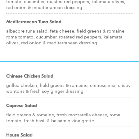
tomato, cucumber, roasted red peppers, kalamata olives,
red onion & mediterranean dressing
Mediterranean Tuna Salad
albacore tuna salad, feta cheese, field greens & romaine,
roma tomato, cucumber, roasted red peppers, kalamata
olives, red onion & mediterranean dressing
Chinese Chicken Salad
grilled chicken, field greens & romaine, chinese mix, crispy
wontons & fresh soy ginger dressing
Caprese Salad
field greens & romaine, fresh mozzarella cheese, roma
tomato, fresh basil & balsamic vinaigrette
House Salad