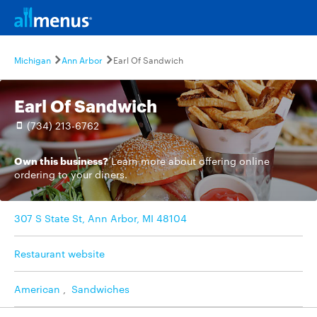
Michigan
Ann Arbor
Earl Of Sandwich
Earl Of Sandwich
(734) 213-6762
Own this business?
Learn more
about offering online
ordering to your diners.
307 S State St, Ann Arbor, MI 48104
Restaurant website
American
,
Sandwiches