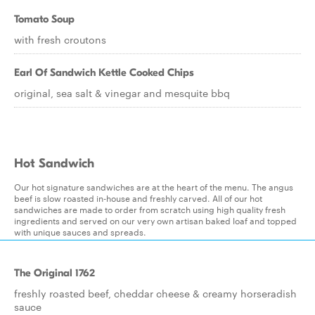
Tomato Soup
with fresh croutons
Earl Of Sandwich Kettle Cooked Chips
original, sea salt & vinegar and mesquite bbq
Hot Sandwich
Our hot signature sandwiches are at the heart of the menu. The angus
beef is slow roasted in-house and freshly carved. All of our hot
sandwiches are made to order from scratch using high quality fresh
ingredients and served on our very own artisan baked loaf and topped
with unique sauces and spreads.
The Original 1762
freshly roasted beef, cheddar cheese & creamy horseradish
sauce