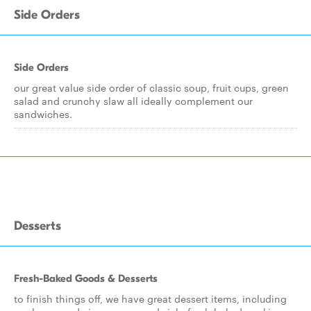
Side Orders
Side Orders
our great value side order of classic soup, fruit cups, green
salad and crunchy slaw all ideally complement our
sandwiches.
Desserts
Fresh-Baked Goods & Desserts
to finish things off, we have great dessert items, including