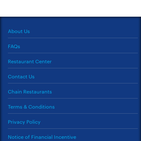
About Us
FAQs
Restaurant Center
Contact Us
Chain Restaurants
Terms & Conditions
Privacy Policy
Notice of Financial Incentive