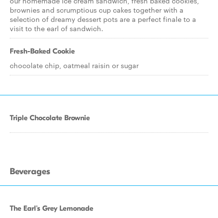
our homemade ice cream sandwich, fresh baked cookies,
brownies and scrumptious cup cakes together with a
selection of dreamy dessert pots are a perfect finale to a
visit to the earl of sandwich.
Fresh-Baked Cookie
chocolate chip, oatmeal raisin or sugar
Triple Chocolate Brownie
Beverages
The Earl's Grey Lemonade