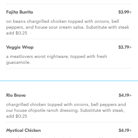
Fajita Burrito
$3.99+
on beans chargrilled chicken topped with onions, bell
peppers, and house sour cream salsa. Substitute with steak
add $0.25
Veggie Wrap
$3.79+
a meatlovers worst nightware, topped with fresh
guacamole.
Rio Bravo
$4.19+
chargrilled chicken topped with onions, bell peppers and
our house chipotle ranch dressing. Substitute with steak,
add $0.25
Mystical Chicken
$4.19+