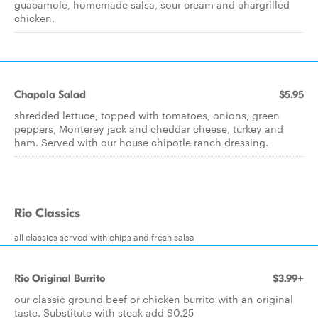
guacamole, homemade salsa, sour cream and chargrilled
chicken.
Chapala Salad
$5.95
shredded lettuce, topped with tomatoes, onions, green
peppers, Monterey jack and cheddar cheese, turkey and
ham. Served with our house chipotle ranch dressing.
Rio Classics
all classics served with chips and fresh salsa
Rio Original Burrito
$3.99+
our classic ground beef or chicken burrito with an original
taste. Substitute with steak add $0.25