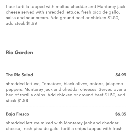
flour tortilla topped with melted cheddar and Monterey jack
cheese served with shredded lettuce, fresh pico de gallo,
salsa and sour cream. Add ground beef or chicken $1.50,
add steak $1.99
Rio Garden
The Rio Salad
$4.99
shredded lettuce, Tomatoes, black olives, onions, jalapeno
peppers, Monterey jack and cheddar cheeses. Served over a
bed of tortilla chips. Add chicken or ground beef $1.50, add
steak $1.99
Baja Fresco
$6.35
shredded lettuce mixed with Monterey jack and cheddar
cheese, fresh pico de galo, tortilla chips topped with fresh