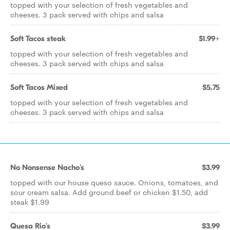
topped with your selection of fresh vegetables and
cheeses. 3 pack served with chips and salsa
Soft Tacos steak
$1.99+
topped with your selection of fresh vegetables and
cheeses. 3 pack served with chips and salsa
Soft Tacos Mixed
$5.75
topped with your selection of fresh vegetables and
cheeses. 3 pack served with chips and salsa
No Nonsense Nacho's
$3.99
topped with our house queso sauce. Onions, tomatoes, and
sour cream salsa. Add ground beef or chicken $1.50, add
steak $1.99
Quesa Rio's
$3.99