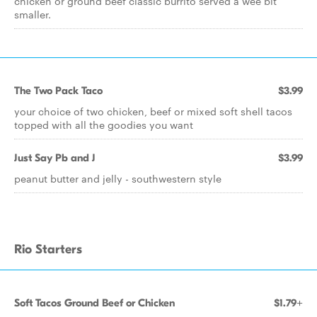
chicken or ground beef classic burrito served a wee bit
smaller.
The Two Pack Taco
$3.99
your choice of two chicken, beef or mixed soft shell tacos
topped with all the goodies you want
Just Say Pb and J
$3.99
peanut butter and jelly - southwestern style
Rio Starters
Soft Tacos Ground Beef or Chicken
$1.79+