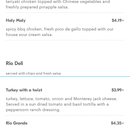
teriyaki chicken topped with Chinese vegetables and
freshly prepared pinapple salsa.
Holy Moly
$4.19+
spicy bbq chicken, fresh pico de gallo topped with our
house sour cream salsa.
Rio Deli
served with chips and fresh salsa
Turkey with a twist
$3.99+
turkey, lettuce, tomato, onion and Monterey jack cheese.
Served in a sun dried tomato and basil tortilla with a
peppercorn ranch dressing.
Rio Grande
$4.35+