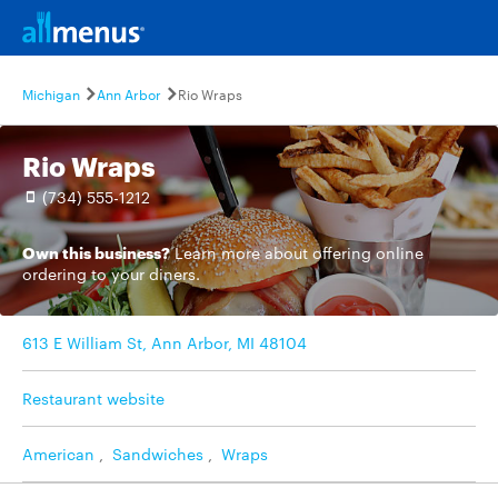
Michigan
Ann Arbor
Rio Wraps
Rio Wraps
(734) 555-1212
Own this business?
Learn more
about offering online
ordering to your diners.
613 E William St, Ann Arbor, MI 48104
Restaurant website
American
,
Sandwiches
,
Wraps