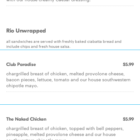
Rio Unwrapped
all sandwiches are served with freshly baked ciabatta bread and
include chips and fresh house salsa.
Club Paradise
$5.99
chargrilled breast of chicken, melted provolone cheese,
bacon pieces, lettuce, tomato and our house southwestern
chipotle mayo.
The Naked Chicken
$5.99
chargrilled breast of chicken, topped with bell peppers,
pineapple, melted provolone cheese and our house