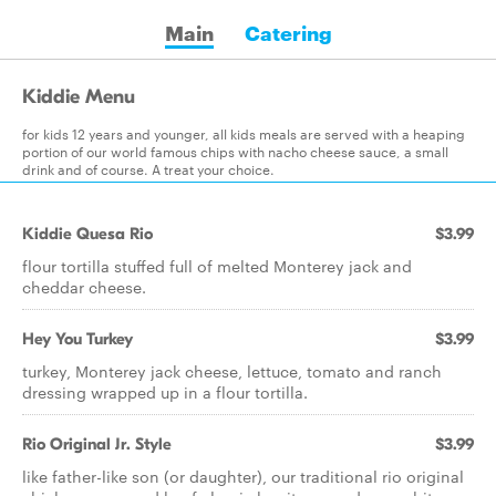
Main
Catering
Kiddie Menu
for kids 12 years and younger, all kids meals are served with a heaping
portion of our world famous chips with nacho cheese sauce, a small
drink and of course. A treat your choice.
Kiddie Quesa Rio
$3.99
flour tortilla stuffed full of melted Monterey jack and
cheddar cheese.
Hey You Turkey
$3.99
turkey, Monterey jack cheese, lettuce, tomato and ranch
dressing wrapped up in a flour tortilla.
Rio Original Jr. Style
$3.99
like father-like son (or daughter), our traditional rio original