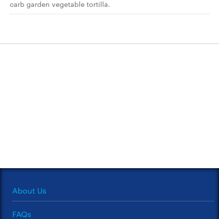
carb garden vegetable tortilla.
About Us
FAQs