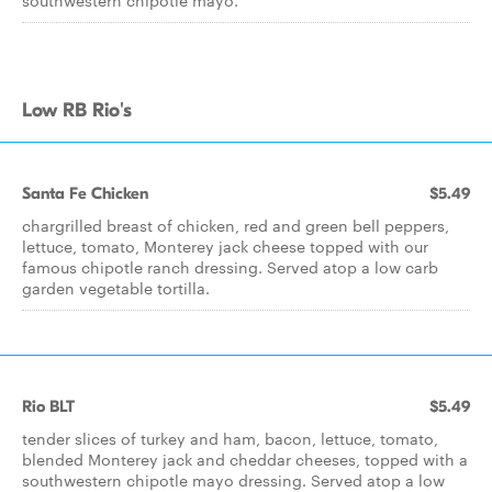
southwestern chipotle mayo.
Low RB Rio's
Santa Fe Chicken
$5.49
chargrilled breast of chicken, red and green bell peppers,
lettuce, tomato, Monterey jack cheese topped with our
famous chipotle ranch dressing. Served atop a low carb
garden vegetable tortilla.
Rio BLT
$5.49
tender slices of turkey and ham, bacon, lettuce, tomato,
blended Monterey jack and cheddar cheeses, topped with a
southwestern chipotle mayo dressing. Served atop a low