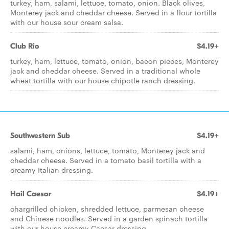
turkey, ham, salami, lettuce, tomato, onion. Black olives,
Monterey jack and cheddar cheese. Served in a flour tortilla
with our house sour cream salsa.
Club Rio
$4.19+
turkey, ham, lettuce, tomato, onion, bacon pieces, Monterey
jack and cheddar cheese. Served in a traditional whole
wheat tortilla with our house chipotle ranch dressing.
Southwestern Sub
$4.19+
salami, ham, onions, lettuce, tomato, Monterey jack and
cheddar cheese. Served in a tomato basil tortilla with a
creamy Italian dressing.
Hail Caesar
$4.19+
chargrilled chicken, shredded lettuce, parmesan cheese
and Chinese noodles. Served in a garden spinach tortilla
with our house creamy Caesar dressing.