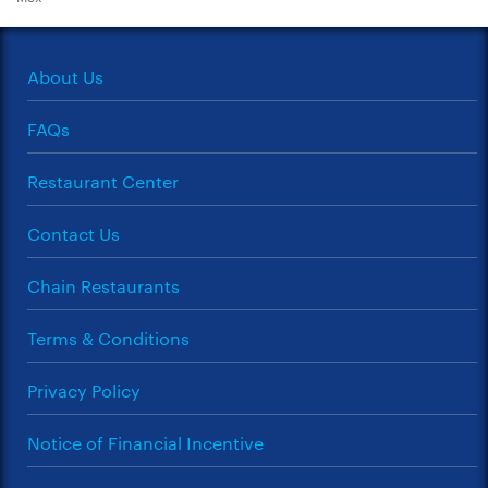
About Us
FAQs
Restaurant Center
Contact Us
Chain Restaurants
Terms & Conditions
Privacy Policy
Notice of Financial Incentive