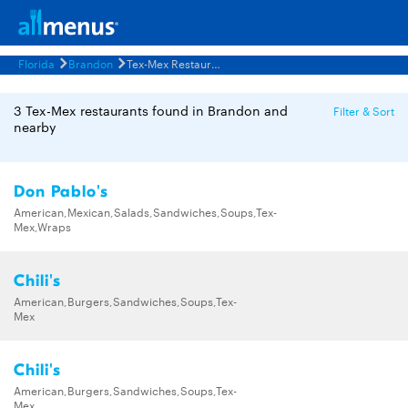
Florida
Brandon
Tex-Mex Restaurants Menus
3 Tex-Mex restaurants found in Brandon and
Filter & Sort
nearby
Don Pablo's
American,Mexican,Salads,Sandwiches,Soups,Tex-
Mex,Wraps
Chili's
American,Burgers,Sandwiches,Soups,Tex-
Mex
Chili's
American,Burgers,Sandwiches,Soups,Tex-
Mex