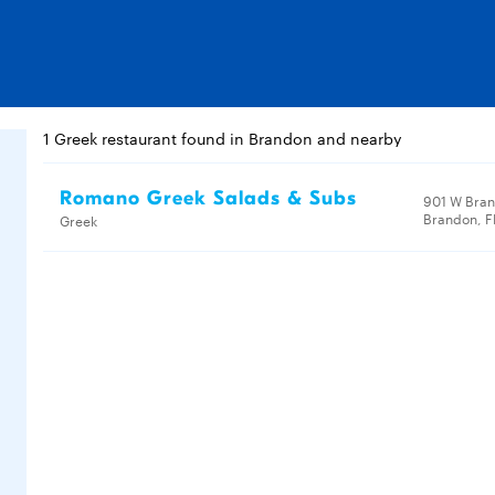
1 Greek restaurant found in Brandon and nearby
Romano Greek Salads & Subs
901 W Bran
Brandon, F
Greek