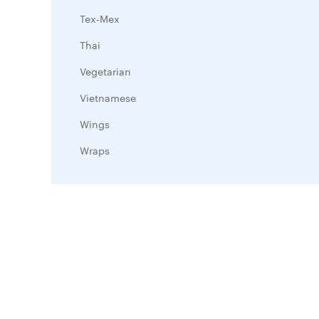
Tex-Mex
Thai
Vegetarian
Vietnamese
Wings
Wraps