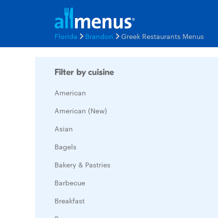
Florida
Brandon
Greek Restaurants Menus
Filter by cuisine
American
American (New)
Asian
Bagels
Bakery & Pastries
Barbecue
Breakfast