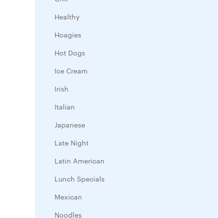
Healthy
Hoagies
Hot Dogs
Ice Cream
Irish
Italian
Japanese
Late Night
Latin American
Lunch Specials
Mexican
Noodles