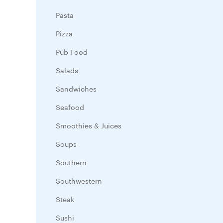
Pasta
Pizza
Pub Food
Salads
Sandwiches
Seafood
Smoothies & Juices
Soups
Southern
Southwestern
Steak
Sushi