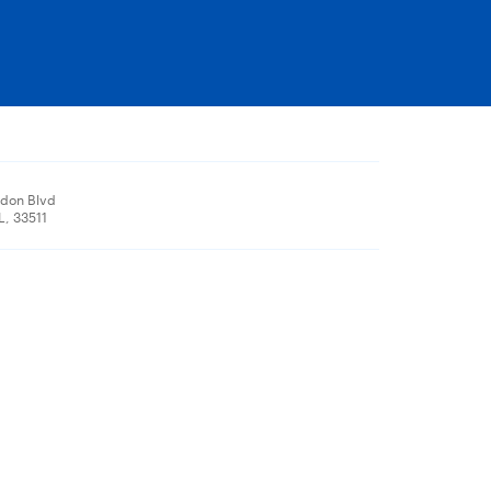
don Blvd
L, 33511