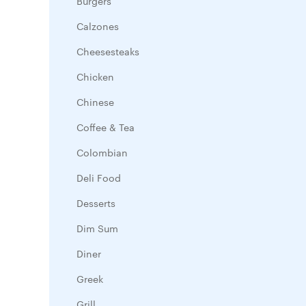
Burgers
Calzones
Cheesesteaks
Chicken
Chinese
Coffee & Tea
Colombian
Deli Food
Desserts
Dim Sum
Diner
Greek
Grill