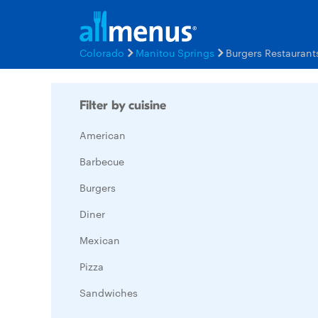
Colorado
Manitou Springs
Burgers Restauran
Filter by cuisine
American
Barbecue
Burgers
Diner
Mexican
Pizza
Sandwiches