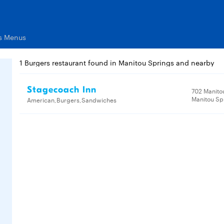
ts Menus
1 Burgers restaurant found in Manitou Springs and nearby
Stagecoach Inn
702 Manito
Manitou Sp
American,Burgers,Sandwiches