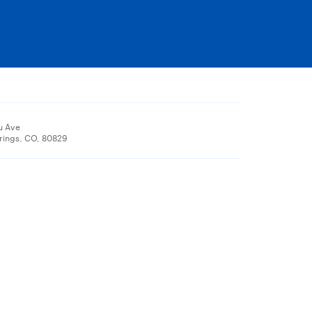
u Ave
rings, CO, 80829