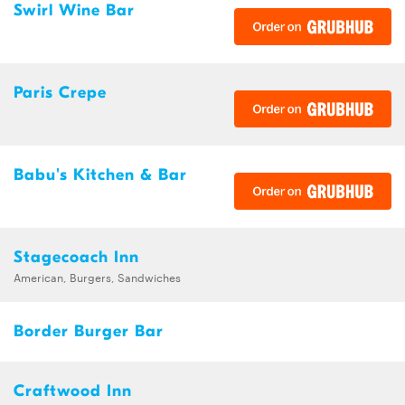
Swirl Wine Bar
Paris Crepe
Babu's Kitchen & Bar
Stagecoach Inn
American, Burgers, Sandwiches
Border Burger Bar
Craftwood Inn