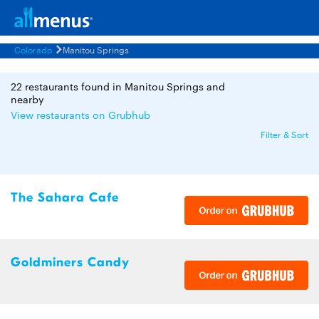
Colorado
Manitou Springs
22 restaurants found in Manitou Springs and
nearby
View restaurants on Grubhub
Filter & Sort
The Sahara Cafe
Goldminers Candy