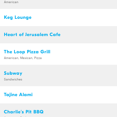
American
Keg Lounge
Heart of Jerusalem Cafe
The Loop Pizza Grill
American, Mexican, Pizza
Subway
Sandwiches
Tajine Alami
Charlie's Pit BBQ