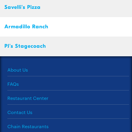
Savelli's Pizza
Armadillo Ranch
PJ's Stagecoach
About Us
FAQs
Restaurant Center
Contact Us
Chain Restaurants