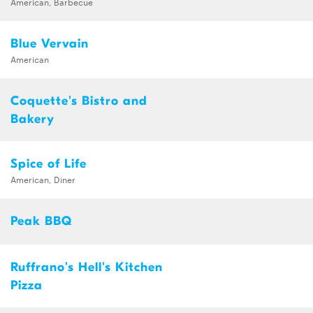
American, Barbecue
Blue Vervain
American
Coquette's Bistro and
Bakery
Spice of Life
American, Diner
Peak BBQ
Ruffrano's Hell's Kitchen
Pizza