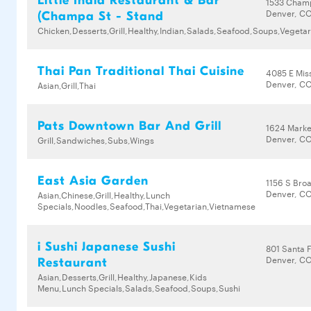
Little India Restaurant & Bar
1533 Cham
Denver, CO
(Champa St - Stand
Chicken,Desserts,Grill,Healthy,Indian,Salads,Seafood,Soups,Vegetar
Thai Pan Traditional Thai Cuisine
4085 E Miss
Denver, C
Asian,Grill,Thai
Pats Downtown Bar And Grill
1624 Marke
Denver, CO
Grill,Sandwiches,Subs,Wings
East Asia Garden
1156 S Bro
Denver, CO
Asian,Chinese,Grill,Healthy,Lunch
Specials,Noodles,Seafood,Thai,Vegetarian,Vietnamese
i Sushi Japanese Sushi
801 Santa 
Denver, C
Restaurant
Asian,Desserts,Grill,Healthy,Japanese,Kids
Menu,Lunch Specials,Salads,Seafood,Soups,Sushi