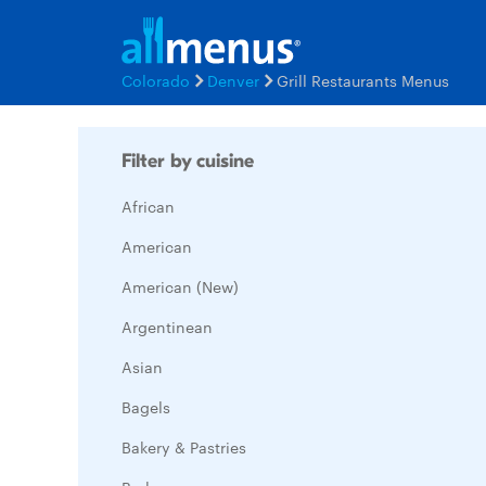
Colorado
Denver
Grill Restaurants Menus
Filter by cuisine
African
American
American (New)
Argentinean
Asian
Bagels
Bakery & Pastries