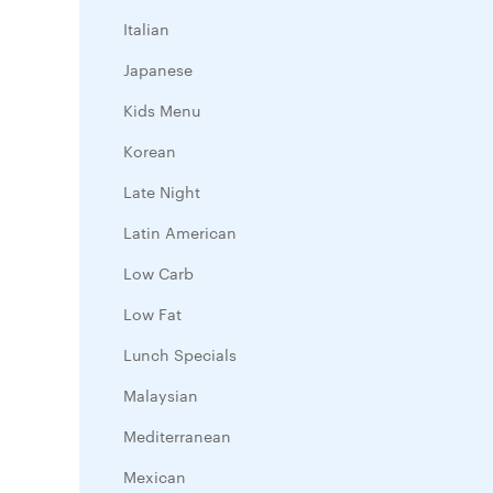
Italian
Japanese
Kids Menu
Korean
Late Night
Latin American
Low Carb
Low Fat
Lunch Specials
Malaysian
Mediterranean
Mexican