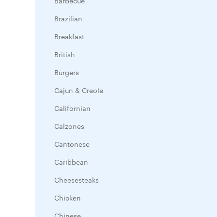
Barbecue
Brazilian
Breakfast
British
Burgers
Cajun & Creole
Californian
Calzones
Cantonese
Caribbean
Cheesesteaks
Chicken
Chinese