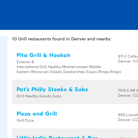
10 Grill restaurants found in Denver and nearby
Pita Grill & Hookah
911 E Colfa
Denver, CO
Eclectic &
International,Grill,Healthy,Mediterranean,Middle
Eastern,Moroccan,Salads,Sandwiches,Soups,Wings,Wraps
Pat’s Philly Steaks & Subs
7419 E Iliff
Denver, CO
Grill,Healthy,Salads,Subs
Pizza and Grill
990 Lincol
Denver, CO
Grill,Pizza