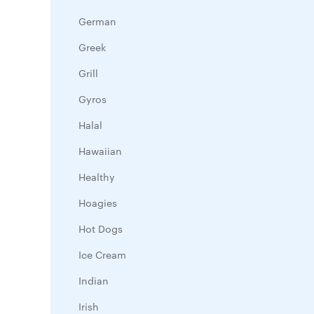
German
Greek
Grill
Gyros
Halal
Hawaiian
Healthy
Hoagies
Hot Dogs
Ice Cream
Indian
Irish