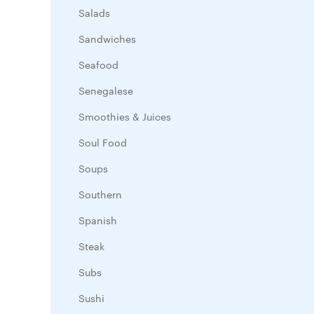
Salads
Sandwiches
Seafood
Senegalese
Smoothies & Juices
Soul Food
Soups
Southern
Spanish
Steak
Subs
Sushi