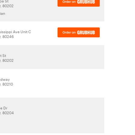
pa St
, 80202
ian
issippi Ave Unit C
O, 80246
t St
, 80202
adway
, 80210
Fe Dr
O, 80204