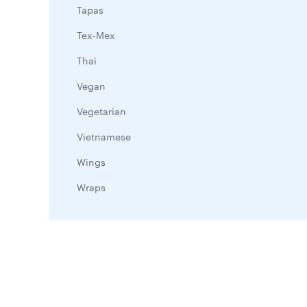
Tapas
Tex-Mex
Thai
Vegan
Vegetarian
Vietnamese
Wings
Wraps