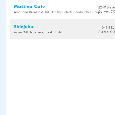
Mattina Cafe
2240 Blake
Denver, CO
American,Breakfast,Grill,Healthy,Salads,Sandwiches,Soups
Shinjuku
14045 E Ev
Aurora, CO
Asian,Grill,Japanese,Steak,Sushi