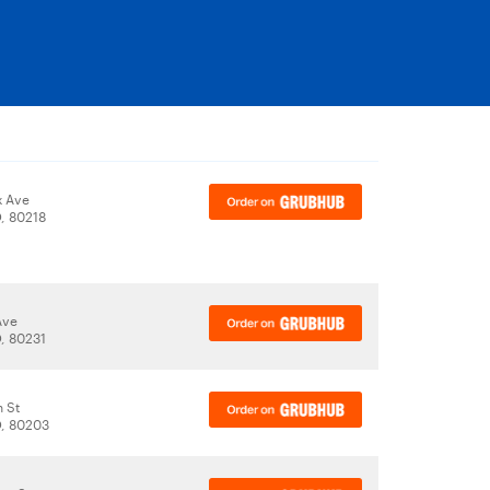
x Ave
, 80218
 Ave
, 80231
n St
, 80203