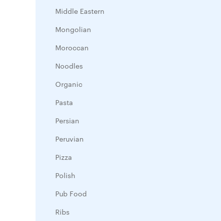
Middle Eastern
Mongolian
Moroccan
Noodles
Organic
Pasta
Persian
Peruvian
Pizza
Polish
Pub Food
Ribs