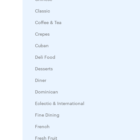
Classic
Coffee & Tea
Crepes
Cuban
Deli Food
Desserts
Diner
Dominican
Eclectic & International
Fine Dining
French
Fresh Fruit