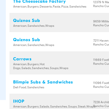
The Cheesecake Factory
12379 N Ma
Rancho Cu
American,Burgers,Desserts,Pasta,Pizza,Sandwiches
Quiznos Sub
9659 Milli
Rancho Cu
American,Sandwiches,Wraps
Quiznos Sub
7211 Haven
Rancho Cu
American,Sandwiches,Wraps
Carrows
11669 Footh
Rancho Cu
American,Burgers,Hot
Dogs,Salads,Sandwiches,Soups,Wraps
Blimpie Subs & Sandwiches
11096 Footh
Rancho Cu
Deli Food,Sandwiches
IHOP
7228 Archi
Rancho Cu
American,Burgers,Salads,Sandwiches,Soups,Steak,Wraps