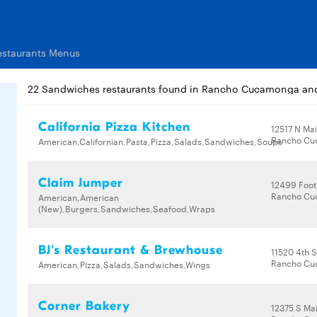
staurants Menus
22 Sandwiches restaurants found in Rancho Cucamonga an
California Pizza Kitchen
12517 N Mai
Rancho Cu
American,Californian,Pasta,Pizza,Salads,Sandwiches,Soups
Claim Jumper
12499 Footh
Rancho Cu
American,American
(New),Burgers,Sandwiches,Seafood,Wraps
BJ's Restaurant & Brewhouse
11520 4th S
Rancho Cu
American,Pizza,Salads,Sandwiches,Wings
Corner Bakery
12375 S Mai