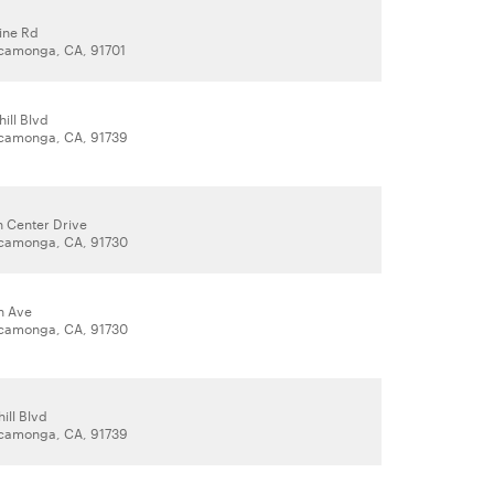
ine Rd
camonga, CA, 91701
ill Blvd
camonga, CA, 91739
 Center Drive
camonga, CA, 91730
n Ave
camonga, CA, 91730
ill Blvd
camonga, CA, 91739