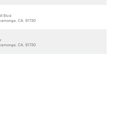
ll Blvd
camonga, CA, 91730
r
camonga, CA, 91730