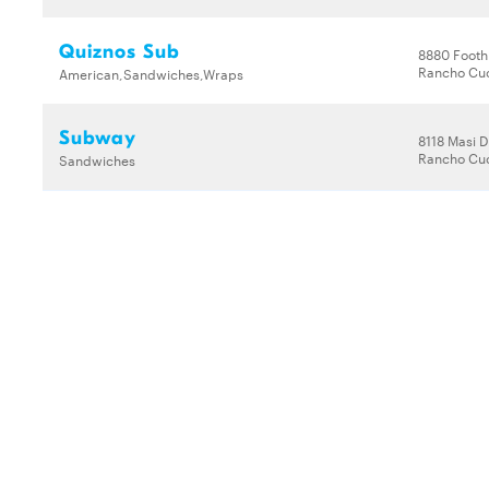
Quiznos Sub
8880 Foothi
Rancho Cu
American,Sandwiches,Wraps
Subway
8118 Masi D
Rancho Cu
Sandwiches