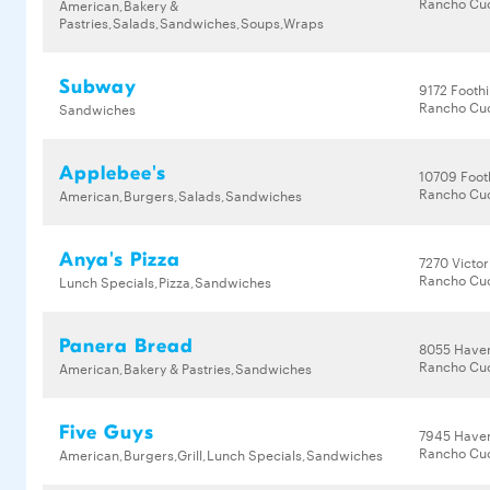
Rancho Cu
American,Bakery &
Pastries,Salads,Sandwiches,Soups,Wraps
Subway
9172 Foothi
Rancho Cu
Sandwiches
Applebee's
10709 Footh
Rancho Cu
American,Burgers,Salads,Sandwiches
Anya's Pizza
7270 Victor
Rancho Cu
Lunch Specials,Pizza,Sandwiches
Panera Bread
8055 Have
Rancho Cu
American,Bakery & Pastries,Sandwiches
Five Guys
7945 Have
Rancho Cu
American,Burgers,Grill,Lunch Specials,Sandwiches