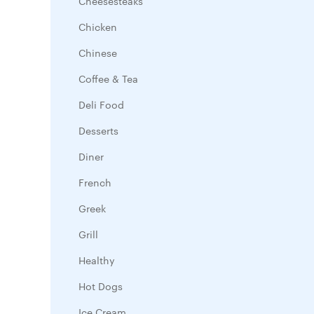
Cheesesteaks
Chicken
Chinese
Coffee & Tea
Deli Food
Desserts
Diner
French
Greek
Grill
Healthy
Hot Dogs
Ice Cream