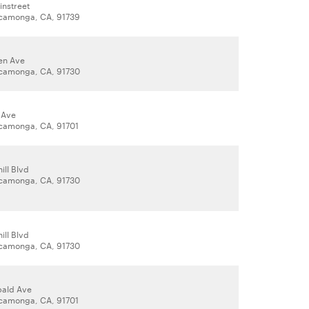
instreet
camonga, CA, 91739
ken Ave
camonga, CA, 91730
 Ave
camonga, CA, 91701
ill Blvd
camonga, CA, 91730
ill Blvd
camonga, CA, 91730
bald Ave
camonga, CA, 91701