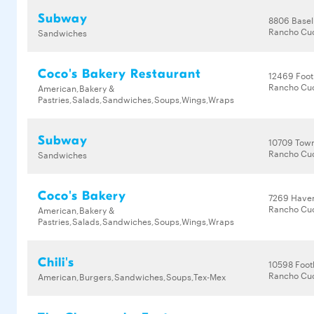
Subway
8806 Basel
Rancho Cu
Sandwiches
Coco's Bakery Restaurant
12469 Footh
Rancho Cu
American,Bakery &
Pastries,Salads,Sandwiches,Soups,Wings,Wraps
Subway
10709 Town
Rancho Cu
Sandwiches
Coco's Bakery
7269 Have
Rancho Cu
American,Bakery &
Pastries,Salads,Sandwiches,Soups,Wings,Wraps
Chili's
10598 Footh
Rancho Cu
American,Burgers,Sandwiches,Soups,Tex-Mex