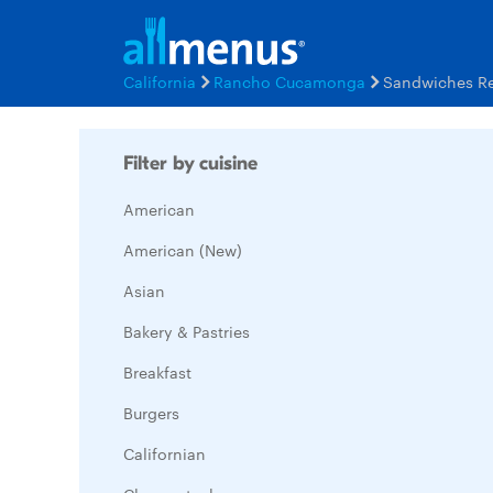
California
Rancho Cucamonga
Sandwiches Re
Filter by cuisine
American
American (New)
Asian
Bakery & Pastries
Breakfast
Burgers
Californian