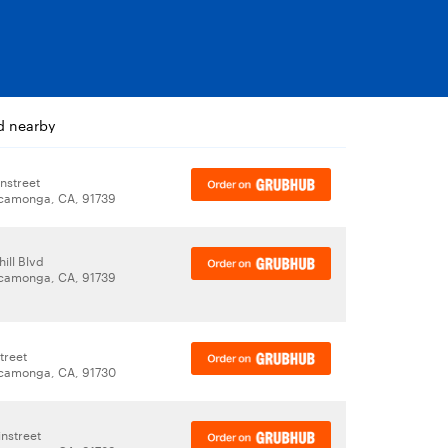
d nearby
nstreet
camonga, CA, 91739
ill Blvd
camonga, CA, 91739
treet
camonga, CA, 91730
nstreet