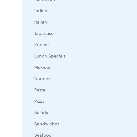
Indian
Italian
Japanese
Korean
Lunch Specials
Mexican
Noodles
Pasta
Pizza
Salads
Sandwiches
Seafood