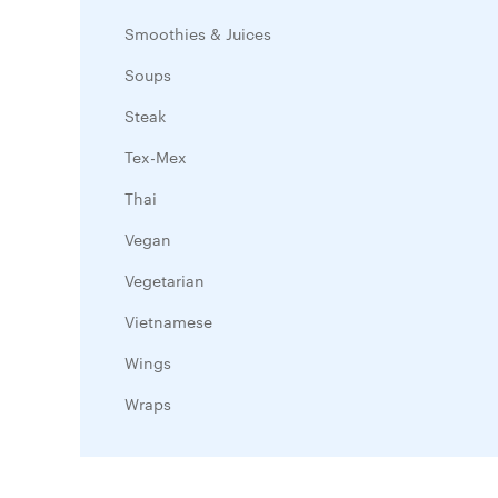
Smoothies & Juices
Soups
Steak
Tex-Mex
Thai
Vegan
Vegetarian
Vietnamese
Wings
Wraps