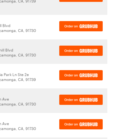
camonga, CA, 91739
ll Blvd
camonga, CA, 91730
ill Blvd
camonga, CA, 91730
ia Park Ln Ste 2e
camonga, CA, 91739
n Ave
camonga, CA, 91730
n Ave
camonga, CA, 91730