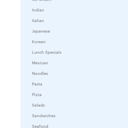
Indian
Italian
Japanese
Korean
Lunch Specials
Mexican
Noodles
Pasta
Pizza
Salads
Sandwiches
Seafood