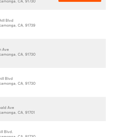
camonga, CA, 91730
ill Blvd
camonga, CA, 91739
n Ave
camonga, CA, 91730
ill Blvd
camonga, CA, 91730
bald Ave
camonga, CA, 91701
ll Blvd.
camonga, CA, 91730