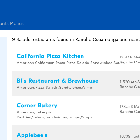
rants Menus
9 Salads restaurants found in Rancho Cucamonga and near
California Pizza Kitchen
12517 N Mai
Rancho Cu
American,Californian,Pasta,Pizza,Salads,Sandwiches,Soups
BJ's Restaurant & Brewhouse
11520 4th S
Rancho Cu
American,Pizza,Salads,Sandwiches,Wings
Corner Bakery
12375 S Mai
Rancho Cu
American,Bakery &
Pastries,Salads,Sandwiches,Soups,Wraps
Applebee's
10709 Footh