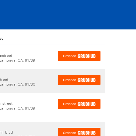
by
nstreet
camonga, CA, 91739
treet
camonga, CA, 91730
nstreet
camonga, CA, 91739
ill Blvd