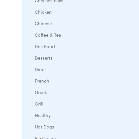
Cheesesteaks
Chicken
Chinese
Coffee & Tea
Deli Food
Desserts
Diner
French
Greek
Grill
Healthy
Hot Dogs
Ice Cream