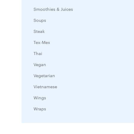
Smoothies & Juices
Soups
Steak
Tex-Mex
Thai
Vegan
Vegetarian
Vietnamese
Wings
Wraps