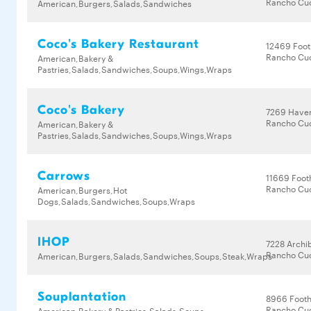
Rancho Cu
American,Burgers,Salads,Sandwiches
Coco's Bakery Restaurant
12469 Footh
Rancho Cu
American,Bakery &
Pastries,Salads,Sandwiches,Soups,Wings,Wraps
Coco's Bakery
7269 Have
Rancho Cu
American,Bakery &
Pastries,Salads,Sandwiches,Soups,Wings,Wraps
Carrows
11669 Footh
Rancho Cu
American,Burgers,Hot
Dogs,Salads,Sandwiches,Soups,Wraps
IHOP
7228 Archi
Rancho Cu
American,Burgers,Salads,Sandwiches,Soups,Steak,Wraps
Souplantation
8966 Foothi
Rancho Cu
American,Bakery & Pastries,Salads,Soups