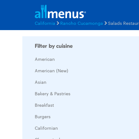
California
Rancho Cucamonga
Salads Restau
Filter by cuisine
American
American (New)
Asian
Bakery & Pastries
Breakfast
Burgers
Californian