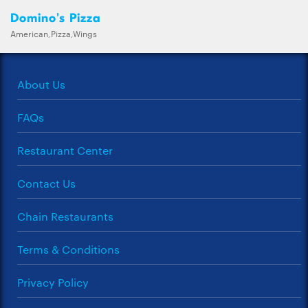
Domino's Pizza
American,Pizza,Wings
About Us
FAQs
Restaurant Center
Contact Us
Chain Restaurants
Terms & Conditions
Privacy Policy