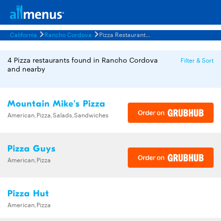
California
Rancho Cordova
Pizza Restaurants Menus
4 Pizza restaurants found in Rancho Cordova
Filter & Sort
and nearby
Mountain Mike's Pizza
American,Pizza,Salads,Sandwiches
Pizza Guys
American,Pizza
Pizza Hut
American,Pizza