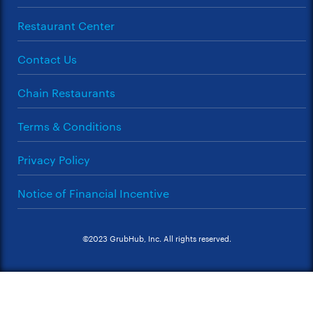
Restaurant Center
Contact Us
Chain Restaurants
Terms & Conditions
Privacy Policy
Notice of Financial Incentive
©2023 GrubHub, Inc. All rights reserved.