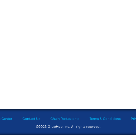
t Center
Contact Us
Chain Restaurants
Terms & Conditions
Pri
©2023 GrubHub, Inc. All rights reserved.