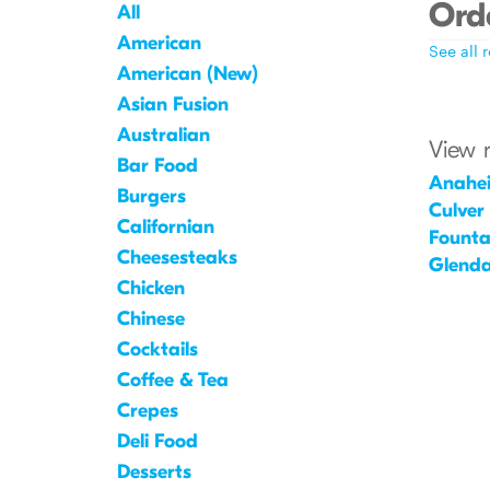
Orde
All
American
See all 
American (New)
Asian Fusion
Australian
View 
Bar Food
Anahe
Burgers
Culver
Californian
Founta
Cheesesteaks
Glenda
Chicken
Chinese
Cocktails
Coffee & Tea
Crepes
Deli Food
Desserts