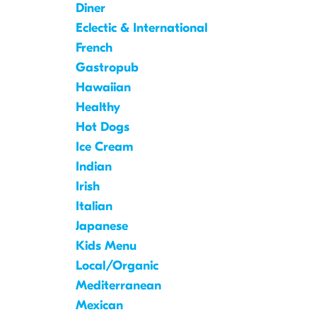
Diner
Eclectic & International
French
Gastropub
Hawaiian
Healthy
Hot Dogs
Ice Cream
Indian
Irish
Italian
Japanese
Kids Menu
Local/Organic
Mediterranean
Mexican