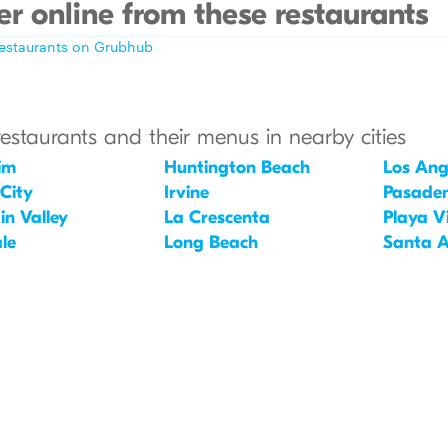
r online from these restaurants
restaurants on Grubhub
restaurants and their menus in nearby cities
im
Huntington Beach
Los Ang
 City
Irvine
Pasade
in Valley
La Crescenta
Playa V
le
Long Beach
Santa 