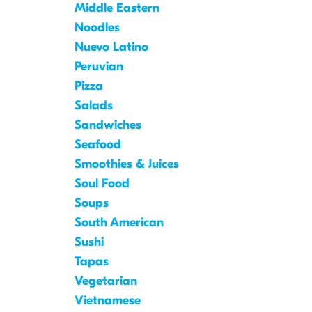
Middle Eastern
Noodles
Nuevo Latino
Peruvian
Pizza
Salads
Sandwiches
Seafood
Smoothies & Juices
Soul Food
Soups
South American
Sushi
Tapas
Vegetarian
Vietnamese