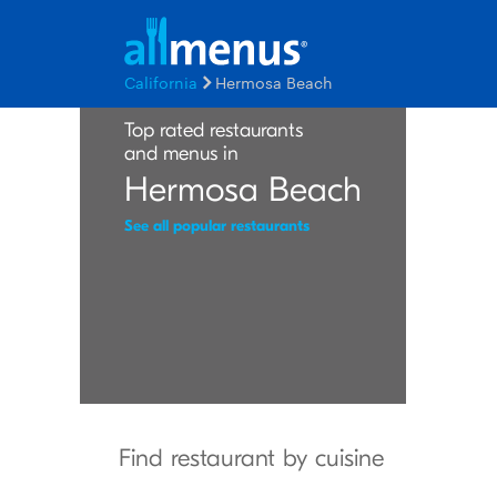
California
Hermosa Beach
Top rated restaurants
and menus in
Hermosa Beach
See all popular restaurants
Find restaurant by cuisine