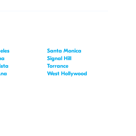
eles
Santa Monica
na
Signal Hill
ista
Torrance
Ana
West Hollywood