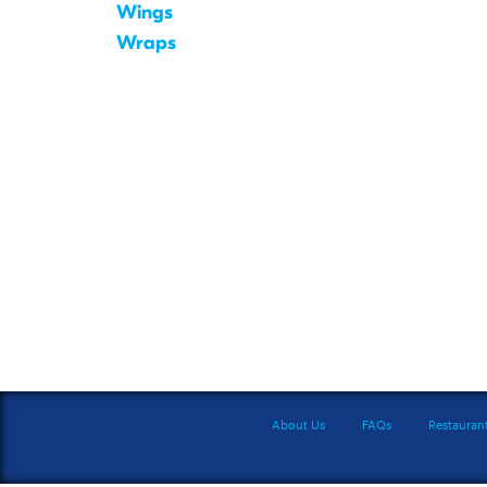
Wings
Wraps
About Us
FAQs
Restauran