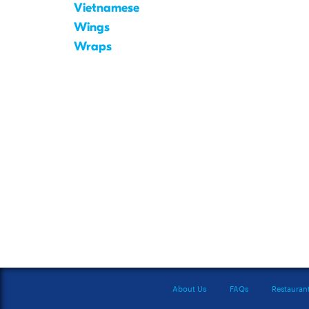
Vietnamese
Wings
Wraps
About Us
FAQs
Restauran