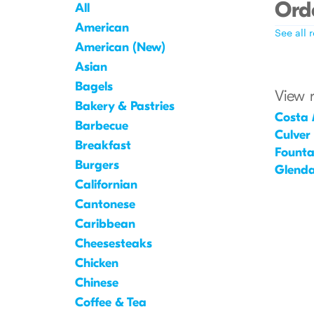
Orde
All
American
See all 
American (New)
Asian
Bagels
View 
Bakery & Pastries
Costa
Barbecue
Culver
Breakfast
Founta
Burgers
Glenda
Californian
Cantonese
Caribbean
Cheesesteaks
Chicken
Chinese
Coffee & Tea