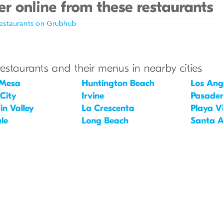
r online from these restaurants
restaurants on Grubhub
restaurants and their menus in nearby cities
 Mesa
Huntington Beach
Los Ang
 City
Irvine
Pasade
in Valley
La Crescenta
Playa V
le
Long Beach
Santa 