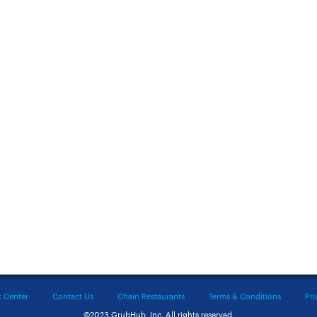
t Center
Contact Us
Chain Restaurants
Terms & Conditions
Pri
©2023 GrubHub, Inc. All rights reserved.