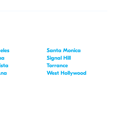
eles
Santa Monica
na
Signal Hill
ista
Torrance
Ana
West Hollywood