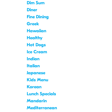
Dim Sum
Diner
Fine Dining
Greek
Hawaiian
Healthy
Hot Dogs
Ice Cream
Indian
Italian
Japanese
Kids Menu
Korean
Lunch Specials
Mandarin
Mediterranean