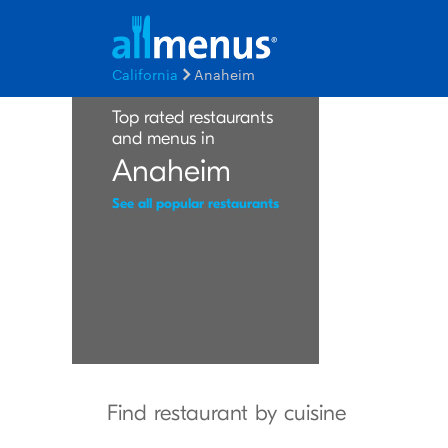
California
Anaheim
Top rated restaurants
and menus in
Anaheim
See all popular restaurants
Find restaurant by cuisine