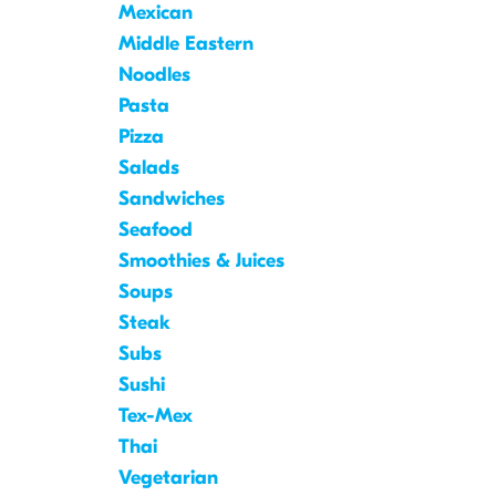
Mexican
Middle Eastern
Noodles
Pasta
Pizza
Salads
Sandwiches
Seafood
Smoothies & Juices
Soups
Steak
Subs
Sushi
Tex-Mex
Thai
Vegetarian