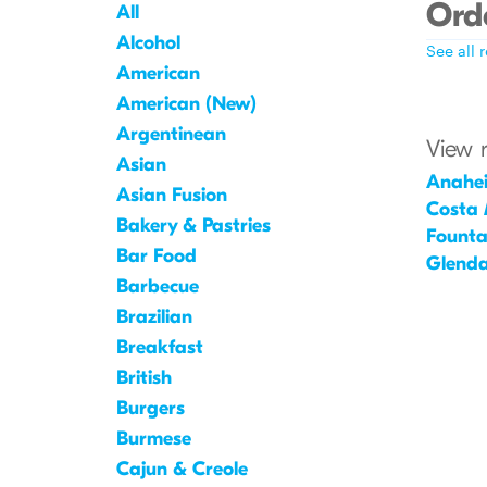
Orde
All
Alcohol
See all 
American
American (New)
Argentinean
View 
Asian
Anahe
Asian Fusion
Costa
Bakery & Pastries
Founta
Bar Food
Glenda
Barbecue
Brazilian
Breakfast
British
Burgers
Burmese
Cajun & Creole