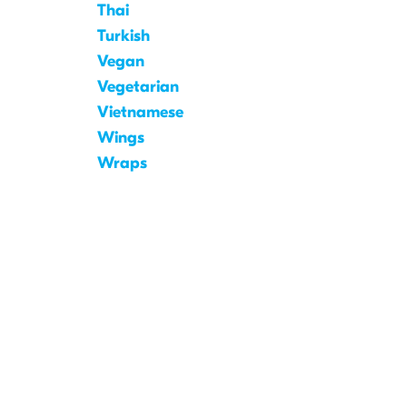
Thai
Turkish
Vegan
Vegetarian
Vietnamese
Wings
Wraps