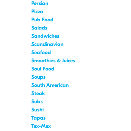
Persian
Pizza
Pub Food
Salads
Sandwiches
Scandinavian
Seafood
Smoothies & Juices
Soul Food
Soups
South American
Steak
Subs
Sushi
Tapas
Tex-Mex