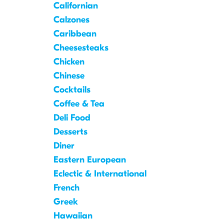
Californian
Calzones
Caribbean
Cheesesteaks
Chicken
Chinese
Cocktails
Coffee & Tea
Deli Food
Desserts
Diner
Eastern European
Eclectic & International
French
Greek
Hawaiian