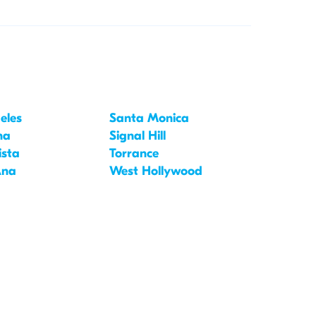
eles
Santa Monica
na
Signal Hill
ista
Torrance
Ana
West Hollywood