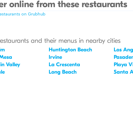
r online from these restaurants
restaurants on Grubhub
restaurants and their menus in nearby cities
im
Huntington Beach
Los Ang
 Mesa
Irvine
Pasade
in Valley
La Crescenta
Playa V
le
Long Beach
Santa 