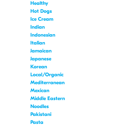
Healthy
Hot Dogs
Ice Cream
Indian
Indonesian
Italian
Jamaican
Japanese
Korean
Local/Organic
Mediterranean
Mexican
Middle Eastern
Noodles
Pakistani
Pasta