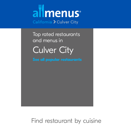
California
Culver City
Top rated restaurants
and menus in
Culver City
See all popular restaurants
Find restaurant by cuisine