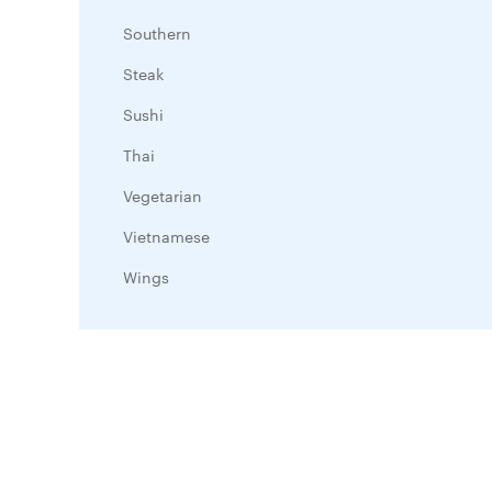
Southern
Steak
Sushi
Thai
Vegetarian
Vietnamese
Wings