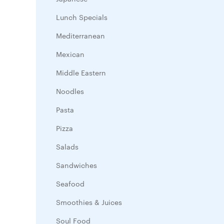
Lunch Specials
Mediterranean
Mexican
Middle Eastern
Noodles
Pasta
Pizza
Salads
Sandwiches
Seafood
Smoothies & Juices
Soul Food