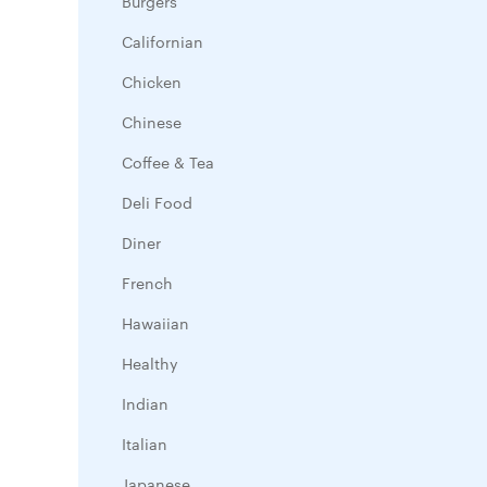
Burgers
Californian
Chicken
Chinese
Coffee & Tea
Deli Food
Diner
French
Hawaiian
Healthy
Indian
Italian
Japanese