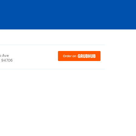
o Ave
, 94706