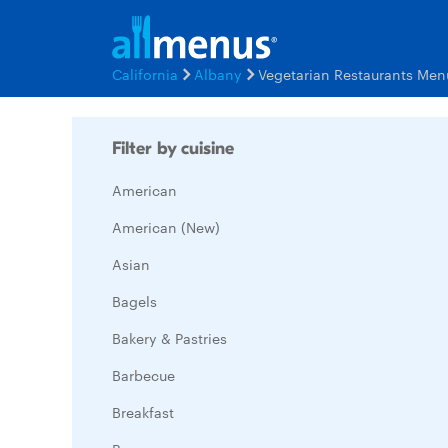
California
Albany
Vegetarian Restaurants Men
Filter by cuisine
American
American (New)
Asian
Bagels
Bakery & Pastries
Barbecue
Breakfast