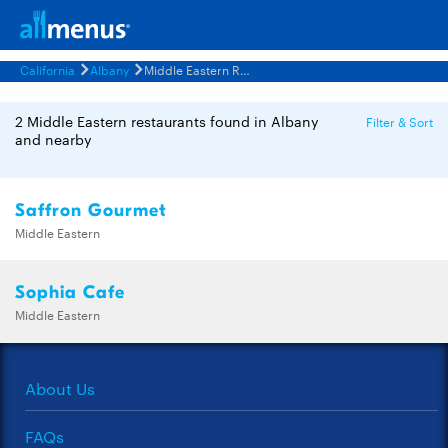
California
Albany
Middle Eastern Restaurants Menus
2 Middle Eastern restaurants found in Albany
Filter & Sort
and nearby
Saffron Gourmet
Middle Eastern
Sophia Cafe
Middle Eastern
About Us
FAQs