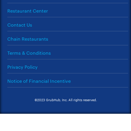
Restaurant Center
Contact Us
Chain Restaurants
Terms & Conditions
Privacy Policy
Notice of Financial Incentive
©2023 GrubHub, Inc. All rights reserved.