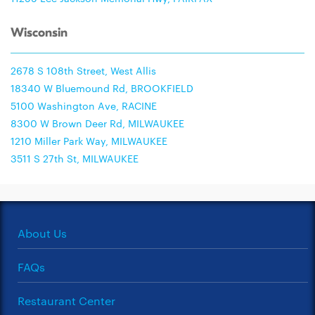
Wisconsin
2678 S 108th Street, West Allis
18340 W Bluemound Rd, BROOKFIELD
5100 Washington Ave, RACINE
8300 W Brown Deer Rd, MILWAUKEE
1210 Miller Park Way, MILWAUKEE
3511 S 27th St, MILWAUKEE
About Us
FAQs
Restaurant Center