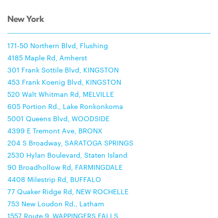
New York
171-50 Northern Blvd, Flushing
4185 Maple Rd, Amherst
301 Frank Sottile Blvd, KINGSTON
453 Frank Koenig Blvd, KINGSTON
520 Walt Whitman Rd, MELVILLE
605 Portion Rd., Lake Ronkonkoma
5001 Queens Blvd, WOODSIDE
4399 E Tremont Ave, BRONX
204 S Broadway, SARATOGA SPRINGS
2530 Hylan Boulevard, Staten Island
90 Broadhollow Rd, FARMINGDALE
4408 Milestrip Rd, BUFFALO
77 Quaker Ridge Rd, NEW ROCHELLE
753 New Loudon Rd., Latham
1557 Route 9, WAPPINGERS FALLS