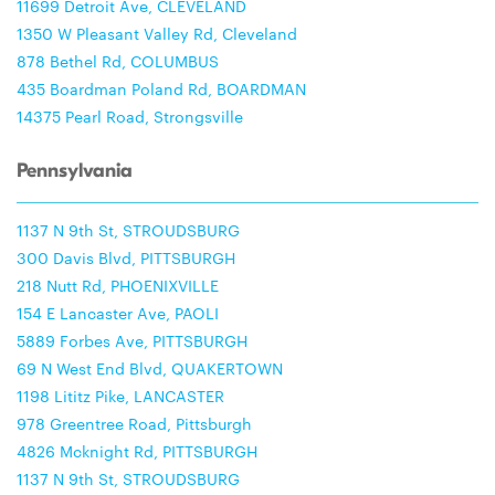
11699 Detroit Ave, CLEVELAND
1350 W Pleasant Valley Rd, Cleveland
878 Bethel Rd, COLUMBUS
435 Boardman Poland Rd, BOARDMAN
14375 Pearl Road, Strongsville
Pennsylvania
1137 N 9th St, STROUDSBURG
300 Davis Blvd, PITTSBURGH
218 Nutt Rd, PHOENIXVILLE
154 E Lancaster Ave, PAOLI
5889 Forbes Ave, PITTSBURGH
69 N West End Blvd, QUAKERTOWN
1198 Lititz Pike, LANCASTER
978 Greentree Road, Pittsburgh
4826 Mcknight Rd, PITTSBURGH
1137 N 9th St, STROUDSBURG