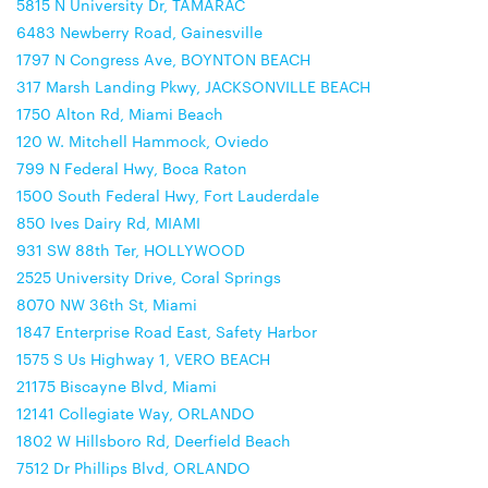
5815 N University Dr, TAMARAC
6483 Newberry Road, Gainesville
1797 N Congress Ave, BOYNTON BEACH
317 Marsh Landing Pkwy, JACKSONVILLE BEACH
1750 Alton Rd, Miami Beach
120 W. Mitchell Hammock, Oviedo
799 N Federal Hwy, Boca Raton
1500 South Federal Hwy, Fort Lauderdale
850 Ives Dairy Rd, MIAMI
931 SW 88th Ter, HOLLYWOOD
2525 University Drive, Coral Springs
8070 NW 36th St, Miami
1847 Enterprise Road East, Safety Harbor
1575 S Us Highway 1, VERO BEACH
21175 Biscayne Blvd, Miami
12141 Collegiate Way, ORLANDO
1802 W Hillsboro Rd, Deerfield Beach
7512 Dr Phillips Blvd, ORLANDO