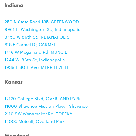
Indiana
250 N State Road 135, GREENWOOD
9961 E. Washington St., Indianapolis
3450 W 86th St, INDIANAPOLIS
615 E Carmel Dr, CARMEL
1416 W Mcgalliard Rd, MUNCIE
1244 W. 86th St, Indianapolis
1939 E 80th Ave, MERRILLVILLE
Kansas
12120 College Blvd, OVERLAND PARK
11600 Shawnee Mission Pkwy., Shawnee
2110 SW Wanamaker Rd, TOPEKA
12005 Metcalf, Overland Park