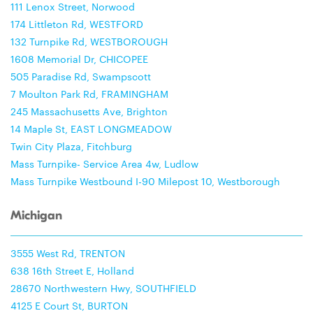
111 Lenox Street, Norwood
174 Littleton Rd, WESTFORD
132 Turnpike Rd, WESTBOROUGH
1608 Memorial Dr, CHICOPEE
505 Paradise Rd, Swampscott
7 Moulton Park Rd, FRAMINGHAM
245 Massachusetts Ave, Brighton
14 Maple St, EAST LONGMEADOW
Twin City Plaza, Fitchburg
Mass Turnpike- Service Area 4w, Ludlow
Mass Turnpike Westbound I-90 Milepost 10, Westborough
Michigan
3555 West Rd, TRENTON
638 16th Street E, Holland
28670 Northwestern Hwy, SOUTHFIELD
4125 E Court St, BURTON