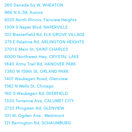
260 Danada Sq W, WHEATON
966 N IL-59, Aurora
6535 North Illinois, Fairview Heights
1309 S Naper Blvd, NAPERVILLE
102 Biesterfield Rd, ELK GROVE VILLAGE
375 E Palatine Rd, ARLINGTON HEIGHTS
2701 E Main St, SAINT CHARLES
6000 Northwest Hwy, CRYSTAL LAKE
1840 Army Trail Rd, HANOVER PARK
7360 W 159th St, ORLAND PARK
1401 Waukegan Road, Glenview
1562 N Wells St, Chicago
160 S Waukegan Rd, DEERFIELD
1330 Torrence Ave, CALUMET CITY
2733 Pfingsten Rd, GLENVIEW
101 W. Ogden Ave., Westmont
121 Barrington Rd, SCHAUMBURG