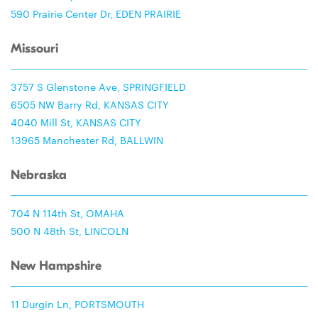
590 Prairie Center Dr, EDEN PRAIRIE
Missouri
3757 S Glenstone Ave, SPRINGFIELD
6505 NW Barry Rd, KANSAS CITY
4040 Mill St, KANSAS CITY
13965 Manchester Rd, BALLWIN
Nebraska
704 N 114th St, OMAHA
500 N 48th St, LINCOLN
New Hampshire
11 Durgin Ln, PORTSMOUTH