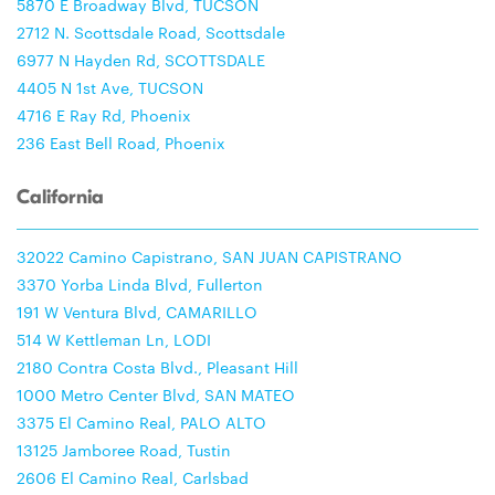
5870 E Broadway Blvd, TUCSON
2712 N. Scottsdale Road, Scottsdale
6977 N Hayden Rd, SCOTTSDALE
4405 N 1st Ave, TUCSON
4716 E Ray Rd, Phoenix
236 East Bell Road, Phoenix
California
32022 Camino Capistrano, SAN JUAN CAPISTRANO
3370 Yorba Linda Blvd, Fullerton
191 W Ventura Blvd, CAMARILLO
514 W Kettleman Ln, LODI
2180 Contra Costa Blvd., Pleasant Hill
1000 Metro Center Blvd, SAN MATEO
3375 El Camino Real, PALO ALTO
13125 Jamboree Road, Tustin
2606 El Camino Real, Carlsbad