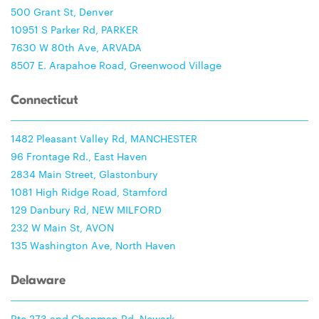
500 Grant St, Denver
10951 S Parker Rd, PARKER
7630 W 80th Ave, ARVADA
8507 E. Arapahoe Road, Greenwood Village
Connecticut
1482 Pleasant Valley Rd, MANCHESTER
96 Frontage Rd., East Haven
2834 Main Street, Glastonbury
1081 High Ridge Road, Stamford
129 Danbury Rd, NEW MILFORD
232 W Main St, AVON
135 Washington Ave, North Haven
Delaware
Rte 273 and Chapman Rd, Newark