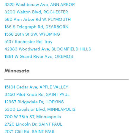
3325 Washtenaw Ave, ANN ARBOR
3200 Walton Blvd, ROCHESTER
560 Ann Arbor Rd W, PLYMOUTH
136 S Telegraph Rd, DEARBORN
1558 28th St SW, WYOMING
5137 Rochester Rd, Troy
42983 Woodward Ave, BLOOMFIELD HILLS
1881 W Grand River Ave, OKEMOS
Minnesota
15101 Cedar Ave, APPLE VALLEY
3450 Pilot Knob Rd, SAINT PAUL
12967 Ridgedale Dr, HOPKINS
5300 Excelsior Blvd, MINNEAPOLIS
700 W 78th ST, Minneapolis
2720 Lincoln Dr, SAINT PAUL
2071 Cliff Rd, SAINT PAUL