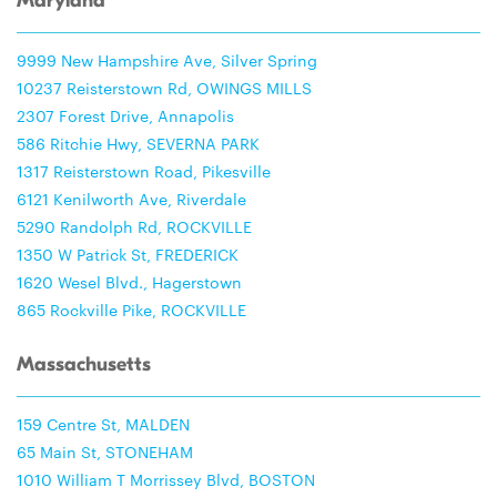
Maryland
9999 New Hampshire Ave, Silver Spring
10237 Reisterstown Rd, OWINGS MILLS
2307 Forest Drive, Annapolis
586 Ritchie Hwy, SEVERNA PARK
1317 Reisterstown Road, Pikesville
6121 Kenilworth Ave, Riverdale
5290 Randolph Rd, ROCKVILLE
1350 W Patrick St, FREDERICK
1620 Wesel Blvd., Hagerstown
865 Rockville Pike, ROCKVILLE
Massachusetts
159 Centre St, MALDEN
65 Main St, STONEHAM
1010 William T Morrissey Blvd, BOSTON