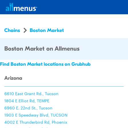
Chains
Boston Market
Boston Market on Allmenus
Find Boston Market locations on Grubhub
Arizona
6610 East Grant Rd., Tucson
1804 E Elliot Rd, TEMPE
6960 E. 22nd St., Tucson
1903 E Speedway Blvd, TUCSON
4002 E Thunderbird Rd, Phoenix