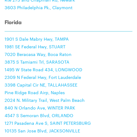
3603 Philadelphia Pk., Claymont
Florida
1901 S Dale Mabry Hwy, TAMPA
1981 SE Federal Hwy, STUART
7020 Beracasa Way, Boca Raton
3875 S Tamiami Trl, SARASOTA
1495 W State Road 434, LONGWOOD
2309 N Federal Hwy, Fort Lauderdale
3398 Capital Cir NE, TALLAHASSEE
Pine Ridge Road Airp, Naples
2024 N. Military Trail, West Palm Beach
840 N Orlando Ave, WINTER PARK
4547 S Semoran Blvd, ORLANDO
1271 Pasadena Ave S, SAINT PETERSBURG
10135 San Jose Blvd, JACKSONVILLE