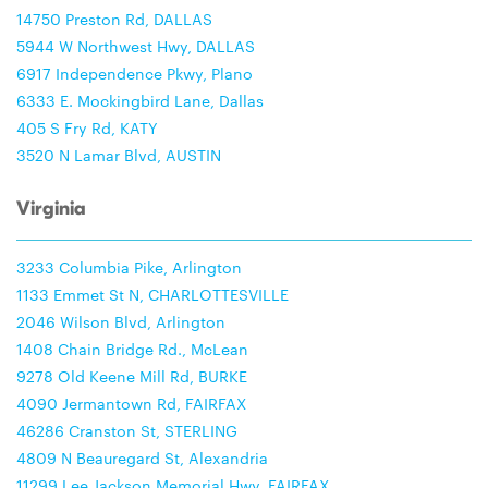
14750 Preston Rd, DALLAS
5944 W Northwest Hwy, DALLAS
6917 Independence Pkwy, Plano
6333 E. Mockingbird Lane, Dallas
405 S Fry Rd, KATY
3520 N Lamar Blvd, AUSTIN
Virginia
3233 Columbia Pike, Arlington
1133 Emmet St N, CHARLOTTESVILLE
2046 Wilson Blvd, Arlington
1408 Chain Bridge Rd., McLean
9278 Old Keene Mill Rd, BURKE
4090 Jermantown Rd, FAIRFAX
46286 Cranston St, STERLING
4809 N Beauregard St, Alexandria
11299 Lee Jackson Memorial Hwy, FAIRFAX