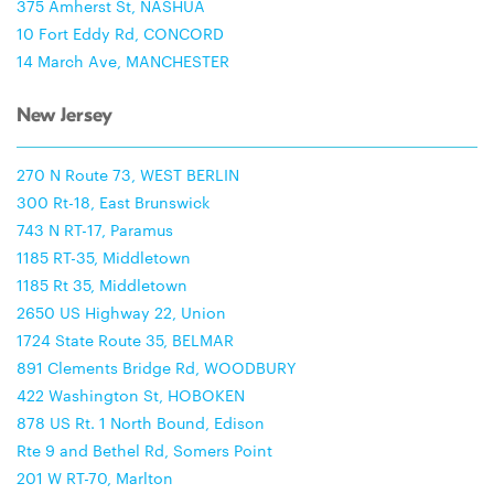
375 Amherst St, NASHUA
10 Fort Eddy Rd, CONCORD
14 March Ave, MANCHESTER
New Jersey
270 N Route 73, WEST BERLIN
300 Rt-18, East Brunswick
743 N RT-17, Paramus
1185 RT-35, Middletown
1185 Rt 35, Middletown
2650 US Highway 22, Union
1724 State Route 35, BELMAR
891 Clements Bridge Rd, WOODBURY
422 Washington St, HOBOKEN
878 US Rt. 1 North Bound, Edison
Rte 9 and Bethel Rd, Somers Point
201 W RT-70, Marlton