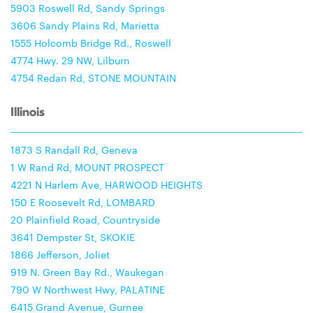
5903 Roswell Rd, Sandy Springs
3606 Sandy Plains Rd, Marietta
1555 Holcomb Bridge Rd., Roswell
4774 Hwy. 29 NW, Lilburn
4754 Redan Rd, STONE MOUNTAIN
Illinois
1873 S Randall Rd, Geneva
1 W Rand Rd, MOUNT PROSPECT
4221 N Harlem Ave, HARWOOD HEIGHTS
150 E Roosevelt Rd, LOMBARD
20 Plainfield Road, Countryside
3641 Dempster St, SKOKIE
1866 Jefferson, Joliet
919 N. Green Bay Rd., Waukegan
790 W Northwest Hwy, PALATINE
6415 Grand Avenue, Gurnee