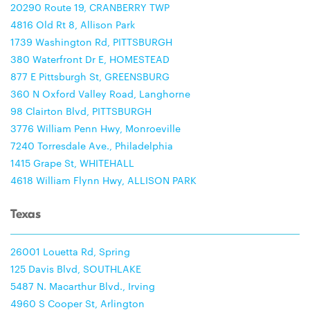
20290 Route 19, CRANBERRY TWP
4816 Old Rt 8, Allison Park
1739 Washington Rd, PITTSBURGH
380 Waterfront Dr E, HOMESTEAD
877 E Pittsburgh St, GREENSBURG
360 N Oxford Valley Road, Langhorne
98 Clairton Blvd, PITTSBURGH
3776 William Penn Hwy, Monroeville
7240 Torresdale Ave., Philadelphia
1415 Grape St, WHITEHALL
4618 William Flynn Hwy, ALLISON PARK
Texas
26001 Louetta Rd, Spring
125 Davis Blvd, SOUTHLAKE
5487 N. Macarthur Blvd., Irving
4960 S Cooper St, Arlington