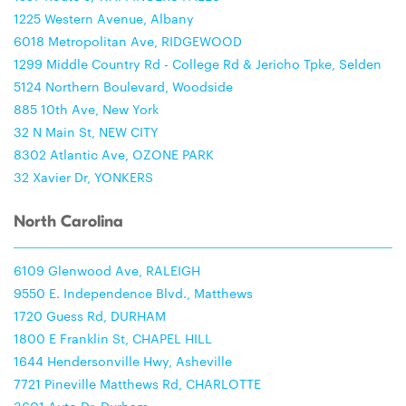
1225 Western Avenue, Albany
6018 Metropolitan Ave, RIDGEWOOD
1299 Middle Country Rd - College Rd & Jericho Tpke, Selden
5124 Northern Boulevard, Woodside
885 10th Ave, New York
32 N Main St, NEW CITY
8302 Atlantic Ave, OZONE PARK
32 Xavier Dr, YONKERS
North Carolina
6109 Glenwood Ave, RALEIGH
9550 E. Independence Blvd., Matthews
1720 Guess Rd, DURHAM
1800 E Franklin St, CHAPEL HILL
1644 Hendersonville Hwy, Asheville
7721 Pineville Matthews Rd, CHARLOTTE