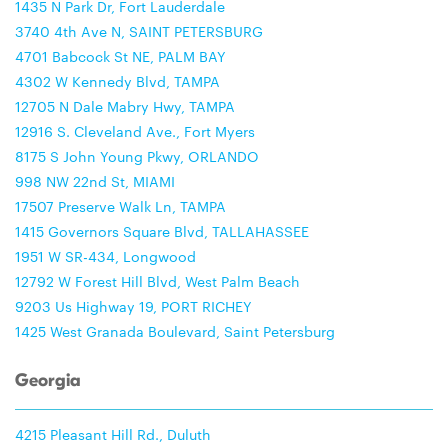
1435 N Park Dr, Fort Lauderdale
3740 4th Ave N, SAINT PETERSBURG
4701 Babcock St NE, PALM BAY
4302 W Kennedy Blvd, TAMPA
12705 N Dale Mabry Hwy, TAMPA
12916 S. Cleveland Ave., Fort Myers
8175 S John Young Pkwy, ORLANDO
998 NW 22nd St, MIAMI
17507 Preserve Walk Ln, TAMPA
1415 Governors Square Blvd, TALLAHASSEE
1951 W SR-434, Longwood
12792 W Forest Hill Blvd, West Palm Beach
9203 Us Highway 19, PORT RICHEY
1425 West Granada Boulevard, Saint Petersburg
Georgia
4215 Pleasant Hill Rd., Duluth