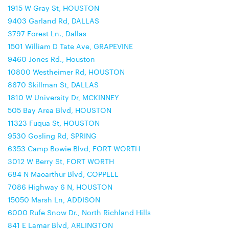
1915 W Gray St, HOUSTON
9403 Garland Rd, DALLAS
3797 Forest Ln., Dallas
1501 William D Tate Ave, GRAPEVINE
9460 Jones Rd., Houston
10800 Westheimer Rd, HOUSTON
8670 Skillman St, DALLAS
1810 W University Dr, MCKINNEY
505 Bay Area Blvd, HOUSTON
11323 Fuqua St, HOUSTON
9530 Gosling Rd, SPRING
6353 Camp Bowie Blvd, FORT WORTH
3012 W Berry St, FORT WORTH
684 N Macarthur Blvd, COPPELL
7086 Highway 6 N, HOUSTON
15050 Marsh Ln, ADDISON
6000 Rufe Snow Dr., North Richland Hills
841 E Lamar Blvd, ARLINGTON