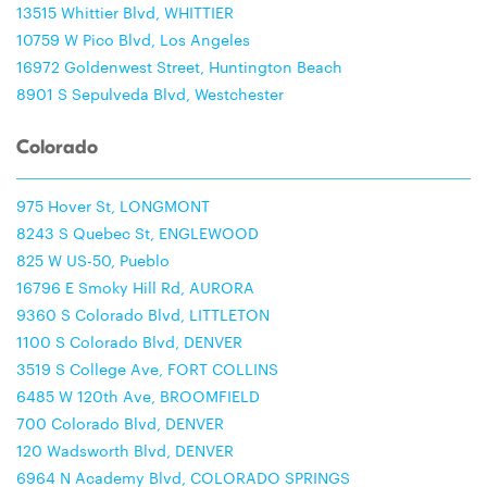
13515 Whittier Blvd, WHITTIER
10759 W Pico Blvd, Los Angeles
16972 Goldenwest Street, Huntington Beach
8901 S Sepulveda Blvd, Westchester
Colorado
975 Hover St, LONGMONT
8243 S Quebec St, ENGLEWOOD
825 W US-50, Pueblo
16796 E Smoky Hill Rd, AURORA
9360 S Colorado Blvd, LITTLETON
1100 S Colorado Blvd, DENVER
3519 S College Ave, FORT COLLINS
6485 W 120th Ave, BROOMFIELD
700 Colorado Blvd, DENVER
120 Wadsworth Blvd, DENVER
6964 N Academy Blvd, COLORADO SPRINGS