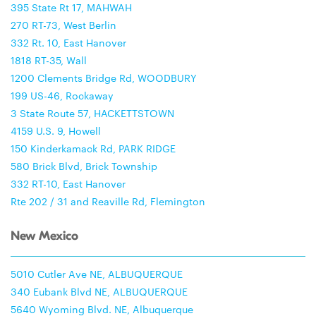
395 State Rt 17, MAHWAH
270 RT-73, West Berlin
332 Rt. 10, East Hanover
1818 RT-35, Wall
1200 Clements Bridge Rd, WOODBURY
199 US-46, Rockaway
3 State Route 57, HACKETTSTOWN
4159 U.S. 9, Howell
150 Kinderkamack Rd, PARK RIDGE
580 Brick Blvd, Brick Township
332 RT-10, East Hanover
Rte 202 / 31 and Reaville Rd, Flemington
New Mexico
5010 Cutler Ave NE, ALBUQUERQUE
340 Eubank Blvd NE, ALBUQUERQUE
5640 Wyoming Blvd. NE, Albuquerque