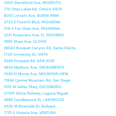
1300 Standiford Ave, MODESTO
770 Otay Lakes Rd, CHULA VISTA
6001 Lincoln Ave, BUENA PARK
3733 E Foothill Blvd, PASADENA
576 S Fair Oaks Ave, PASADENA
2231 Rosecrans Ave, EL SEGUNDO
1850 Shaw Ave, CLOVIS
26543 Bouquet Canyon Rd, Santa Clarita
1730 University Dr, VISTA
5399 Prospect Rd, SAN JOSE
4644 Madison Ave, SACRAMENTO
1039 El Monte Ave, MOUNTAIN VIEW
11846 Carmel Mountain Rd, San Diego
1510 W Valley Pkwy, ESCONDIDO
27100 Alicia Parkway, Laguna Niguel
4895 Candlewood St, LAKEWOOD
4320 W Riverside Dr, Burbank
1725 S Victoria Ave, VENTURA