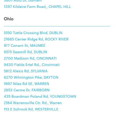
3601 Auto Dr, Durham
1397 Kildaire Farm Road,, CHAPEL HILL
Ohio
5150 Tuttle Crossing Blvd, DUBLIN
21665 Center Ridge Rd, ROCKY RIVER
917 Conant St, MAUMEE
6515 Sawmill Rd, DUBLIN
2700 Madison Rd, CINCINNATI
9430 Fields Ertel Rd., Cincinnati
5812 Alexis Rd, SYLVANIA
6270 Wilmington Pike, DAYTON
1997 Niles Rd SE, WARREN
2853 Centre Dr, FAIRBORN
435 Boardman Poland Rd, YOUNGSTOWN
2184 Warrensville Ctr. Rd., Warren
113 E Schrock Rd, WESTERVILLE