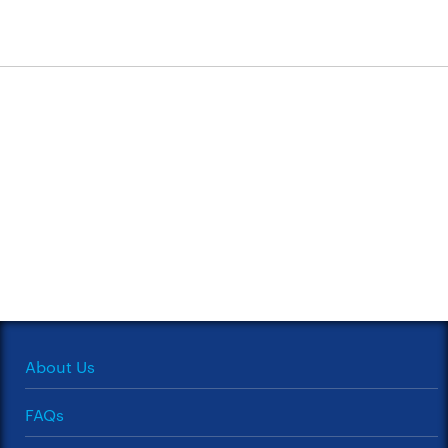
About Us
FAQs