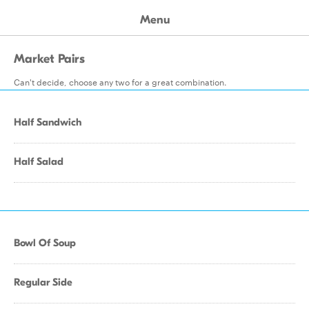
Menu
Market Pairs
Can't decide, choose any two for a great combination.
Half Sandwich
Half Salad
Bowl Of Soup
Regular Side