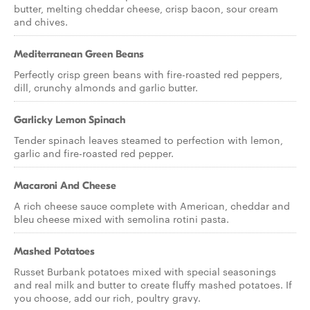
butter, melting cheddar cheese, crisp bacon, sour cream
and chives.
Mediterranean Green Beans
Perfectly crisp green beans with fire-roasted red peppers,
dill, crunchy almonds and garlic butter.
Garlicky Lemon Spinach
Tender spinach leaves steamed to perfection with lemon,
garlic and fire-roasted red pepper.
Macaroni And Cheese
A rich cheese sauce complete with American, cheddar and
bleu cheese mixed with semolina rotini pasta.
Mashed Potatoes
Russet Burbank potatoes mixed with special seasonings
and real milk and butter to create fluffy mashed potatoes. If
you choose, add our rich, poultry gravy.