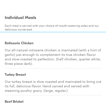
Individual Meals
Each meal is served with your choice of mouth-watering sides and our
delicious cornbread.
Rotisserie Chicken
Our all-natural rotisserie chicken is marinated (with a hint of
garlic) just enough to complement its true chicken flavor
and slow-roasted to perfection, (half chicken, quarter white,
three piece dark).
Turkey Breast
Our turkey breast is slow roasted and marinated to bring out
its full, delicious flavor. Hand carved and served with
steaming poultry gravy, (large, regular.)
Beef Brisket