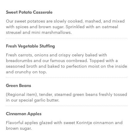
Sweet Potato Casserole
Our sweet potatoes are slowly cooked, mashed, and mixed
with spices and brown sugar. Sprinkled with an oatmeal
streusel and mini marshmallows.
Fresh Vegetable Stuffing
Fresh carrots, onions and crispy celery baked with
breadcrumbs and our famous cornbread. Topped with a
seasoned broth and baked to perfection moist on the inside
and crunchy on top.
Green Beans
(Regional item), tender, steamed green beans freshly tossed
in our special garlic butter.
Cinnamon Apples
Flavorful apples glazed with sweet Korintje cinnamon and
brown sugar.