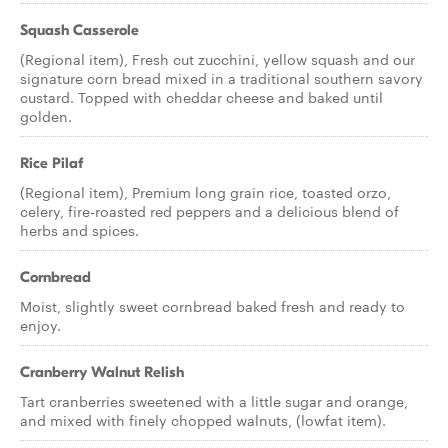
Squash Casserole
(Regional item), Fresh cut zucchini, yellow squash and our
signature corn bread mixed in a traditional southern savory
custard. Topped with cheddar cheese and baked until
golden.
Rice Pilaf
(Regional item), Premium long grain rice, toasted orzo,
celery, fire-roasted red peppers and a delicious blend of
herbs and spices.
Cornbread
Moist, slightly sweet cornbread baked fresh and ready to
enjoy.
Cranberry Walnut Relish
Tart cranberries sweetened with a little sugar and orange,
and mixed with finely chopped walnuts, (lowfat item).