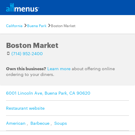
California
Buena Park
Boston Market
Boston Market
(714) 952-2400
Own this business?
Learn more
about offering online
ordering to your diners.
6001 Lincoln Ave, Buena Park, CA 90620
Restaurant website
American
,
Barbecue
,
Soups