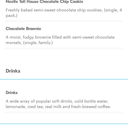
Nestle Toll House Chocolate Chip Cookie
Freshly baked semi-sweet chocolate chip cookies, (single, 4
pack.)
Chocolate Brownie
A moist, fudgy brownie filled with semi-sweet chocolate
morsels, (single, family.)
Drinks
Drinks
A wide array of popular soft drinks, cold bottle water,
lemonade, iced tea, real milk and fresh-brewed coffee.