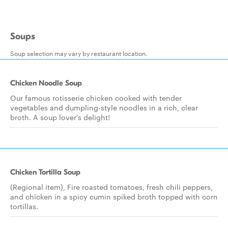
Soups
Soup selection may vary by restaurant location.
Chicken Noodle Soup
Our famous rotisserie chicken cooked with tender
vegetables and dumpling-style noodles in a rich, clear
broth. A soup lover's delight!
Chicken Tortilla Soup
(Regional item), Fire roasted tomatoes, fresh chili peppers,
and chicken in a spicy cumin spiked broth topped with corn
tortillas.