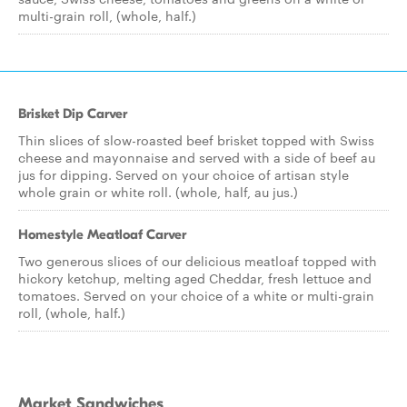
multi-grain roll, (whole, half.)
Brisket Dip Carver
Thin slices of slow-roasted beef brisket topped with Swiss
cheese and mayonnaise and served with a side of beef au
jus for dipping. Served on your choice of artisan style
whole grain or white roll. (whole, half, au jus.)
Homestyle Meatloaf Carver
Two generous slices of our delicious meatloaf topped with
hickory ketchup, melting aged Cheddar, fresh lettuce and
tomatoes. Served on your choice of a white or multi-grain
roll, (whole, half.)
Market Sandwiches