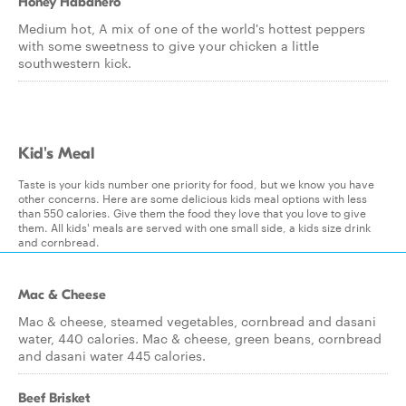
Honey Habanero
Medium hot, A mix of one of the world's hottest peppers
with some sweetness to give your chicken a little
southwestern kick.
Kid's Meal
Taste is your kids number one priority for food, but we know you have
other concerns. Here are some delicious kids meal options with less
than 550 calories. Give them the food they love that you love to give
them. All kids' meals are served with one small side, a kids size drink
and cornbread.
Mac & Cheese
Mac & cheese, steamed vegetables, cornbread and dasani
water, 440 calories. Mac & cheese, green beans, cornbread
and dasani water 445 calories.
Beef Brisket