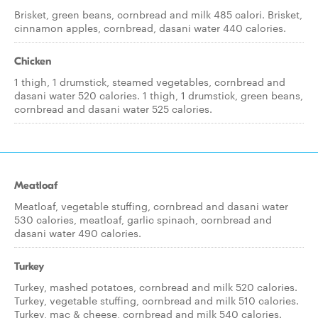
Brisket, green beans, cornbread and milk 485 calori. Brisket,
cinnamon apples, cornbread, dasani water 440 calories.
Chicken
1 thigh, 1 drumstick, steamed vegetables, cornbread and
dasani water 520 calories. 1 thigh, 1 drumstick, green beans,
cornbread and dasani water 525 calories.
Meatloaf
Meatloaf, vegetable stuffing, cornbread and dasani water
530 calories, meatloaf, garlic spinach, cornbread and
dasani water 490 calories.
Turkey
Turkey, mashed potatoes, cornbread and milk 520 calories.
Turkey, vegetable stuffing, cornbread and milk 510 calories.
Turkey, mac & cheese, cornbread and milk 540 calories.