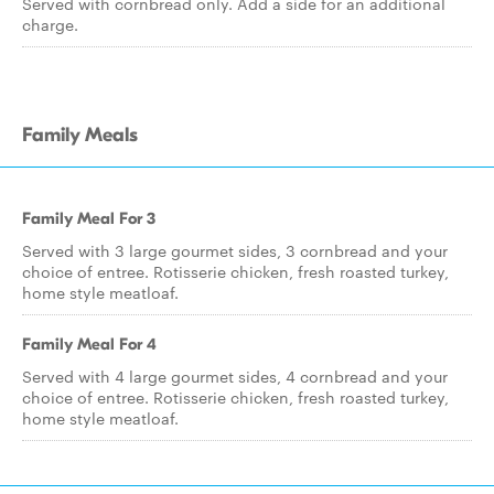
Served with cornbread only. Add a side for an additional
charge.
Family Meals
Family Meal For 3
Served with 3 large gourmet sides, 3 cornbread and your
choice of entree. Rotisserie chicken, fresh roasted turkey,
home style meatloaf.
Family Meal For 4
Served with 4 large gourmet sides, 4 cornbread and your
choice of entree. Rotisserie chicken, fresh roasted turkey,
home style meatloaf.