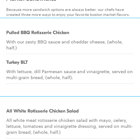
Because more sandwich options are always better, our chefs have
created three more ways to enjoy your favorite boston market flavors.
Pulled BBQ Rotisserie Chicken
With our zesty BBQ sauce and cheddar cheese, (whole,
half.)
Turkey BLT
With lettuce, dill Parmesan sauce and vinaigrette, served on
multi-grain bread, (whole, half).
All White Rotisserie Chicken Salad
All white meat rotisserie chicken salad with mayo, celery,
lettuce, tomatoes and vinaigrette dressing, served on multi-
grain bread, (whole, half.)