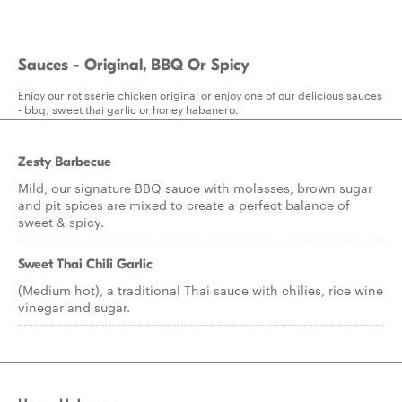
Sauces - Original, BBQ Or Spicy
Enjoy our rotisserie chicken original or enjoy one of our delicious sauces
- bbq, sweet thai garlic or honey habanero.
Zesty Barbecue
Mild, our signature BBQ sauce with molasses, brown sugar
and pit spices are mixed to create a perfect balance of
sweet & spicy.
Sweet Thai Chili Garlic
(Medium hot), a traditional Thai sauce with chilies, rice wine
vinegar and sugar.