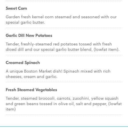
Sweet Corn
Garden fresh kernel corn steamed and seasoned with our
special garlic butter.
Garlic Dill New Potatoes
Tender, freshly-steamed red potatoes tossed with fresh
diced dill and our special garlic butter blend, (lowfat item).
Creamed Spinach
A unique Boston Market dish! Spinach mixed with rich
cheeses, cream and garlic.
Fresh Steamed Vegetables
Tender, steamed broccoli, carrots, zucchini, yellow squash
and green beans tossed in olive oil, salt and pepper, (lowfat
item)