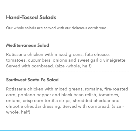
Hand-Tossed Salads
Our whole salads are served with our delicious cornbread.
Mediterranean Salad
Rotisserie chicken with mixed greens, feta cheese,
tomatoes, cucumbers, onions and sweet garlic vinaigrette.
Served with cornbread. (size -whole, half)
Southwest Santa Fe Salad
Rotisserie chicken with mixed greens, romaine, fire-roasted
corn, poblano pepper and black bean relish, tomatoes,
onions, crisp corn tortilla strips, shredded cheddar and
chipotle cheddar dressing. Served with cornbread. (size -
whole, half).