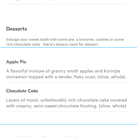
Desserts
Indulge your sweet tooth with some pie, a brownie, cookies or some
rich chocolate cake - there's always room for dessert.
Apple Pie
A flavorful mixture of granny smith apples and Korinjte
cinnamon topped with a tender, flaky crust, (slice, whole).
Chocolate Cake
Layers of moist, unbelievably rich chocolate cake covered
with creamy, semi-sweet chocolate frosting, (slice, whole)