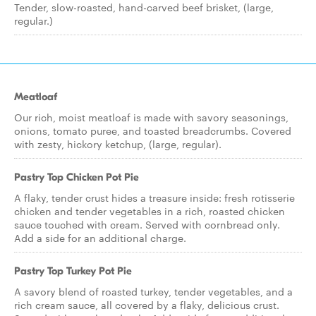
Tender, slow-roasted, hand-carved beef brisket, (large,
regular.)
Meatloaf
Our rich, moist meatloaf is made with savory seasonings,
onions, tomato puree, and toasted breadcrumbs. Covered
with zesty, hickory ketchup, (large, regular).
Pastry Top Chicken Pot Pie
A flaky, tender crust hides a treasure inside: fresh rotisserie
chicken and tender vegetables in a rich, roasted chicken
sauce touched with cream. Served with cornbread only.
Add a side for an additional charge.
Pastry Top Turkey Pot Pie
A savory blend of roasted turkey, tender vegetables, and a
rich cream sauce, all covered by a flaky, delicious crust.