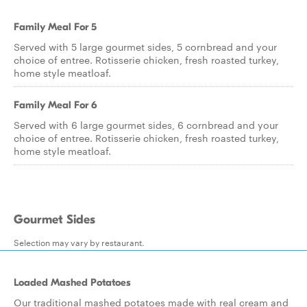
Family Meal For 5
Served with 5 large gourmet sides, 5 cornbread and your
choice of entree. Rotisserie chicken, fresh roasted turkey,
home style meatloaf.
Family Meal For 6
Served with 6 large gourmet sides, 6 cornbread and your
choice of entree. Rotisserie chicken, fresh roasted turkey,
home style meatloaf.
Gourmet Sides
Selection may vary by restaurant.
Loaded Mashed Potatoes
Our traditional mashed potatoes made with real cream and