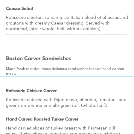
Caesar Salad
Rotisserie chicken, romaine, an Italian blend of cheeses and
croutons with creamy Caesar dressing. Served with
cornbread, (size : whole, half, without chicken).
Boston Carver Sandwiches
Made fresh to order, these delicious sandwiches feature hand-carved
meats.
Rotisserie Chicken Carver
Rotisserie chicken with Dijon mayo, cheddar, tomatoes and
greens on a white or multi-grain roll, (whole, half.)
Hand Carved Roasted Turkey Carver
Hand carved slices of turkey breast with Parmesan dill
sauce, Swiss cheese, tomatoes and greens on a white or