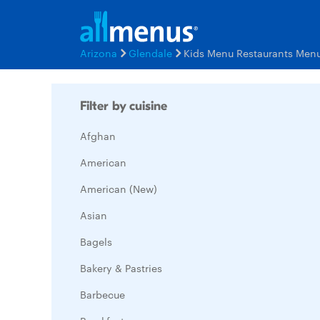
Arizona
Glendale
Kids Menu Restaurants Men
Filter by cuisine
Afghan
American
American (New)
Asian
Bagels
Bakery & Pastries
Barbecue