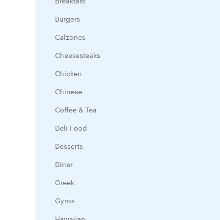
Breakfast
Burgers
Calzones
Cheesesteaks
Chicken
Chinese
Coffee & Tea
Deli Food
Desserts
Diner
Greek
Gyros
Hawaiian