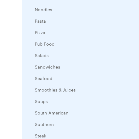
Noodles
Pasta
Pizza
Pub Food
Salads
Sandwiches
Seafood
Smoothies & Juices
Soups
South American
Southern
Steak