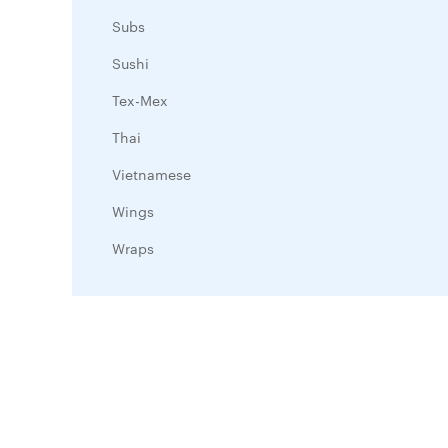
Subs
Sushi
Tex-Mex
Thai
Vietnamese
Wings
Wraps