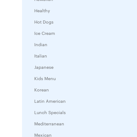
Healthy
Hot Dogs
Ice Cream
Indian
Italian
Japanese
Kids Menu
Korean
Latin American
Lunch Specials
Mediterranean
Mexican