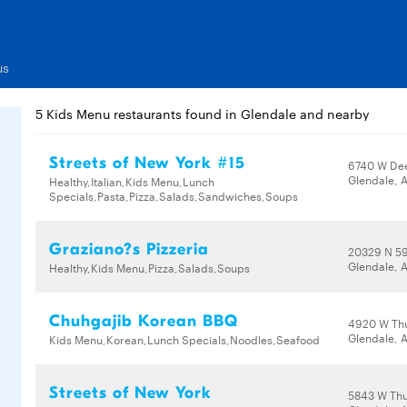
us
5 Kids Menu restaurants found in Glendale and nearby
Streets of New York #15
6740 W Dee
Glendale, 
Healthy,Italian,Kids Menu,Lunch
Specials,Pasta,Pizza,Salads,Sandwiches,Soups
Graziano?s Pizzeria
20329 N 59
Glendale, 
Healthy,Kids Menu,Pizza,Salads,Soups
Chuhgajib Korean BBQ
4920 W Th
Glendale, 
Kids Menu,Korean,Lunch Specials,Noodles,Seafood
Streets of New York
5843 W Th