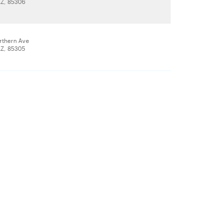
AZ, 85306
rthern Ave
AZ, 85305