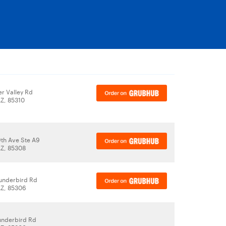
r Valley Rd
AZ, 85310
th Ave Ste A9
AZ, 85308
underbird Rd
AZ, 85306
underbird Rd