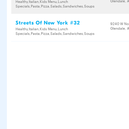
Glendale, 
Healthy,Italian,Kids Menu,Lunch
Specials,Pasta,Pizza,Salads,Sandwiches,Soups
Streets Of New York #32
9240 W No
Glendale, 
Healthy,Italian,Kids Menu,Lunch
Specials,Pasta,Pizza,Salads,Sandwiches,Soups