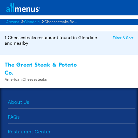
Arizona
Glendale
Cheesesteaks Restaurants Menus
1 Cheesesteaks restaurant found in Glendale
Filter & Sort
and nearby
The Great Steak & Potato
Co.
American,Cheesesteaks
About Us
FAQs
Restaurant Center