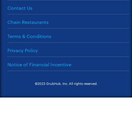
Contact Us
Chain Restaurants
Terms & Conditions
Privacy Policy
Notice of Financial Incentive
©2023 GrubHub, Inc. All rights reserved.