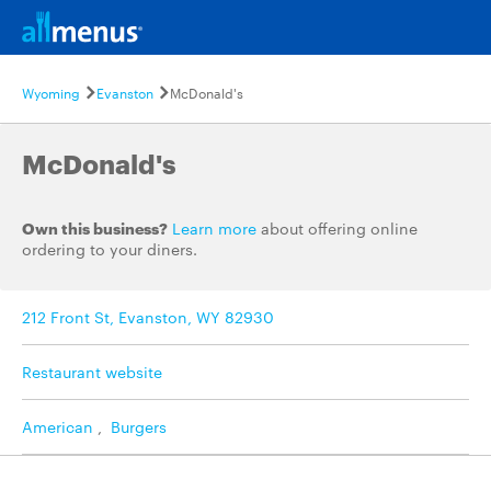
Wyoming
Evanston
McDonald's
McDonald's
Own this business?
Learn more
about offering online
ordering to your diners.
212 Front St, Evanston, WY 82930
Restaurant website
American
,
Burgers