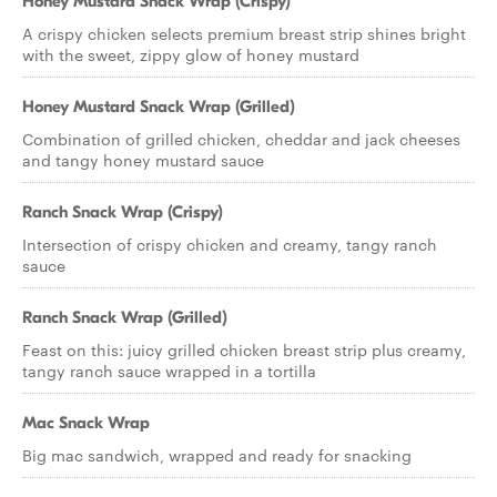
Honey Mustard Snack Wrap (Crispy)
A crispy chicken selects premium breast strip shines bright
with the sweet, zippy glow of honey mustard
Honey Mustard Snack Wrap (Grilled)
Combination of grilled chicken, cheddar and jack cheeses
and tangy honey mustard sauce
Ranch Snack Wrap (Crispy)
Intersection of crispy chicken and creamy, tangy ranch
sauce
Ranch Snack Wrap (Grilled)
Feast on this: juicy grilled chicken breast strip plus creamy,
tangy ranch sauce wrapped in a tortilla
Mac Snack Wrap
Big mac sandwich, wrapped and ready for snacking