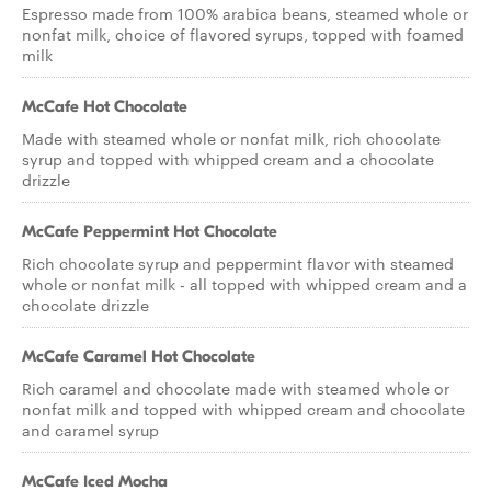
Espresso made from 100% arabica beans, steamed whole or
nonfat milk, choice of flavored syrups, topped with foamed
milk
McCafe Hot Chocolate
Made with steamed whole or nonfat milk, rich chocolate
syrup and topped with whipped cream and a chocolate
drizzle
McCafe Peppermint Hot Chocolate
Rich chocolate syrup and peppermint flavor with steamed
whole or nonfat milk - all topped with whipped cream and a
chocolate drizzle
McCafe Caramel Hot Chocolate
Rich caramel and chocolate made with steamed whole or
nonfat milk and topped with whipped cream and chocolate
and caramel syrup
McCafe Iced Mocha