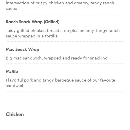
Intersection of crispy chicken and creamy, tangy ranch
sauce
Ranch Snack Wrap (Grilled)
Juicy grilled chicken breast strip plus creamy, tangy ranch
sauce wrapped in a tortilla
Mac Snack Wrap
Big mac sandwich, wrapped and ready for snacking
McRib
Flavorful pork and tangy barbeque sauce of our favorite
sandwich
Chicken