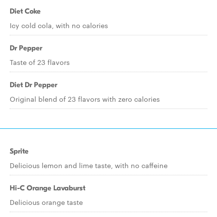
Diet Coke
Icy cold cola, with no calories
Dr Pepper
Taste of 23 flavors
Diet Dr Pepper
Original blend of 23 flavors with zero calories
Sprite
Delicious lemon and lime taste, with no caffeine
Hi-C Orange Lavaburst
Delicious orange taste