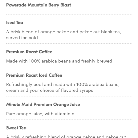
Powerade Mountain Berry Blast
Iced Tea
A brisk blend of orange pekoe and pekoe cut black tea,
served ice cold
Premium Roast Coffee
Made with 100% arabica beans and freshly brewed
Premium Roast Iced Coffee
Refreshingly cool and made with 100% arabica beans,
cream and your choice of flavored syrups
Minute Maid Premium Orange Juice
Pure orange juice, with vitamin c
Sweet Tea
A briskly refreshing blend of orange pekoe and pekoe cut