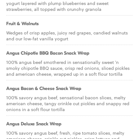
yogurt layered with plump blueberries and sweet
strawberries, all topped with crunchy granola
Fruit & Walnuts
Wedges of crisp apples, juicy red grapes, candied walnuts
and our low-fat vanilla yogurt
Angus Chipotle BBQ Bacon Snack Wrap
100% angus beef smothered in sensationally sweet 'n
smoky chipotle BBQ sauce, crisp red onions, sliced pickles
and american cheese, wrapped up in a soft flour tortilla
Angus Bacon & Cheese Snack Wrap
100% savory angus beef, sensational bacon slices, melty
american cheese, tangy crinkle cut pickles and snappy red
onions in a soft flour tortilla
Angus Deluxe Snack Wrap
100% savory angus beef, fresh, ripe tomato slices, melty
american cheese, crinkle cut pickles, crisp lettuce and