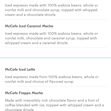
Iced espresso made with 100% arabica beans, whole or
nonfat milk and chocolate syrup, topped with whipped
cream and a chocolate drizzle
McCafe Iced Caramel Mocha
Iced espresso made with 100% arabica beans, whole or
nonfat milk, chocolate and caramel syrup, topped with
whipped cream and a caramel drizzle
McCafe Iced Latte
Iced espresso made from 100% arabica beans, whole or
nonfat milk and choice of flavored syrup
McCafe Frappe Mocha
Made with irresistibly rich chocolate flavor and a hint of
coffee blended with ice, topped with whipped cream and a
chocolate drizzle