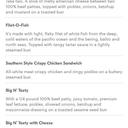
Take two. A slice of melty american cheese between two
100% beef patties, topped with pickles, onions, ketchup
and mustard on a toasted bun
Filet-O-Fish
It's made with light, flaky filet of white fish from the deep,
cold waters of the pacific ocean and the bering, baltic and
north seas. Topped with tangy tartar sauce in a lightly
steamed bun
Southern Style Crispy Chicken Sandwich
All-white meat crispy chicken and zingy pickles on a buttery
steamed bun
Big N' Tasty
With a 1/4 pound 100% beef patty, juicy tomato, premium
leaf lettuce, pickles, slivered onions, ketchup and
mayonnaise dressing on a toasted sesame seed bun
Big N' Tasty with Cheese