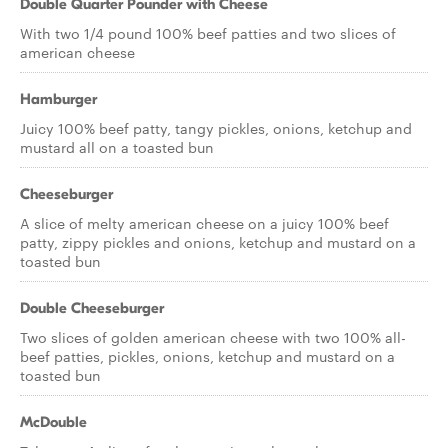
Double Quarter Pounder with Cheese
With two 1/4 pound 100% beef patties and two slices of
american cheese
Hamburger
Juicy 100% beef patty, tangy pickles, onions, ketchup and
mustard all on a toasted bun
Cheeseburger
A slice of melty american cheese on a juicy 100% beef
patty, zippy pickles and onions, ketchup and mustard on a
toasted bun
Double Cheeseburger
Two slices of golden american cheese with two 100% all-
beef patties, pickles, onions, ketchup and mustard on a
toasted bun
McDouble