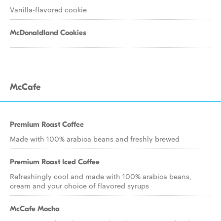
Vanilla-flavored cookie
McDonaldland Cookies
McCafe
Premium Roast Coffee
Made with 100% arabica beans and freshly brewed
Premium Roast Iced Coffee
Refreshingly cool and made with 100% arabica beans,
cream and your choice of flavored syrups
McCafe Mocha