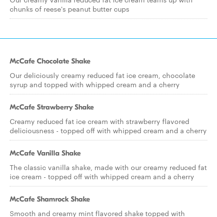
chunks of reese's peanut butter cups
McCafe Chocolate Shake
Our deliciously creamy reduced fat ice cream, chocolate
syrup and topped with whipped cream and a cherry
McCafe Strawberry Shake
Creamy reduced fat ice cream with strawberry flavored
deliciousness - topped off with whipped cream and a cherry
McCafe Vanilla Shake
The classic vanilla shake, made with our creamy reduced fat
ice cream - topped off with whipped cream and a cherry
McCafe Shamrock Shake
Smooth and creamy mint flavored shake topped with