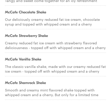
Tangy and sweet come together for an icy refreshment
McCafe Chocolate Shake
Our deliciously creamy reduced fat ice cream, chocolate
syrup and topped with whipped cream and a cherry
McCafe Strawberry Shake
Creamy reduced fat ice cream with strawberry flavored
deliciousness - topped off with whipped cream and a cherry
McCafe Vanilla Shake
The classic vanilla shake, made with our creamy reduced fat
ice cream - topped off with whipped cream and a cherry
McCafe Shamrock Shake
Smooth and creamy mint flavored shake topped with
whipped cream and a cherry. But only for a limited time