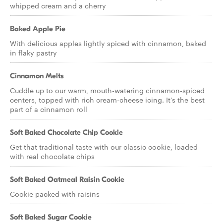
whipped cream and a cherry
Baked Apple Pie
With delicious apples lightly spiced with cinnamon, baked
in flaky pastry
Cinnamon Melts
Cuddle up to our warm, mouth-watering cinnamon-spiced
centers, topped with rich cream-cheese icing. It's the best
part of a cinnamon roll
Soft Baked Chocolate Chip Cookie
Get that traditional taste with our classic cookie, loaded
with real chocolate chips
Soft Baked Oatmeal Raisin Cookie
Cookie packed with raisins
Soft Baked Sugar Cookie