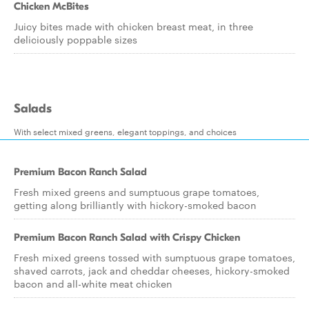
Chicken McBites
Juicy bites made with chicken breast meat, in three
deliciously poppable sizes
Salads
With select mixed greens, elegant toppings, and choices
Premium Bacon Ranch Salad
Fresh mixed greens and sumptuous grape tomatoes,
getting along brilliantly with hickory-smoked bacon
Premium Bacon Ranch Salad with Crispy Chicken
Fresh mixed greens tossed with sumptuous grape tomatoes,
shaved carrots, jack and cheddar cheeses, hickory-smoked
bacon and all-white meat chicken