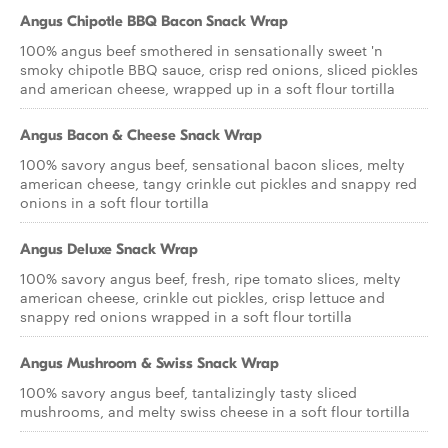
Angus Chipotle BBQ Bacon Snack Wrap
100% angus beef smothered in sensationally sweet 'n
smoky chipotle BBQ sauce, crisp red onions, sliced pickles
and american cheese, wrapped up in a soft flour tortilla
Angus Bacon & Cheese Snack Wrap
100% savory angus beef, sensational bacon slices, melty
american cheese, tangy crinkle cut pickles and snappy red
onions in a soft flour tortilla
Angus Deluxe Snack Wrap
100% savory angus beef, fresh, ripe tomato slices, melty
american cheese, crinkle cut pickles, crisp lettuce and
snappy red onions wrapped in a soft flour tortilla
Angus Mushroom & Swiss Snack Wrap
100% savory angus beef, tantalizingly tasty sliced
mushrooms, and melty swiss cheese in a soft flour tortilla