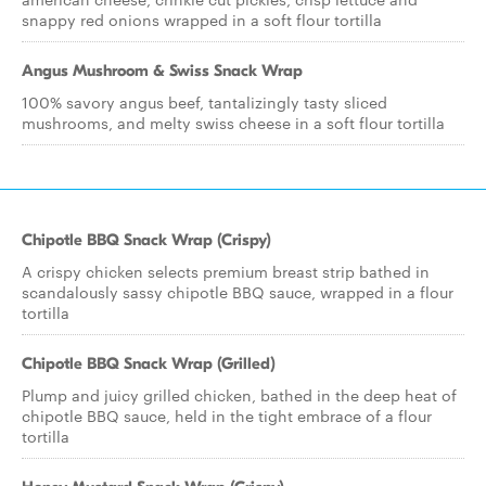
snappy red onions wrapped in a soft flour tortilla
Angus Mushroom & Swiss Snack Wrap
100% savory angus beef, tantalizingly tasty sliced
mushrooms, and melty swiss cheese in a soft flour tortilla
Chipotle BBQ Snack Wrap (Crispy)
A crispy chicken selects premium breast strip bathed in
scandalously sassy chipotle BBQ sauce, wrapped in a flour
tortilla
Chipotle BBQ Snack Wrap (Grilled)
Plump and juicy grilled chicken, bathed in the deep heat of
chipotle BBQ sauce, held in the tight embrace of a flour
tortilla