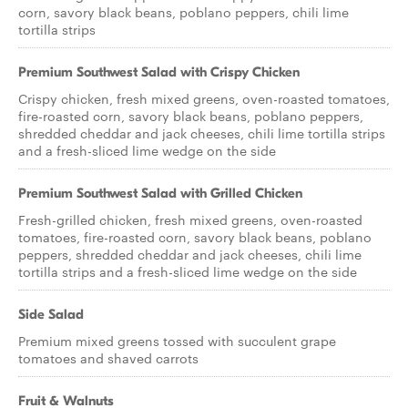
corn, savory black beans, poblano peppers, chili lime
tortilla strips
Premium Southwest Salad with Crispy Chicken
Crispy chicken, fresh mixed greens, oven-roasted tomatoes,
fire-roasted corn, savory black beans, poblano peppers,
shredded cheddar and jack cheeses, chili lime tortilla strips
and a fresh-sliced lime wedge on the side
Premium Southwest Salad with Grilled Chicken
Fresh-grilled chicken, fresh mixed greens, oven-roasted
tomatoes, fire-roasted corn, savory black beans, poblano
peppers, shredded cheddar and jack cheeses, chili lime
tortilla strips and a fresh-sliced lime wedge on the side
Side Salad
Premium mixed greens tossed with succulent grape
tomatoes and shaved carrots
Fruit & Walnuts