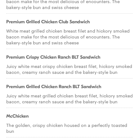
bacon make for the most delicious of encounters. The
bakery-style bun and swiss cheese
Premium Grilled Chicken Club Sandwich
White meat grilled chicken breast filet and hickory smoked
bacon make for the most delicious of encounters. The
bakery-style bun and swiss cheese
Premium Crispy Chicken Ranch BLT Sandwich
Juicy white meat crispy chicken breast filet, hickory smoked
bacon, creamy ranch sauce and the bakery-style bun
Premium Grilled Chicken Ranch BLT Sandwich
Juicy white meat grilled chicken breast filet, hickory smoked
bacon, creamy ranch sauce and the bakery-style bun
McChicken
The golden, crispy chicken housed on a perfectly toasted
bun