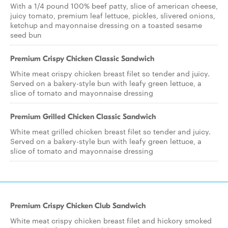
With a 1/4 pound 100% beef patty, slice of american cheese,
juicy tomato, premium leaf lettuce, pickles, slivered onions,
ketchup and mayonnaise dressing on a toasted sesame
seed bun
Premium Crispy Chicken Classic Sandwich
White meat crispy chicken breast filet so tender and juicy.
Served on a bakery-style bun with leafy green lettuce, a
slice of tomato and mayonnaise dressing
Premium Grilled Chicken Classic Sandwich
White meat grilled chicken breast filet so tender and juicy.
Served on a bakery-style bun with leafy green lettuce, a
slice of tomato and mayonnaise dressing
Premium Crispy Chicken Club Sandwich
White meat crispy chicken breast filet and hickory smoked