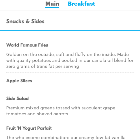
Main
Breakfast
Snacks & Sides
World Famous Fries
Golden on the outside, soft and fluffy on the inside. Made
with quality potatoes and cooked in our canola oil blend for
zero grams of trans fat per serving
Apple Slices
Side Salad
Premium mixed greens tossed with succulent grape
tomatoes and shaved carrots
Fruit 'N Yogurt Parfait
The wholesome combination: our creamy low-fat vanilla