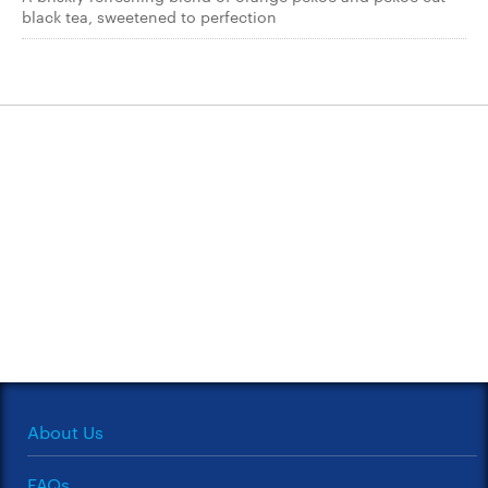
black tea, sweetened to perfection
About Us
FAQs