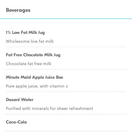
Beverages
1% Low Fat Milk Jug
Wholesome low fat milk
Fat Free Chocolate Milk Jug
Chocolate fat free milk
Minute Maid Apple Juice Box
Pure apple juice, with vitamin c
Dasani Water
Purified with minerals for sheer refreshment
Coca-Cola