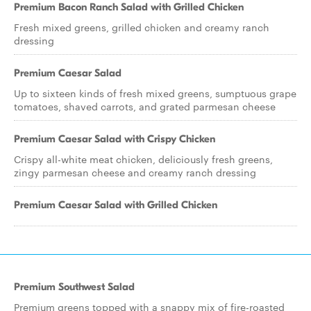
Premium Bacon Ranch Salad with Grilled Chicken
Fresh mixed greens, grilled chicken and creamy ranch
dressing
Premium Caesar Salad
Up to sixteen kinds of fresh mixed greens, sumptuous grape
tomatoes, shaved carrots, and grated parmesan cheese
Premium Caesar Salad with Crispy Chicken
Crispy all-white meat chicken, deliciously fresh greens,
zingy parmesan cheese and creamy ranch dressing
Premium Caesar Salad with Grilled Chicken
Premium Southwest Salad
Premium greens topped with a snappy mix of fire-roasted