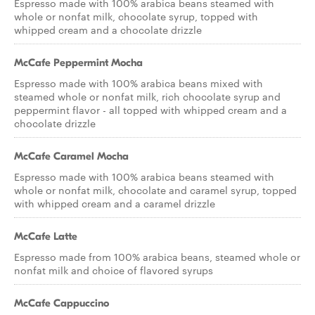
Espresso made with 100% arabica beans steamed with
whole or nonfat milk, chocolate syrup, topped with
whipped cream and a chocolate drizzle
McCafe Peppermint Mocha
Espresso made with 100% arabica beans mixed with
steamed whole or nonfat milk, rich chocolate syrup and
peppermint flavor - all topped with whipped cream and a
chocolate drizzle
McCafe Caramel Mocha
Espresso made with 100% arabica beans steamed with
whole or nonfat milk, chocolate and caramel syrup, topped
with whipped cream and a caramel drizzle
McCafe Latte
Espresso made from 100% arabica beans, steamed whole or
nonfat milk and choice of flavored syrups
McCafe Cappuccino