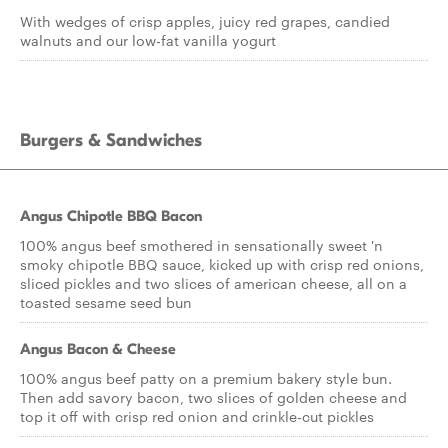
With wedges of crisp apples, juicy red grapes, candied
walnuts and our low-fat vanilla yogurt
Burgers & Sandwiches
Angus Chipotle BBQ Bacon
100% angus beef smothered in sensationally sweet 'n
smoky chipotle BBQ sauce, kicked up with crisp red onions,
sliced pickles and two slices of american cheese, all on a
toasted sesame seed bun
Angus Bacon & Cheese
100% angus beef patty on a premium bakery style bun.
Then add savory bacon, two slices of golden cheese and
top it off with crisp red onion and crinkle-cut pickles