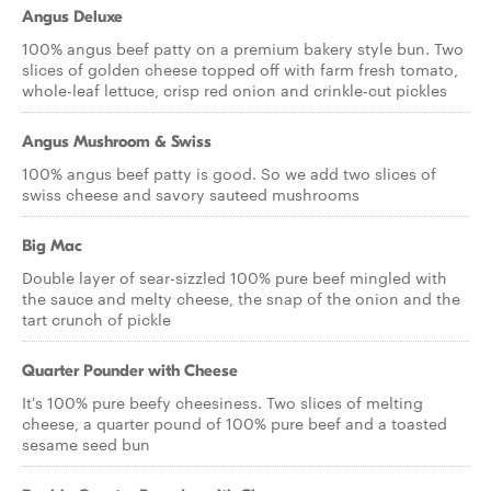
Angus Deluxe
100% angus beef patty on a premium bakery style bun. Two
slices of golden cheese topped off with farm fresh tomato,
whole-leaf lettuce, crisp red onion and crinkle-cut pickles
Angus Mushroom & Swiss
100% angus beef patty is good. So we add two slices of
swiss cheese and savory sauteed mushrooms
Big Mac
Double layer of sear-sizzled 100% pure beef mingled with
the sauce and melty cheese, the snap of the onion and the
tart crunch of pickle
Quarter Pounder with Cheese
It's 100% pure beefy cheesiness. Two slices of melting
cheese, a quarter pound of 100% pure beef and a toasted
sesame seed bun