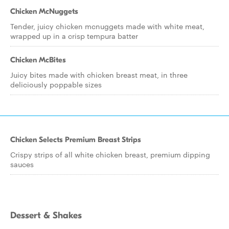
Chicken McNuggets
Tender, juicy chicken mcnuggets made with white meat,
wrapped up in a crisp tempura batter
Chicken McBites
Juicy bites made with chicken breast meat, in three
deliciously poppable sizes
Chicken Selects Premium Breast Strips
Crispy strips of all white chicken breast, premium dipping
sauces
Dessert & Shakes