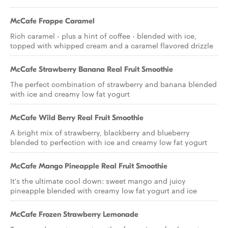
McCafe Frappe Caramel
Rich caramel - plus a hint of coffee - blended with ice,
topped with whipped cream and a caramel flavored drizzle
McCafe Strawberry Banana Real Fruit Smoothie
The perfect combination of strawberry and banana blended
with ice and creamy low fat yogurt
McCafe Wild Berry Real Fruit Smoothie
A bright mix of strawberry, blackberry and blueberry
blended to perfection with ice and creamy low fat yogurt
McCafe Mango Pineapple Real Fruit Smoothie
It's the ultimate cool down: sweet mango and juicy
pineapple blended with creamy low fat yogurt and ice
McCafe Frozen Strawberry Lemonade