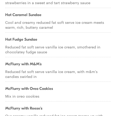
strawberries in a sweet and tart strawberry sauce
Hot Caramel Sundae
Cool and creamy reduced fat soft serve ice cream meets
warm, rich, buttery caramel
Hot Fudge Sundae
Reduced fat soft serve vanilla ice cream, smothered in
chocolatey fudge sauce
McFlurry with M&M's
Reduced fat soft serve vanilla ice cream, with m&m's
candies swirled in
McFlurry with Oreo Cookies
Mix in oreo cookies
McFlurry with Reese's
Our creamy vanilla reduced fat ice cream teams up with