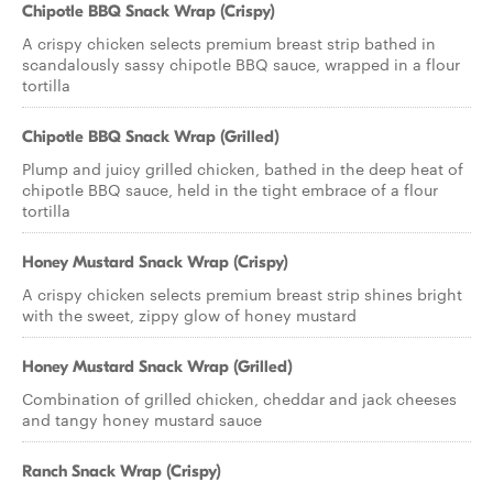
Chipotle BBQ Snack Wrap (Crispy)
A crispy chicken selects premium breast strip bathed in
scandalously sassy chipotle BBQ sauce, wrapped in a flour
tortilla
Chipotle BBQ Snack Wrap (Grilled)
Plump and juicy grilled chicken, bathed in the deep heat of
chipotle BBQ sauce, held in the tight embrace of a flour
tortilla
Honey Mustard Snack Wrap (Crispy)
A crispy chicken selects premium breast strip shines bright
with the sweet, zippy glow of honey mustard
Honey Mustard Snack Wrap (Grilled)
Combination of grilled chicken, cheddar and jack cheeses
and tangy honey mustard sauce
Ranch Snack Wrap (Crispy)