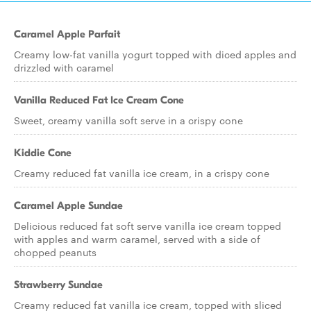
Caramel Apple Parfait
Creamy low-fat vanilla yogurt topped with diced apples and
drizzled with caramel
Vanilla Reduced Fat Ice Cream Cone
Sweet, creamy vanilla soft serve in a crispy cone
Kiddie Cone
Creamy reduced fat vanilla ice cream, in a crispy cone
Caramel Apple Sundae
Delicious reduced fat soft serve vanilla ice cream topped
with apples and warm caramel, served with a side of
chopped peanuts
Strawberry Sundae
Creamy reduced fat vanilla ice cream, topped with sliced