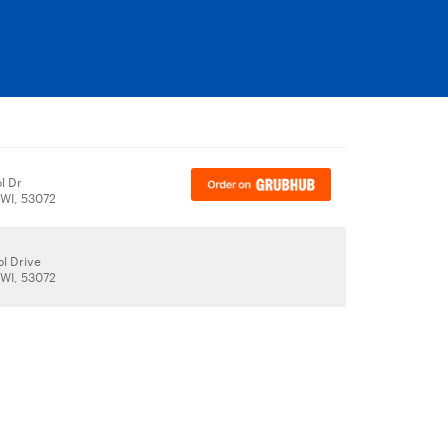
l Dr
WI, 53072
l Drive
WI, 53072