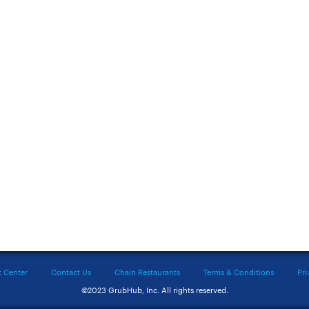
t Center
Contact Us
Chain Restaurants
Terms & Conditions
Pri
©2023 GrubHub, Inc. All rights reserved.