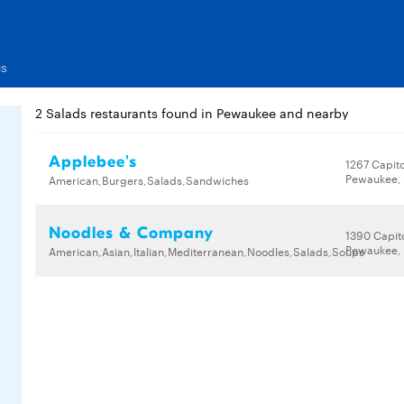
us
2 Salads restaurants found in Pewaukee and nearby
Applebee's
1267 Capito
Pewaukee, 
American,Burgers,Salads,Sandwiches
Noodles & Company
1390 Capito
Pewaukee, 
American,Asian,Italian,Mediterranean,Noodles,Salads,Soups