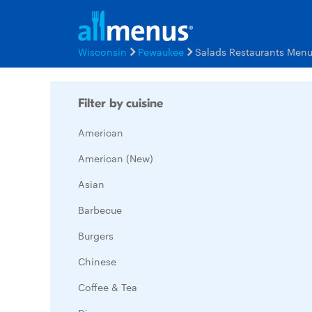
Wisconsin
Pewaukee
Salads Restaurants Men
Filter by cuisine
American
American (New)
Asian
Barbecue
Burgers
Chinese
Coffee & Tea