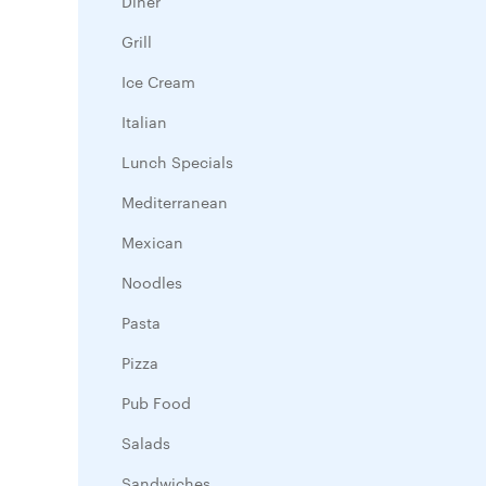
Diner
Grill
Ice Cream
Italian
Lunch Specials
Mediterranean
Mexican
Noodles
Pasta
Pizza
Pub Food
Salads
Sandwiches