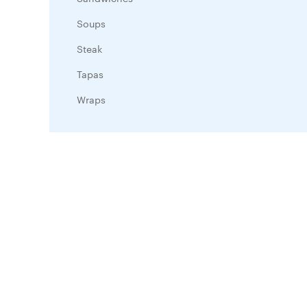
Soups
Steak
Tapas
Wraps