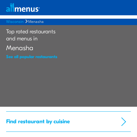
Wisconsin
Menasha
Top rated restaurants
and menus in
Menasha
See all popular restaurants
Find restaurant by cuisine