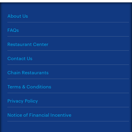
About Us
FAQs
Restaurant Center
Contact Us
Chain Restaurants
Terms & Conditions
Privacy Policy
Notice of Financial Incentive