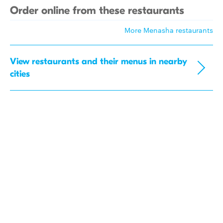
Order online from these restaurants
More Menasha restaurants
View restaurants and their menus in nearby
cities