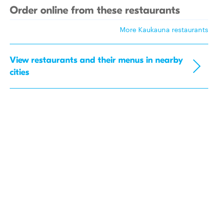
Order online from these restaurants
More Kaukauna restaurants
View restaurants and their menus in nearby
cities