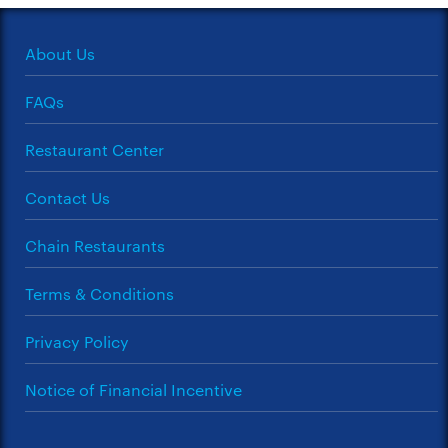
About Us
FAQs
Restaurant Center
Contact Us
Chain Restaurants
Terms & Conditions
Privacy Policy
Notice of Financial Incentive