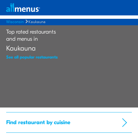
Wisconsin
Kaukauna
Top rated restaurants
and menus in
Kaukauna
See all popular restaurants
Find restaurant by cuisine