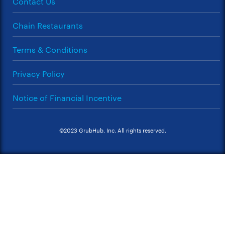
Contact Us
Chain Restaurants
Terms & Conditions
Privacy Policy
Notice of Financial Incentive
©2023 GrubHub, Inc. All rights reserved.