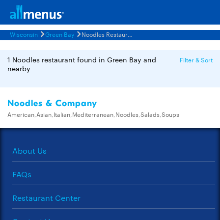
Wisconsin
Green Bay
Noodles Restaurants Menus
1 Noodles restaurant found in Green Bay and
Filter & Sort
nearby
Noodles & Company
American,Asian,Italian,Mediterranean,Noodles,Salads,Soups
About Us
FAQs
Restaurant Center