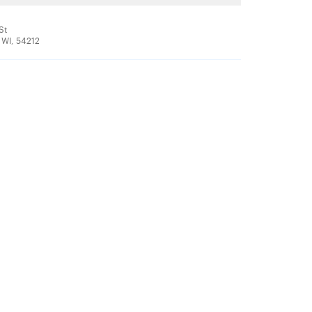
St
 WI, 54212