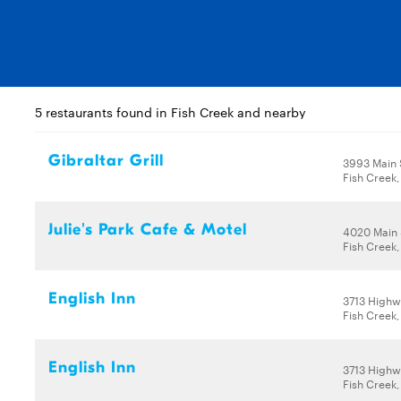
5 restaurants found in Fish Creek and nearby
Gibraltar Grill
3993 Main 
Fish Creek,
Julie's Park Cafe & Motel
4020 Main 
Fish Creek,
English Inn
3713 Highw
Fish Creek,
English Inn
3713 Highw
Fish Creek,