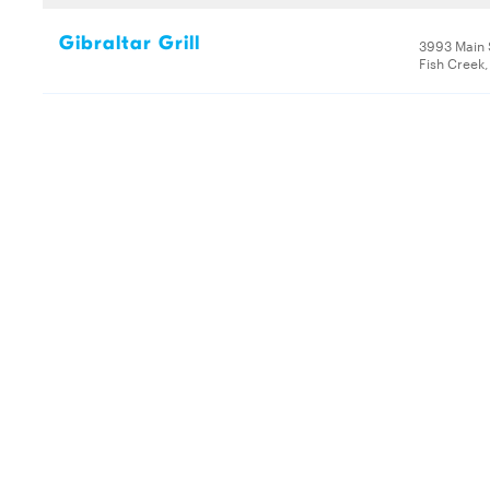
Gibraltar Grill
3993 Main 
Fish Creek,