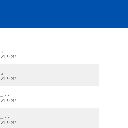
St
 WI, 54212
St
 WI, 54212
ay 42
 WI, 54212
ay 42
 WI, 54212