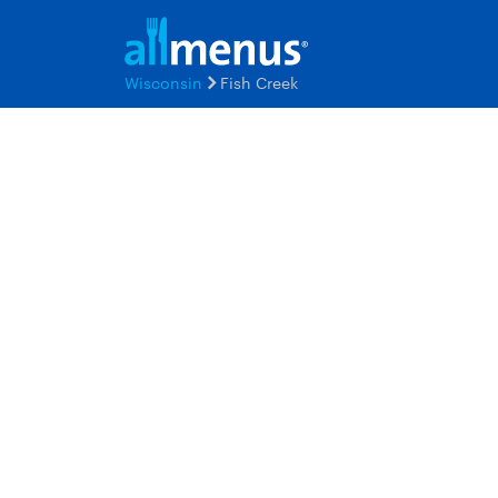
Wisconsin
Fish Creek