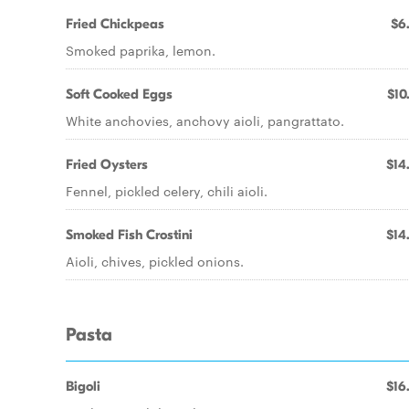
Fried Chickpeas
$6
Smoked paprika, lemon.
Soft Cooked Eggs
$10
White anchovies, anchovy aioli, pangrattato.
Fried Oysters
$14
Fennel, pickled celery, chili aioli.
Smoked Fish Crostini
$14
Aioli, chives, pickled onions.
Pasta
Bigoli
$16