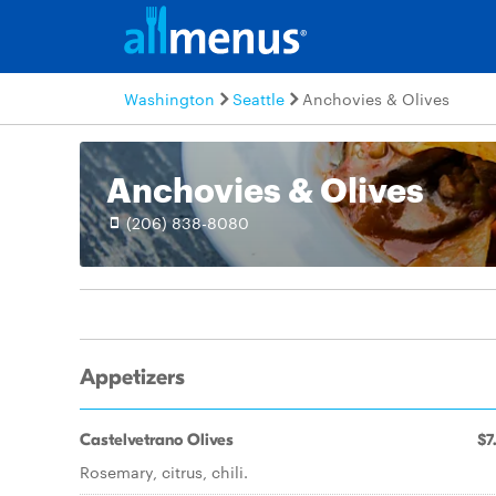
Washington
Seattle
Anchovies & Olives
Anchovies & Olives
(206) 838-8080
Appetizers
Castelvetrano Olives
$7
Rosemary, citrus, chili.