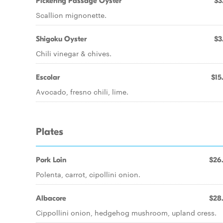
Pickering Passage Oyster
$3
Scallion mignonette.
Shigoku Oyster
$3
Chili vinegar & chives.
Escolar
$15
Avocado, fresno chili, lime.
Plates
Pork Loin
$26
Polenta, carrot, cipollini onion.
Albacore
$28
Cippollini onion, hedgehog mushroom, upland cress.