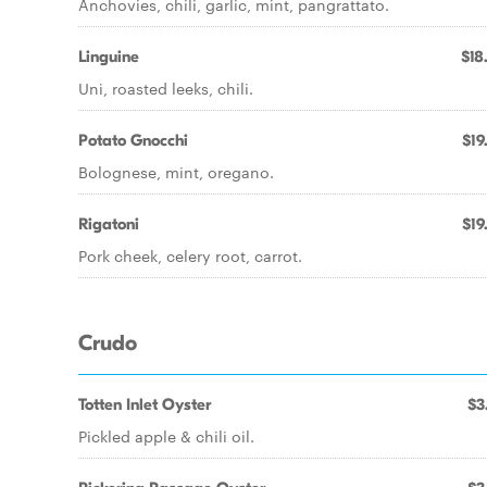
Anchovies, chili, garlic, mint, pangrattato.
Linguine
$18
Uni, roasted leeks, chili.
Potato Gnocchi
$19
Bolognese, mint, oregano.
Rigatoni
$19
Pork cheek, celery root, carrot.
Crudo
Totten Inlet Oyster
$3
Pickled apple & chili oil.