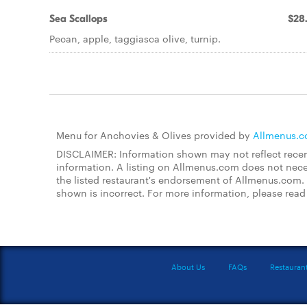
Sea Scallops
$28
Pecan, apple, taggiasca olive, turnip.
Menu for Anchovies & Olives provided by
Allmenus.
DISCLAIMER: Information shown may not reflect recent
information. A listing on Allmenus.com does not necessa
the listed restaurant's endorsement of Allmenus.com. 
shown is incorrect. For more information, please rea
About Us
FAQs
Restauran