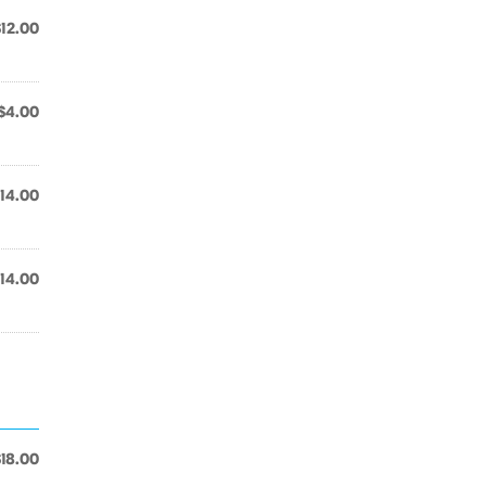
$12.00
$4.00
14.00
14.00
$18.00