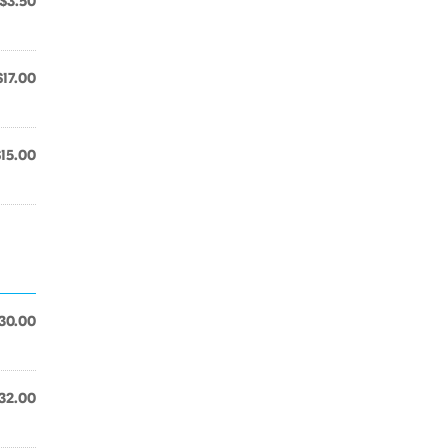
$3.50
$17.00
$15.00
30.00
32.00