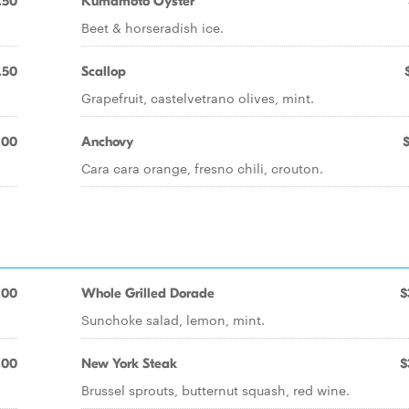
.50
Kumamoto Oyster
Beet & horseradish ice.
.50
Scallop
Grapefruit, castelvetrano olives, mint.
.00
Anchovy
Cara cara orange, fresno chili, crouton.
.00
Whole Grilled Dorade
$
Sunchoke salad, lemon, mint.
.00
New York Steak
$
Brussel sprouts, butternut squash, red wine.