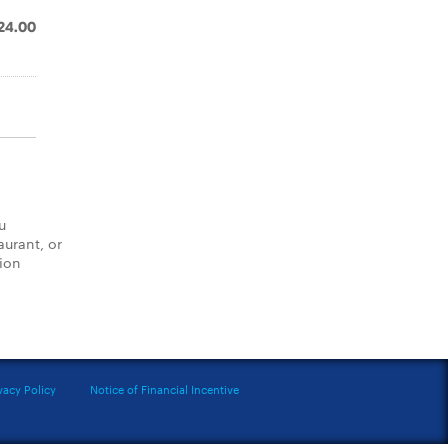
24.00
u
aurant, or
tion
vacy Policy
Notice of Financial Incentive