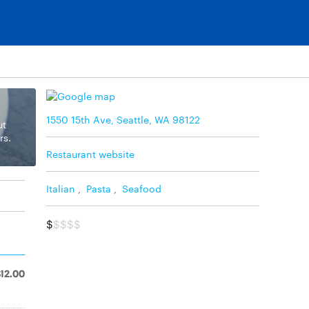
1550 15th Ave, Seattle, WA 98122
ut
rs.
Restaurant website
Italian
,
Pasta
,
Seafood
$
$$$$
$12.00