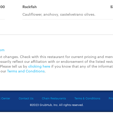
.00
Rockfish
$
Cauliflower, anchovy, castelvetrano olives.
com
 changes. Check with this restaurant for current pricing and men
rily reflect our affiliation with or endorsement of the listed rest
Please tell us by
clicking here
if you know that any of the informa
d our
Terms and Conditions
.
t Center
Contact Us
Chain Restaurants
Terms & Conditions
Pri
©2023 GrubHub, Inc. All rights reserved.