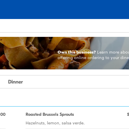
Own this business?
Learn more
abo
offering online ordering to your dine
Dinner
.00
Roasted Brussels Sprouts
Hazelnuts, lemon, salsa verde.