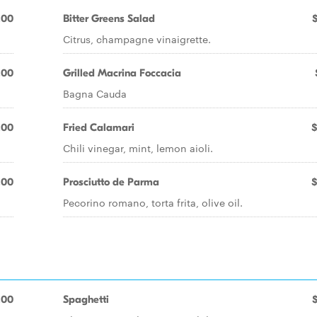
.00
Bitter Greens Salad
Citrus, champagne vinaigrette.
.00
Grilled Macrina Foccacia
Bagna Cauda
.00
Fried Calamari
$
Chili vinegar, mint, lemon aioli.
.00
Prosciutto de Parma
$
Pecorino romano, torta frita, olive oil.
.00
Spaghetti