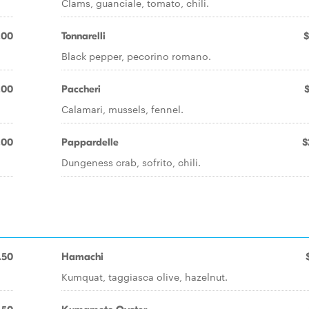
Clams, guanciale, tomato, chili.
.00
Tonnarelli
$
Black pepper, pecorino romano.
.00
Paccheri
Calamari, mussels, fennel.
.00
Pappardelle
$
Dungeness crab, sofrito, chili.
.50
Hamachi
Kumquat, taggiasca olive, hazelnut.