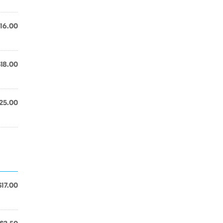
16.00
$18.00
25.00
$17.00