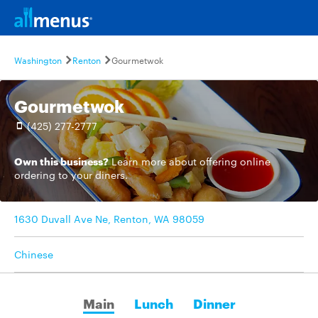
Washington
Renton
Gourmetwok
Gourmetwok
(425) 277-2777
Own this business?
Learn more
about offering online
ordering to your diners.
1630 Duvall Ave Ne, Renton, WA 98059
Chinese
Main
Lunch
Dinner