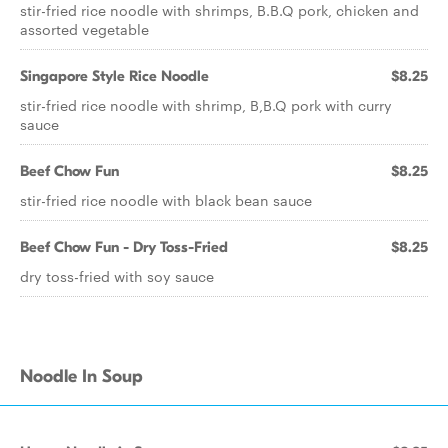
stir-fried rice noodle with shrimps, B.B.Q pork, chicken and
assorted vegetable
Singapore Style Rice Noodle
$8.25
stir-fried rice noodle with shrimp, B,B.Q pork with curry
sauce
Beef Chow Fun
$8.25
stir-fried rice noodle with black bean sauce
Beef Chow Fun - Dry Toss-Fried
$8.25
dry toss-fried with soy sauce
Noodle In Soup