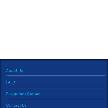
About Us
FAQs
Restaurant Center
Contact Us