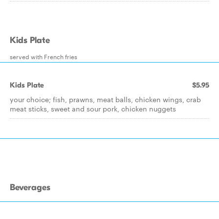
Kids Plate
served with French fries
Kids Plate
$5.95
your choice; fish, prawns, meat balls, chicken wings, crab
meat sticks, sweet and sour pork, chicken nuggets
Beverages