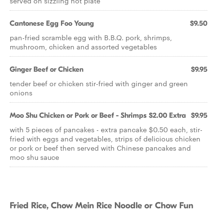
served on sizzling hot plate
Cantonese Egg Foo Young
$9.50
pan-fried scramble egg with B.B.Q. pork, shrimps,
mushroom, chicken and assorted vegetables
Ginger Beef or Chicken
$9.95
tender beef or chicken stir-fried with ginger and green
onions
Moo Shu Chicken or Pork or Beef - Shrimps $2.00 Extra
$9.95
with 5 pieces of pancakes - extra pancake $0.50 each, stir-
fried with eggs and vegetables, strips of delicious chicken
or pork or beef then served with Chinese pancakes and
moo shu sauce
Fried Rice, Chow Mein Rice Noodle or Chow Fun