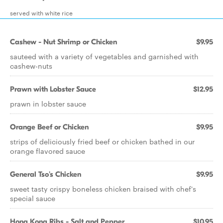
served with white rice
Cashew - Nut Shrimp or Chicken
$9.95
sauteed with a variety of vegetables and garnished with
cashew-nuts
Prawn with Lobster Sauce
$12.95
prawn in lobster sauce
Orange Beef or Chicken
$9.95
strips of deliciously fried beef or chicken bathed in our
orange flavored sauce
General Tso's Chicken
$9.95
sweet tasty crispy boneless chicken braised with chef's
special sauce
Hong Kong Ribs - Salt and Pepper
$10.95