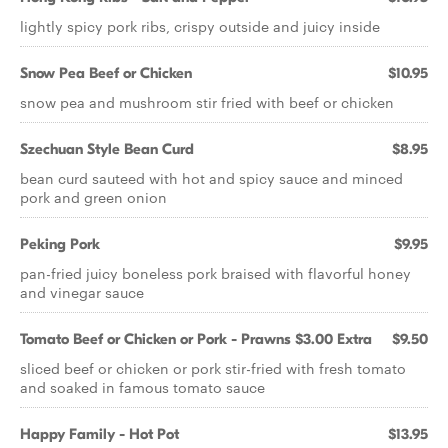
lightly spicy pork ribs, crispy outside and juicy inside
Snow Pea Beef or Chicken
$10.95
snow pea and mushroom stir fried with beef or chicken
Szechuan Style Bean Curd
$8.95
bean curd sauteed with hot and spicy sauce and minced
pork and green onion
Peking Pork
$9.95
pan-fried juicy boneless pork braised with flavorful honey
and vinegar sauce
Tomato Beef or Chicken or Pork - Prawns $3.00 Extra
$9.50
sliced beef or chicken or pork stir-fried with fresh tomato
and soaked in famous tomato sauce
Happy Family - Hot Pot
$13.95