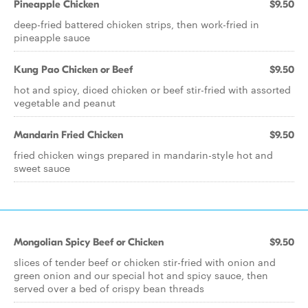
Pineapple Chicken
$9.50
deep-fried battered chicken strips, then work-fried in
pineapple sauce
Kung Pao Chicken or Beef
$9.50
hot and spicy, diced chicken or beef stir-fried with assorted
vegetable and peanut
Mandarin Fried Chicken
$9.50
fried chicken wings prepared in mandarin-style hot and
sweet sauce
Mongolian Spicy Beef or Chicken
$9.50
slices of tender beef or chicken stir-fried with onion and
green onion and our special hot and spicy sauce, then
served over a bed of crispy bean threads