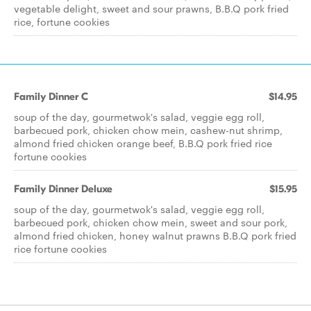
vegetable delight, sweet and sour prawns, B.B.Q pork fried
rice, fortune cookies
Family Dinner C
$14.95
soup of the day, gourmetwok's salad, veggie egg roll,
barbecued pork, chicken chow mein, cashew-nut shrimp,
almond fried chicken orange beef, B.B.Q pork fried rice
fortune cookies
Family Dinner Deluxe
$15.95
soup of the day, gourmetwok's salad, veggie egg roll,
barbecued pork, chicken chow mein, sweet and sour pork,
almond fried chicken, honey walnut prawns B.B.Q pork fried
rice fortune cookies