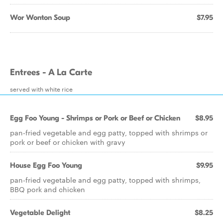
Wor Wonton Soup
$7.95
Entrees - A La Carte
served with white rice
Egg Foo Young - Shrimps or Pork or Beef or Chicken
$8.95
pan-fried vegetable and egg patty, topped with shrimps or
pork or beef or chicken with gravy
House Egg Foo Young
$9.95
pan-fried vegetable and egg patty, topped with shrimps,
BBQ pork and chicken
Vegetable Delight
$8.25