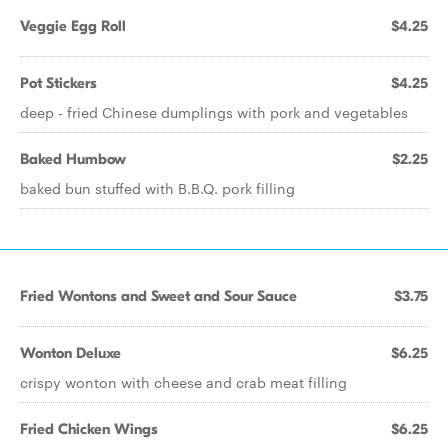
Veggie Egg Roll
$4.25
Pot Stickers
$4.25
deep - fried Chinese dumplings with pork and vegetables
Baked Humbow
$2.25
baked bun stuffed with B.B.Q. pork filling
Fried Wontons and Sweet and Sour Sauce
$3.75
Wonton Deluxe
$6.25
crispy wonton with cheese and crab meat filling
Fried Chicken Wings
$6.25