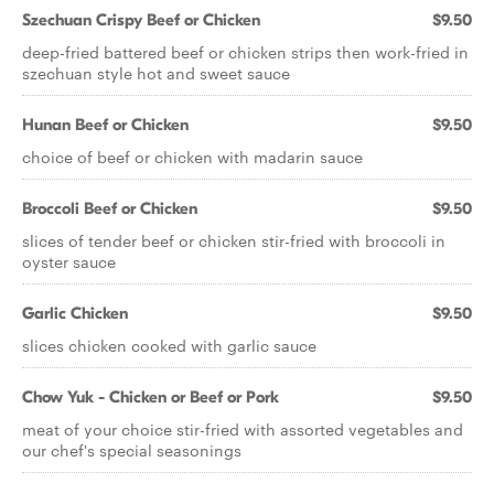
Szechuan Crispy Beef or Chicken
$9.50
deep-fried battered beef or chicken strips then work-fried in
szechuan style hot and sweet sauce
Hunan Beef or Chicken
$9.50
choice of beef or chicken with madarin sauce
Broccoli Beef or Chicken
$9.50
slices of tender beef or chicken stir-fried with broccoli in
oyster sauce
Garlic Chicken
$9.50
slices chicken cooked with garlic sauce
Chow Yuk - Chicken or Beef or Pork
$9.50
meat of your choice stir-fried with assorted vegetables and
our chef's special seasonings