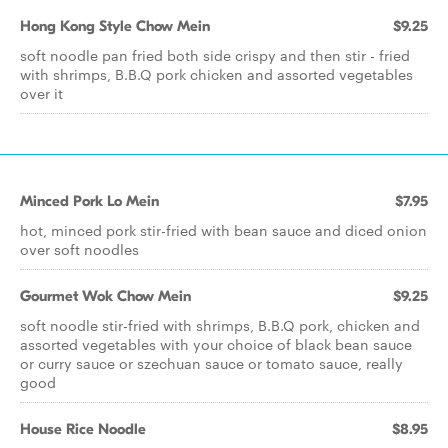
Hong Kong Style Chow Mein
$9.25
soft noodle pan fried both side crispy and then stir - fried
with shrimps, B.B.Q pork chicken and assorted vegetables
over it
Minced Pork Lo Mein
$7.95
hot, minced pork stir-fried with bean sauce and diced onion
over soft noodles
Gourmet Wok Chow Mein
$9.25
soft noodle stir-fried with shrimps, B.B.Q pork, chicken and
assorted vegetables with your choice of black bean sauce
or curry sauce or szechuan sauce or tomato sauce, really
good
House Rice Noodle
$8.95