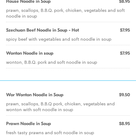
House Noodle in Soup
$8.95
prawn, scallops, B.B.Q. pork, chicken, vegetables and soft
noodle in soup
Szechuan Beef Noodle in Soup - Hot
$7.95
spicy beef with vegetables and soft noodle in soup
Wonton Noodle in soup
$7.95
wonton, B.B.Q. pork and soft noodle in soup
Wor Wonton Noodle in Soup
$9.50
prawn, scallops, B.B.Q pork, chicken, vegetables and
wonton with soft noodle in soup
Prawn Noodle in Soup
$8.95
fresh tasty prawns and soft noodle in soup