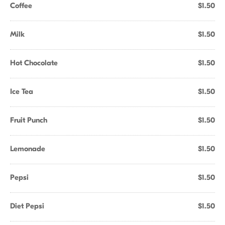
Coffee
$1.50
Milk
$1.50
Hot Chocolate
$1.50
Ice Tea
$1.50
Fruit Punch
$1.50
Lemonade
$1.50
Pepsi
$1.50
Diet Pepsi
$1.50