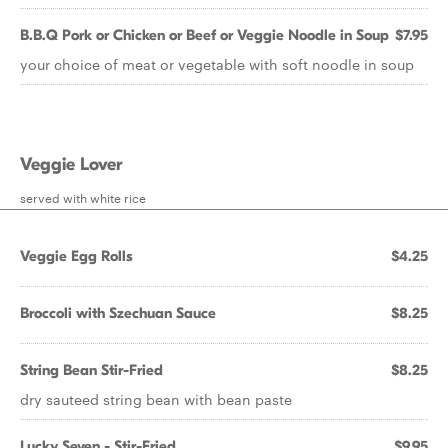
B.B.Q Pork or Chicken or Beef or Veggie Noodle in Soup
$7.95
your choice of meat or vegetable with soft noodle in soup
Veggie Lover
served with white rice
Veggie Egg Rolls
$4.25
Broccoli with Szechuan Sauce
$8.25
String Bean Stir-Fried
$8.25
dry sauteed string bean with bean paste
Lucky Seven - Stir-Fried
$9.95