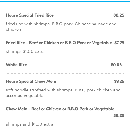
House Special Fried Rice
$8.25
fried rice with shrimps, B.B.Q pork, Chinese sausage and
chicken
Fried Rice - Beef or Chicken or B.B.Q Pork or Vegetable
$7.25
shrimps $1.00 extra
White Rice
$0.85+
House Special Chow Mein
$9.25
soft noodle stir-fried with shrimps, B.B.Q pork chicken and
assorted vegetable
Chow Mein - Beef or Chicken or B.B.Q Pork or Vegetable
$8.25
shrimps and $1.00 extra