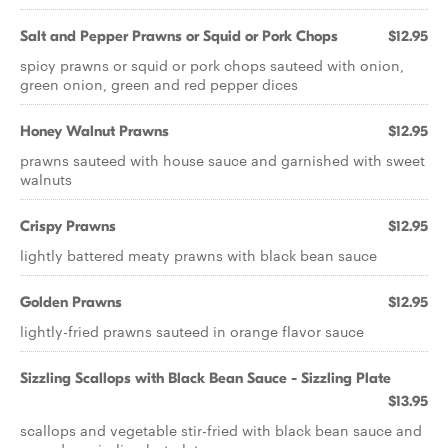
Salt and Pepper Prawns or Squid or Pork Chops
$12.95
spicy prawns or squid or pork chops sauteed with onion,
green onion, green and red pepper dices
Honey Walnut Prawns
$12.95
prawns sauteed with house sauce and garnished with sweet
walnuts
Crispy Prawns
$12.95
lightly battered meaty prawns with black bean sauce
Golden Prawns
$12.95
lightly-fried prawns sauteed in orange flavor sauce
Sizzling Scallops with Black Bean Sauce - Sizzling Plate
$13.95
scallops and vegetable stir-fried with black bean sauce and