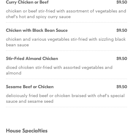
Curry Chicken or Beef
$9.50
chicken or beef stir-fried with assortment of vegetables and
chef's hot and spicy curry sauce
Chicken with Black Bean Sauce
$9.50
chicken and various vegetables stir-fried with sizzling black
bean sauce
Stir-Fried Almond Chicken
$9.50
diced chicken stir-fried with assorted vegetables and
almond
Sesame Beef or Chicken
$9.50
deliciously fried beef or chicken braised with chef's special
sauce and sesame seed
House Specialties