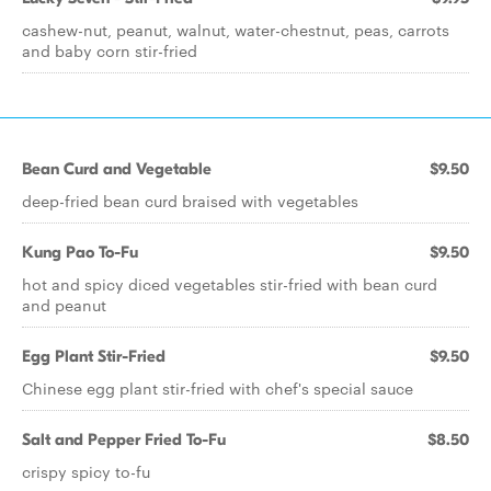
cashew-nut, peanut, walnut, water-chestnut, peas, carrots
and baby corn stir-fried
Bean Curd and Vegetable
$9.50
deep-fried bean curd braised with vegetables
Kung Pao To-Fu
$9.50
hot and spicy diced vegetables stir-fried with bean curd
and peanut
Egg Plant Stir-Fried
$9.50
Chinese egg plant stir-fried with chef's special sauce
Salt and Pepper Fried To-Fu
$8.50
crispy spicy to-fu