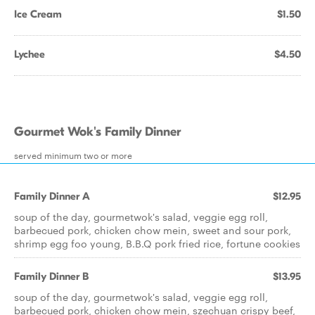
Ice Cream
$1.50
Lychee
$4.50
Gourmet Wok's Family Dinner
served minimum two or more
Family Dinner A
$12.95
soup of the day, gourmetwok's salad, veggie egg roll,
barbecued pork, chicken chow mein, sweet and sour pork,
shrimp egg foo young, B.B.Q pork fried rice, fortune cookies
Family Dinner B
$13.95
soup of the day, gourmetwok's salad, veggie egg roll,
barbecued pork, chicken chow mein, szechuan crispy beef,