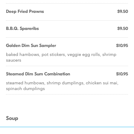
Deep Fried Prawns
$9.50
B.B.Q. Spareribs
$9.50
Golden Dim Sun Sampler
$10.95
baked hambows, pot stickers, veggie egg rolls, shrimp
saucers
Steamed Dim Sum Combination
$10.95
steamed humbows, shrimp dumplings, chicken sui mai,
spinach dumplings
Soup