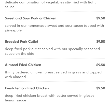
delicate combination of vegetables stir-fried with light
sauce
Sweet and Sour Pork or Chicken
$9.50
served in our homemade sweet and sour sauce topped with
pineapple
Breaded Pork Cutlet
$9.50
deep-fried pork cutlet served with our specially seasoned
sauce on the side
Almond Fried Chicken
$9.50
thinly battered chicken breast served in gravy and topped
with almond
Fresh Lemon Fried Chicken
$9.50
deep-fried chicken breast with batter served in glossy
lemon sauce