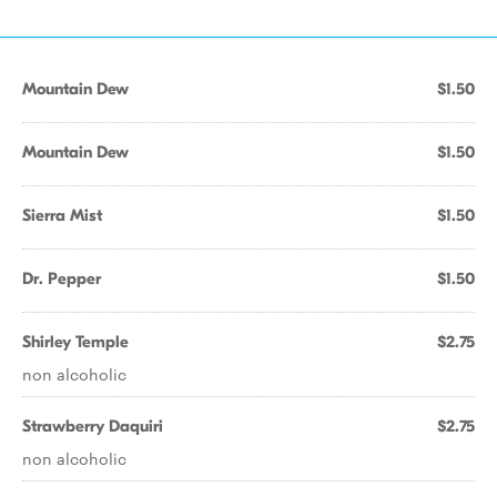
Mountain Dew
$1.50
Mountain Dew
$1.50
Sierra Mist
$1.50
Dr. Pepper
$1.50
Shirley Temple
$2.75
non alcoholic
Strawberry Daquiri
$2.75
non alcoholic