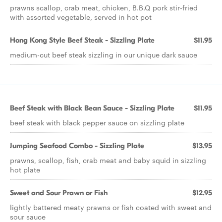
prawns scallop, crab meat, chicken, B.B.Q pork stir-fried
with assorted vegetable, served in hot pot
Hong Kong Style Beef Steak - Sizzling Plate
$11.95
medium-cut beef steak sizzling in our unique dark sauce
Beef Steak with Black Bean Sauce - Sizzling Plate
$11.95
beef steak with black pepper sauce on sizzling plate
Jumping Seafood Combo - Sizzling Plate
$13.95
prawns, scallop, fish, crab meat and baby squid in sizzling
hot plate
Sweet and Sour Prawn or Fish
$12.95
lightly battered meaty prawns or fish coated with sweet and
sour sauce