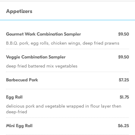
Appetizers
Gourmet Work Combination Sampler
$9.50
B.B.Q. pork, egg rolls, chicken wings, deep fried prawns
Veggie Combination Sampler
$9.50
deep fried battered mix vegetables
Barbecued Pork
$7.25
Egg Roll
$1.75
delicious pork and vegetable wrapped in flour layer then
deep-fried
Mini Egg Roll
$6.25