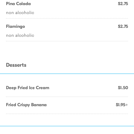
Pina Colada
$2.75
non alcoholic
Flamingo
$2.75
non alcoholic
Desserts
Deep Fried Ice Cream
$1.50
Fried Crispy Banana
$1.95+