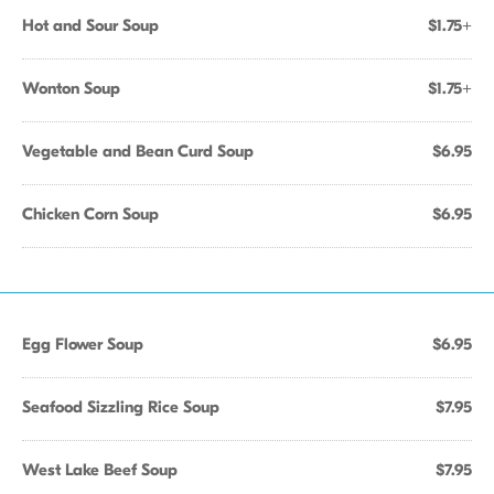
Hot and Sour Soup
$1.75+
Wonton Soup
$1.75+
Vegetable and Bean Curd Soup
$6.95
Chicken Corn Soup
$6.95
Egg Flower Soup
$6.95
Seafood Sizzling Rice Soup
$7.95
West Lake Beef Soup
$7.95