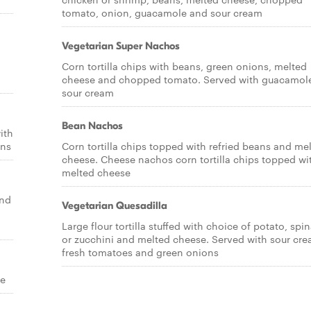
tomato, onion, guacamole and sour cream
Vegetarian Super Nachos
Corn tortilla chips with beans, green onions, melted
cheese and chopped tomato. Served with guacamol
sour cream
Bean Nachos
ith
ons
Corn tortilla chips topped with refried beans and me
cheese. Cheese nachos corn tortilla chips topped wi
melted cheese
and
Vegetarian Quesadilla
Large flour tortilla stuffed with choice of potato, spi
or zucchini and melted cheese. Served with sour cre
fresh tomatoes and green onions
se