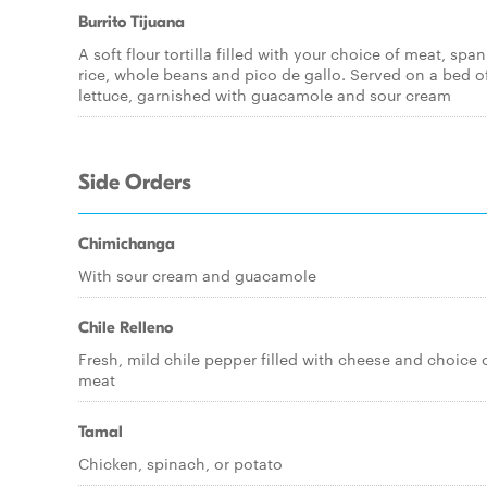
Burrito Tijuana
A soft flour tortilla filled with your choice of meat, span
rice, whole beans and pico de gallo. Served on a bed o
lettuce, garnished with guacamole and sour cream
Side Orders
Chimichanga
With sour cream and guacamole
Chile Relleno
Fresh, mild chile pepper filled with cheese and choice 
meat
Tamal
Chicken, spinach, or potato