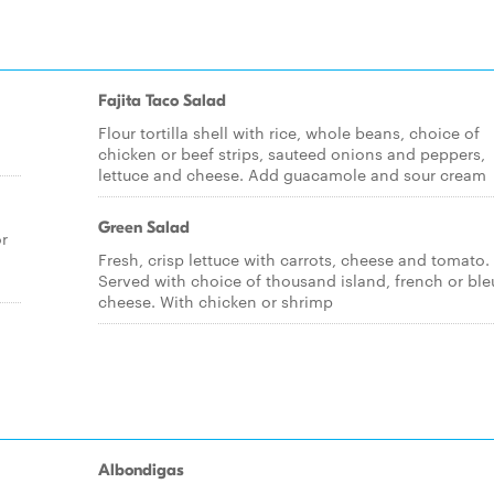
Fajita Taco Salad
Flour tortilla shell with rice, whole beans, choice of
chicken or beef strips, sauteed onions and peppers,
lettuce and cheese. Add guacamole and sour cream
Green Salad
or
Fresh, crisp lettuce with carrots, cheese and tomato.
Served with choice of thousand island, french or ble
cheese. With chicken or shrimp
Albondigas