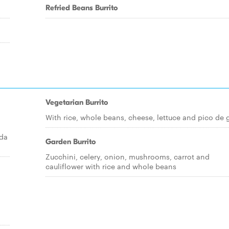
Refried Beans Burrito
Vegetarian Burrito
With rice, whole beans, cheese, lettuce and pico de 
ada
Garden Burrito
Zucchini, celery, onion, mushrooms, carrot and
cauliflower with rice and whole beans