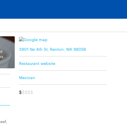
3901 Ne 4th St, Renton, WA 98056
ut
rs.
Restaurant website
Mexican
$
$$$$
eef,