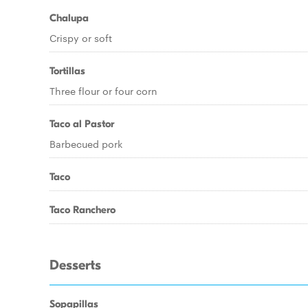
Chalupa
Crispy or soft
Tortillas
Three flour or four corn
Taco al Pastor
Barbecued pork
Taco
Taco Ranchero
Desserts
Sopapillas