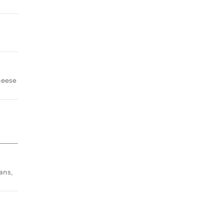
cheese
ans,