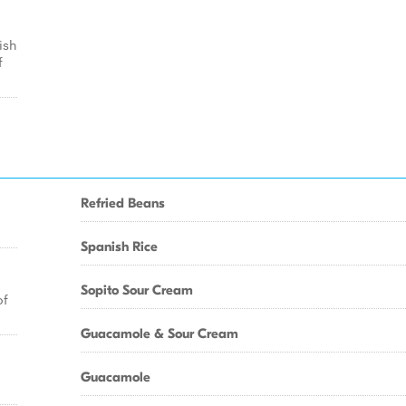
ish
f
Refried Beans
Spanish Rice
Sopito Sour Cream
of
Guacamole & Sour Cream
Guacamole