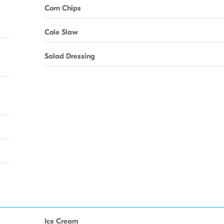
Corn Chips
Cole Slaw
Salad Dressing
Ice Cream