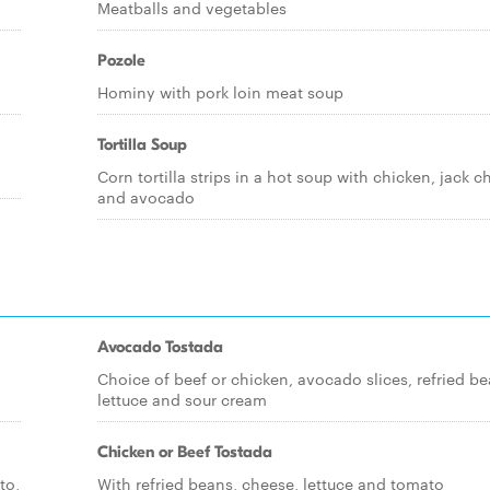
Meatballs and vegetables
Pozole
Hominy with pork loin meat soup
Tortilla Soup
Corn tortilla strips in a hot soup with chicken, jack 
and avocado
Avocado Tostada
Choice of beef or chicken, avocado slices, refried be
lettuce and sour cream
Chicken or Beef Tostada
to,
With refried beans, cheese, lettuce and tomato