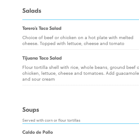
Salads
Torero's Taco Salad
Choice of beef or chicken on a hot plate with melted
cheese. Topped with lettuce, cheese and tomato
Tijuana Taco Salad
Flour tortilla shell with rice, whole beans, ground beef 
chicken, lettuce, cheese and tomatoes. Add guacamole
and sour cream
Soups
Served with corn or flour tortillas
Caldo de Pollo