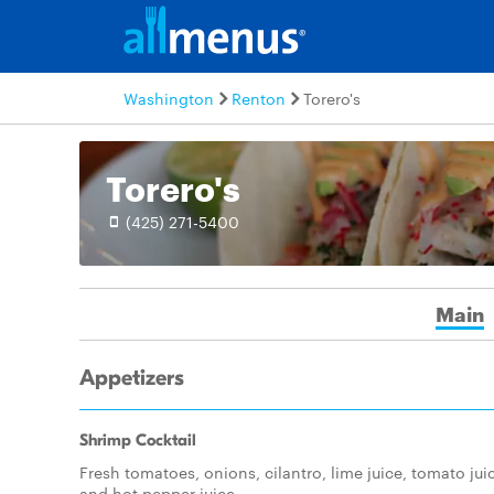
Washington
Renton
Torero's
Torero's
(425) 271-5400
Main
Appetizers
Shrimp Cocktail
Fresh tomatoes, onions, cilantro, lime juice, tomato jui
and hot pepper juice