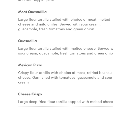
Meat Quesadilla
Large flour tortilla stuffed with choice of meat, melted
cheese and mild chiles. Served with sour cream,
guacamole, fresh tomatoes and green onion
Quesadilla
Large flour tortilla stuffed with melted cheese. Served w
sour cream, guacamole, fresh tomatoes and green oni
Mexican Pizza
Crispy flour tortilla with choice of meat, refried beans 
cheese. Garnished with tomatoes, guacamole and sour
cream
Cheese Crispy
Large deep-fried flour tortilla topped with melted chee