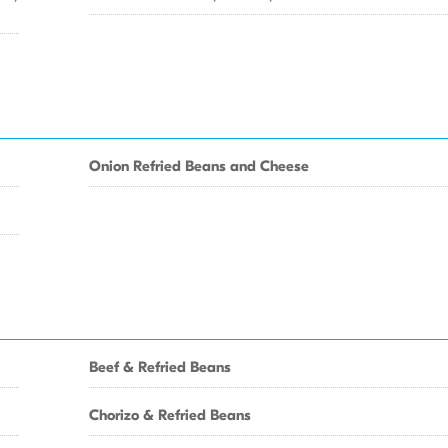
Onion Refried Beans and Cheese
Beef & Refried Beans
Chorizo & Refried Beans