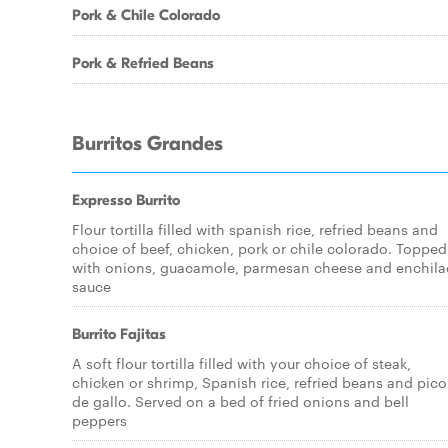
Pork & Chile Colorado
Pork & Refried Beans
Burritos Grandes
Expresso Burrito
Flour tortilla filled with spanish rice, refried beans and
choice of beef, chicken, pork or chile colorado. Topped
with onions, guacamole, parmesan cheese and enchil
sauce
Burrito Fajitas
A soft flour tortilla filled with your choice of steak,
chicken or shrimp, Spanish rice, refried beans and pico
de gallo. Served on a bed of fried onions and bell
peppers