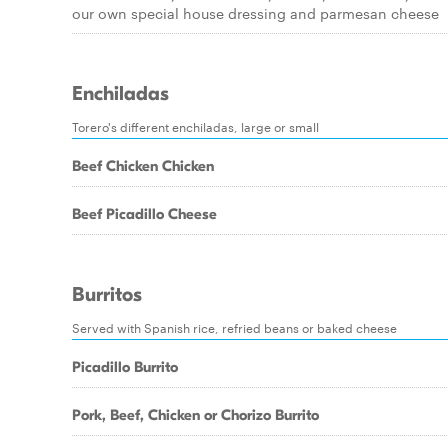
our own special house dressing and parmesan cheese
Enchiladas
Torero's different enchiladas, large or small
Beef Chicken Chicken
Beef Picadillo Cheese
Burritos
Served with Spanish rice, refried beans or baked cheese
Picadillo Burrito
Pork, Beef, Chicken or Chorizo Burrito