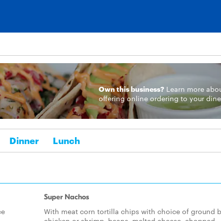
Own this business?
Learn more
abo
offering online ordering to your dine
Dinner
Lunch
Super Nachos
ce
With meat corn tortilla chips with choice of ground b
chicken or shrimp, beans, melted cheese, chopped