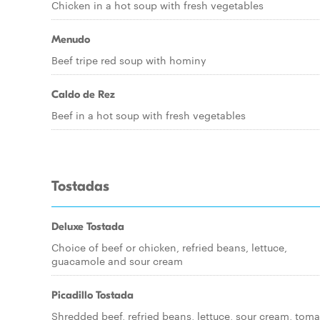
Chicken in a hot soup with fresh vegetables
Menudo
Beef tripe red soup with hominy
Caldo de Rez
Beef in a hot soup with fresh vegetables
Tostadas
Deluxe Tostada
Choice of beef or chicken, refried beans, lettuce,
guacamole and sour cream
Picadillo Tostada
Shredded beef, refried beans, lettuce, sour cream, toma