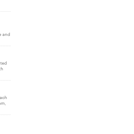
e and
lted
th
nach
am,