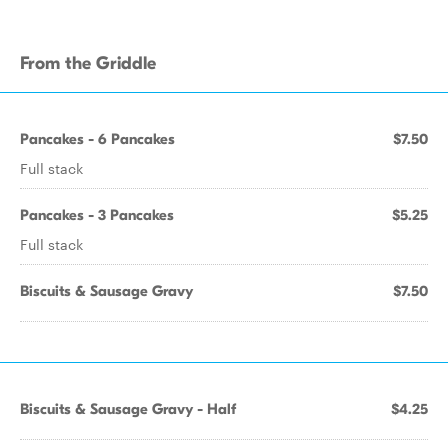
From the Griddle
Pancakes - 6 Pancakes
$7.50
Full stack
Pancakes - 3 Pancakes
$5.25
Full stack
Biscuits & Sausage Gravy
$7.50
Biscuits & Sausage Gravy - Half
$4.25