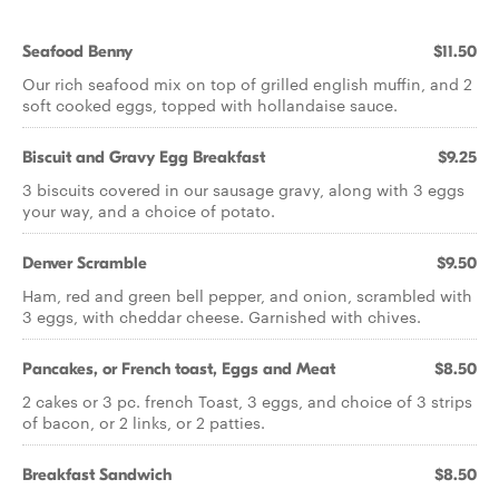
Seafood Benny
$11.50
Our rich seafood mix on top of grilled english muffin, and 2
soft cooked eggs, topped with hollandaise sauce.
Biscuit and Gravy Egg Breakfast
$9.25
3 biscuits covered in our sausage gravy, along with 3 eggs
your way, and a choice of potato.
Denver Scramble
$9.50
Ham, red and green bell pepper, and onion, scrambled with
3 eggs, with cheddar cheese. Garnished with chives.
Pancakes, or French toast, Eggs and Meat
$8.50
2 cakes or 3 pc. french Toast, 3 eggs, and choice of 3 strips
of bacon, or 2 links, or 2 patties.
Breakfast Sandwich
$8.50