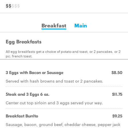
$$
$$$
Breakfast
Main
Egg Breakfasts
All egg breakfasts get a choice of potato and toast, or 2 pancakes, or 2
pc. french toast.
3 Eggs with Bacon or Sausage
$8.50
Served with hash browns and toast or 2 pancakes.
Steak and 3 Eggs 6 oz.
$11.75
Center cut top sirloin and 3 eggs served your way.
Breakfast Burrito
$9.25
Sausage, bacon, ground beef, cheddar cheese, pepper jack