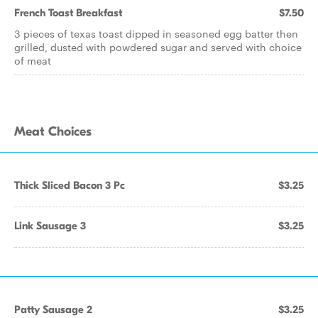
French Toast Breakfast
$7.50
3 pieces of texas toast dipped in seasoned egg batter then
grilled, dusted with powdered sugar and served with choice
of meat
Meat Choices
Thick Sliced Bacon 3 Pc
$3.25
Link Sausage 3
$3.25
Patty Sausage 2
$3.25