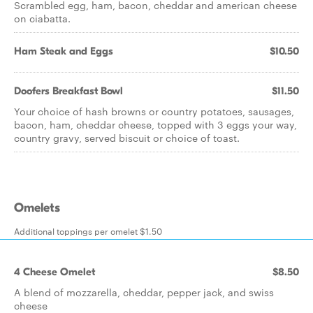
Scrambled egg, ham, bacon, cheddar and american cheese
on ciabatta.
Ham Steak and Eggs
$10.50
Doofers Breakfast Bowl
$11.50
Your choice of hash browns or country potatoes, sausages,
bacon, ham, cheddar cheese, topped with 3 eggs your way,
country gravy, served biscuit or choice of toast.
Omelets
Additional toppings per omelet $1.50
4 Cheese Omelet
$8.50
A blend of mozzarella, cheddar, pepper jack, and swiss
cheese