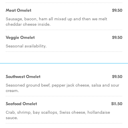
Meat Omelet
$9.50
Sausage, bacon, ham all mixed up and then we melt
cheddar cheese inside.
Veggie Omelet
$9.50
Seasonal availability.
Southwest Omelet
$9.50
Seasoned ground beef, pepper jack cheese, salsa and sour
cream.
Seafood Omelet
$11.50
Crab, shrimp, bay scallops, Swiss cheese, hollandaise
sauce.