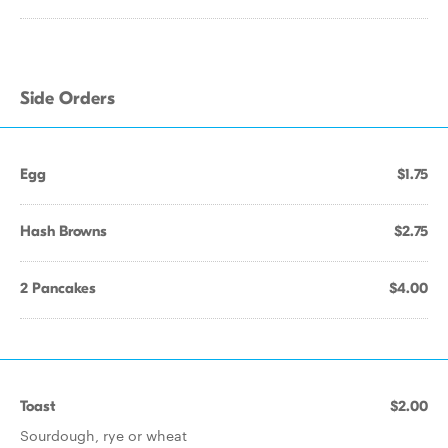
Side Orders
Egg
$1.75
Hash Browns
$2.75
2 Pancakes
$4.00
Toast
$2.00
Sourdough, rye or wheat