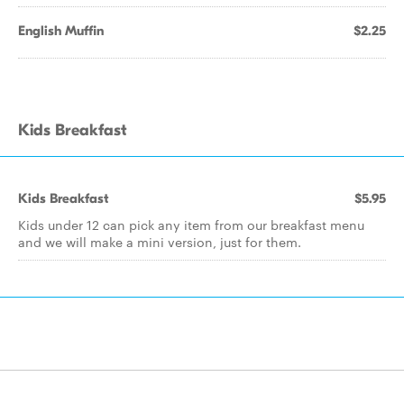
English Muffin
$2.25
Kids Breakfast
Kids Breakfast
$5.95
Kids under 12 can pick any item from our breakfast menu
and we will make a mini version, just for them.