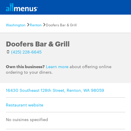
Washington
Renton
Doofers Bar & Grill
Doofers Bar & Grill
(425) 228-6645
Own this business?
Learn more
about offering online
ordering to your diners.
16430 Southeast 128th Street, Renton, WA 98059
Restaurant website
No cuisines specified