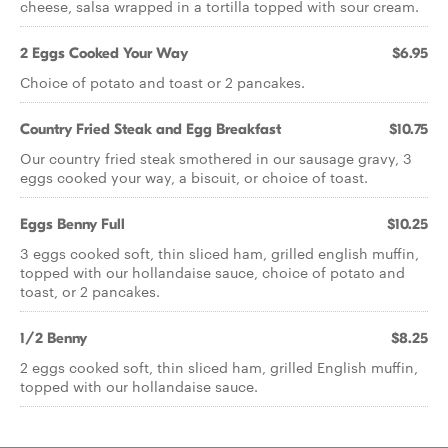
cheese, salsa wrapped in a tortilla topped with sour cream.
2 Eggs Cooked Your Way
$6.95
Choice of potato and toast or 2 pancakes.
Country Fried Steak and Egg Breakfast
$10.75
Our country fried steak smothered in our sausage gravy, 3
eggs cooked your way, a biscuit, or choice of toast.
Eggs Benny Full
$10.25
3 eggs cooked soft, thin sliced ham, grilled english muffin,
topped with our hollandaise sauce, choice of potato and
toast, or 2 pancakes.
1/2 Benny
$8.25
2 eggs cooked soft, thin sliced ham, grilled English muffin,
topped with our hollandaise sauce.