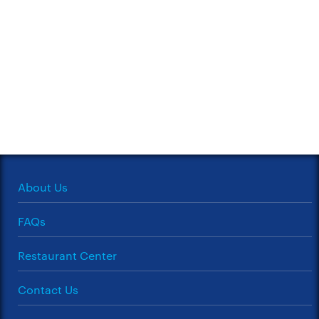
About Us
FAQs
Restaurant Center
Contact Us