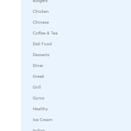
Burgers
Chicken
Chinese
Coffee & Tea
Deli Food
Desserts
Diner
Greek
Grill
Gyros
Healthy
Ice Cream
Indian