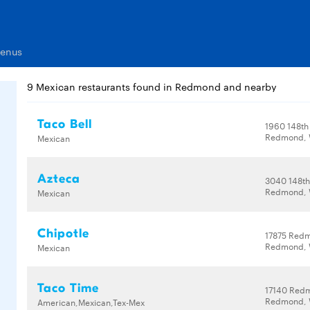
Menus
9 Mexican restaurants found in Redmond and nearby
Taco Bell
1960 148th
Redmond, 
Mexican
Azteca
3040 148th
Redmond, 
Mexican
Chipotle
17875 Red
Redmond, 
Mexican
Taco Time
17140 Red
Redmond, 
American,Mexican,Tex-Mex