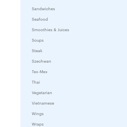
Sandwiches
Seafood
Smoothies & Juices
Soups
Steak
Szechwan
Tex-Mex
Thai
Vegetarian
Vietnamese
Wings
Wraps