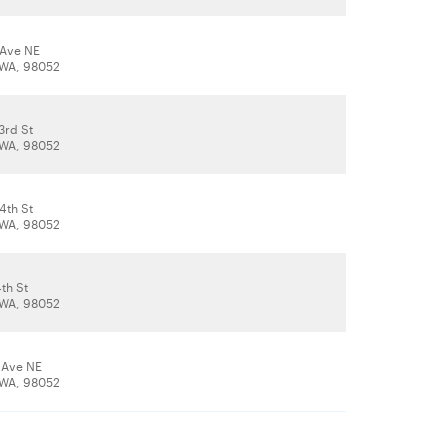
 Ave NE
WA, 98052
3rd St
WA, 98052
4th St
WA, 98052
th St
WA, 98052
 Ave NE
WA, 98052