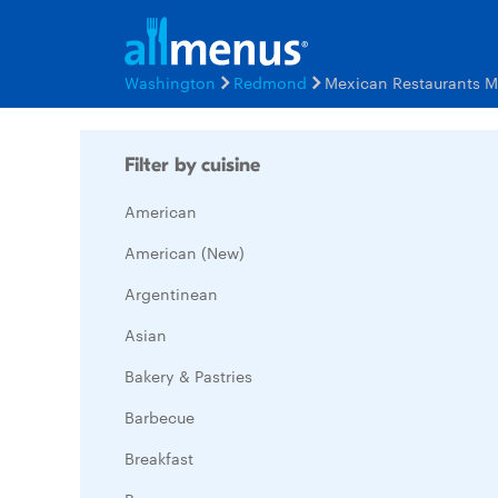
Washington
Redmond
Mexican Restaurants 
Filter by cuisine
American
American (New)
Argentinean
Asian
Bakery & Pastries
Barbecue
Breakfast