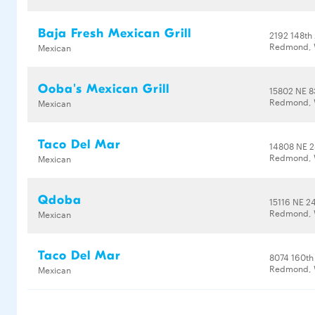
Baja Fresh Mexican Grill
2192 148th
Redmond, 
Mexican
Ooba's Mexican Grill
15802 NE 8
Redmond, 
Mexican
Taco Del Mar
14808 NE 2
Redmond, 
Mexican
Qdoba
15116 NE 24
Redmond, 
Mexican
Taco Del Mar
8074 160th
Redmond, 
Mexican