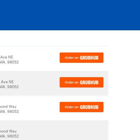
 Ave NE
WA, 98052
 Ave NE
WA, 98052
mond Way
WA, 98052
mond Way
WA, 98052