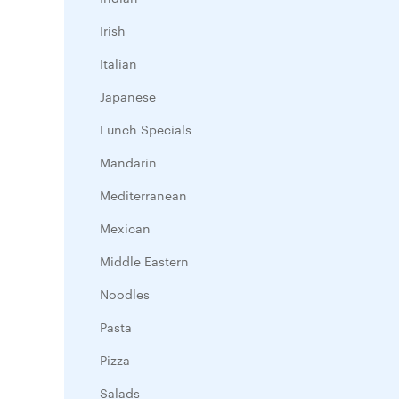
Irish
Italian
Japanese
Lunch Specials
Mandarin
Mediterranean
Mexican
Middle Eastern
Noodles
Pasta
Pizza
Salads